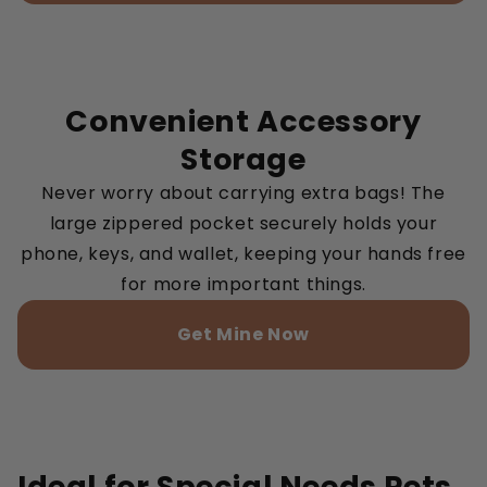
Convenient Accessory
Storage
Never worry about carrying extra bags! The
large zippered pocket securely holds your
phone, keys, and wallet, keeping your hands free
for more important things.
Get Mine Now
Ideal for Special Needs Pets