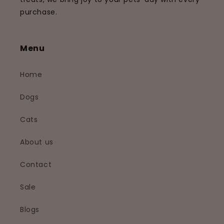
purchase.
Menu
Home
Dogs
Cats
About us
Contact
Sale
Blogs