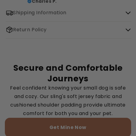
Charles P.
Shipping Information
Return Policy
Secure and Comfortable
Journeys
Feel confident knowing your small dog is safe
and cozy. Our sling's soft jersey fabric and
cushioned shoulder padding provide ultimate
comfort for both you and your pet.
Get Mine Now