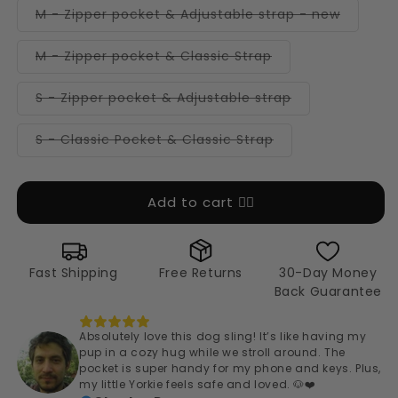
or
Variant
M - Zipper pocket & Adjustable strap - new
unavailable
sold
out
or
Variant
M - Zipper pocket & Classic Strap
unavail
sold
out
or
Variant
S - Zipper pocket & Adjustable strap
unavailable
sold
out
or
Variant
S - Classic Pocket & Classic Strap
unavailable
sold
out
or
unavailable
Add to cart 👉🏻
Fast Shipping
Free Returns
30-Day Money
Back Guarantee
Absolutely love this dog sling! It’s like having my
pup in a cozy hug while we stroll around. The
pocket is super handy for my phone and keys. Plus,
my little Yorkie feels safe and loved. 🐶❤️