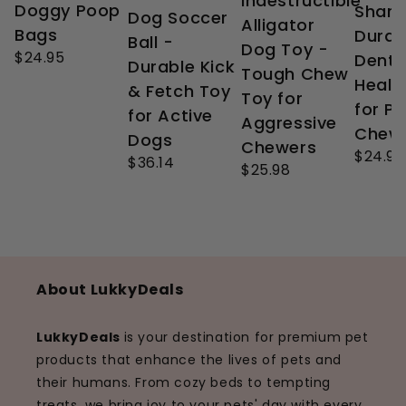
Indestructible
Doggy Poop
Shark
Dog Soccer
Alligator
Bags
Durab
Ball -
Dog Toy -
$24.95
Denta
Durable Kick
Tough Chew
Healt
& Fetch Toy
Toy for
for P
for Active
Aggressive
Chew
Dogs
Chewers
$24.99
$36.14
$25.98
About LukkyDeals
LukkyDeals
is your destination for premium pet
products that enhance the lives of pets and
their humans. From cozy beds to tempting
treats, we bring joy to your pets' day with every