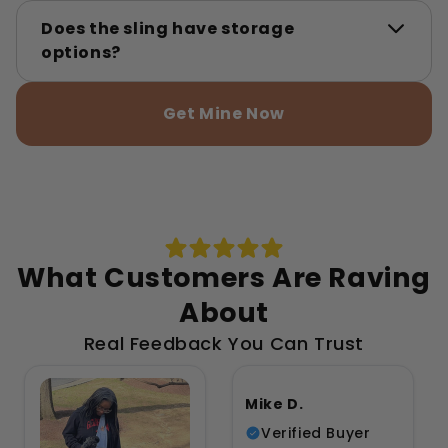
Does the sling have storage
options?
Get Mine Now
What Customers Are Raving
About
Real Feedback You Can Trust
Mike D.
Verified Buyer