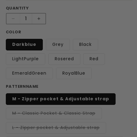
QUANTITY
Decrease
Increase
quantity
quantity
COLOR
for
for
Cozy
Cozy
Darkblue
Grey
Black
Pup
Pup
Sling
Sling
Carrier
Carrier
LightPurple
Rosered
Red
EmeraldGreen
RoyalBlue
PATTERNNAME
M - Zipper pocket & Adjustable strap
Variant
M - Classic Pocket & Classic Strap
sold
out
or
Variant
L - Zipper pocket & Adjustable strap
unavailable
sold
out