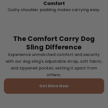
Comfort
Cushy shoulder padding makes carrying easy.
The Comfort Carry Dog
Sling Difference
Experience unmatched comfort and security
with our dog sling's adjustable strap, soft fabric,
and zippered pocket, setting it apart from
others.
Get Mine Now