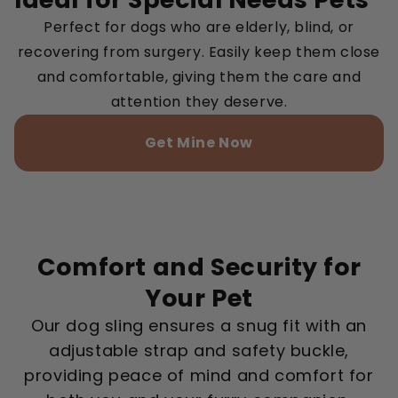
Perfect for dogs who are elderly, blind, or
recovering from surgery. Easily keep them close
and comfortable, giving them the care and
attention they deserve.
Get Mine Now
Comfort and Security for
Your Pet
Our dog sling ensures a snug fit with an
adjustable strap and safety buckle,
providing peace of mind and comfort for