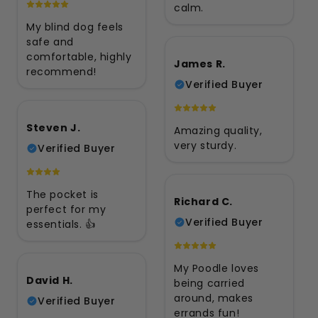
calm.
My blind dog feels
safe and
comfortable, highly
James R.
recommend!
Verified Buyer
Steven J.
Amazing quality,
very sturdy.
Verified Buyer
The pocket is
Richard C.
perfect for my
Verified Buyer
essentials. 👍
My Poodle loves
David H.
being carried
around, makes
Verified Buyer
errands fun!