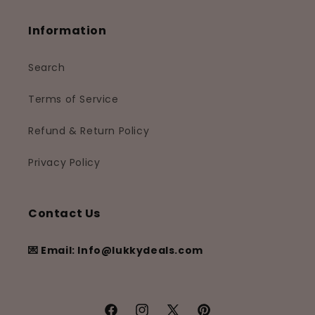
Information
Search
Terms of Service
Refund & Return Policy
Privacy Policy
Contact Us
💌 Email: Info@lukkydeals.com