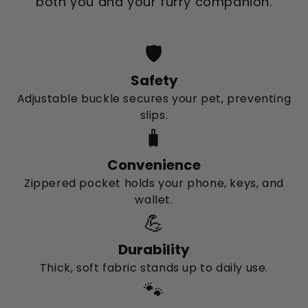
both you and your furry companion.
🛡️
Safety
Adjustable buckle secures your pet, preventing
slips.
🧳
Convenience
Zippered pocket holds your phone, keys, and
wallet.
💪
Durability
Thick, soft fabric stands up to daily use.
🐾