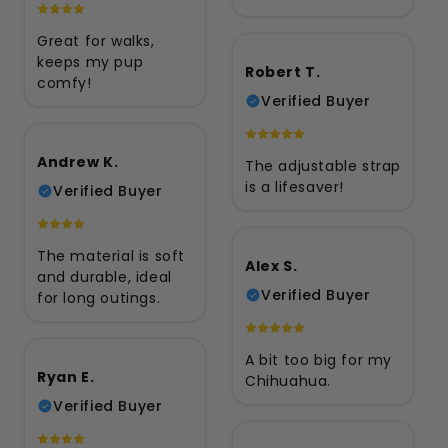
Great for walks,
keeps my pup
Robert T.
comfy!
Verified Buyer
Andrew K.
The adjustable strap
is a lifesaver!
Verified Buyer
The material is soft
Alex S.
and durable, ideal
Verified Buyer
for long outings.
A bit too big for my
Ryan E.
Chihuahua.
Verified Buyer