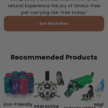
refund. Experience the joy of stress-free
pet carrying risk-free today!
Get Mine Now
Recommended Products
Eco-Friendly
Might
Interactive