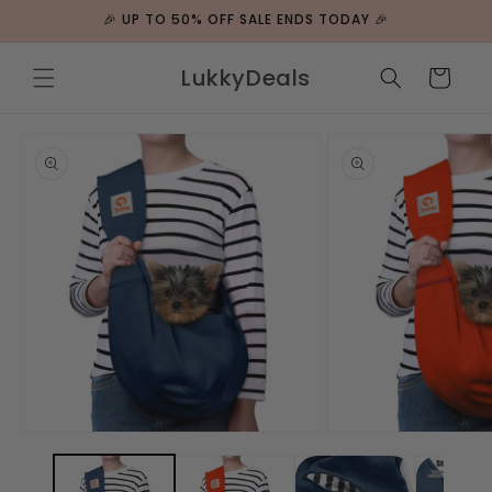
ip to
🎉 UP TO 50% OFF SALE ENDS TODAY 🎉
ntent
LukkyDeals
Cart
 to
duct
rmation
Open
Open
media
media
1
2