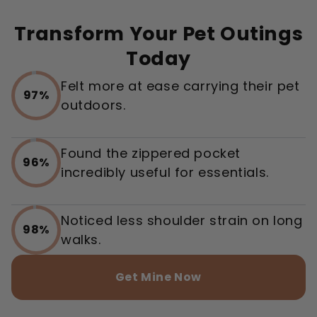
Transform Your Pet Outings
Today
Felt more at ease carrying their pet
97%
outdoors.
Found the zippered pocket
96%
incredibly useful for essentials.
Noticed less shoulder strain on long
98%
walks.
Get Mine Now