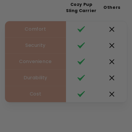
Cozy Pup
Others
Sling Carrier
Comfort
Security
Convenience
Durability
Cost