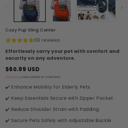
in
in
modal
modal
Cozy Pup Sling Carrier
110 reviews
Effortlessly carry your pet with comfort and
security on any adventure.
$60.99 USD
Regular
Sale
price
price
Shipping
calculated at checkout.
✔️ Enhance Mobility for Elderly Pets
✔️ Keep Essentials Secure with Zipper Pocket
✔️ Reduce Shoulder Strain with Padding
✔️ Secure Pets Safely with Adjustable Buckle