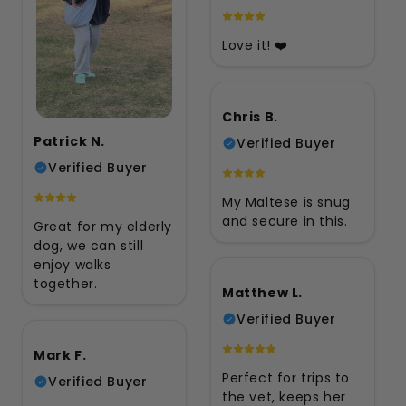
Love it! ❤️
Chris B.
Patrick N.
Verified Buyer
Verified Buyer
My Maltese is snug
and secure in this.
Great for my elderly
dog, we can still
enjoy walks
together.
Matthew L.
Verified Buyer
Mark F.
Perfect for trips to
Verified Buyer
the vet, keeps her