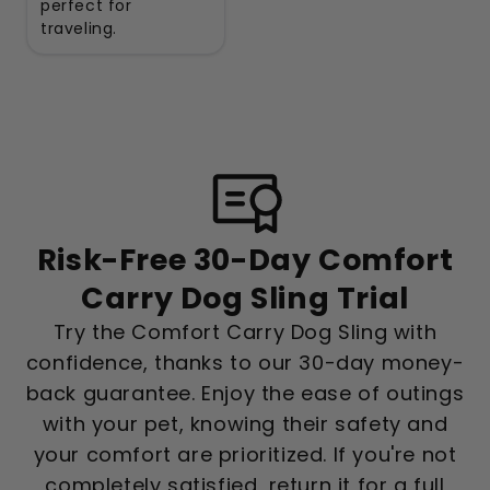
perfect for
traveling.
Risk-Free 30-Day Comfort
Carry Dog Sling Trial
Try the Comfort Carry Dog Sling with
confidence, thanks to our 30-day money-
back guarantee. Enjoy the ease of outings
with your pet, knowing their safety and
your comfort are prioritized. If you're not
completely satisfied, return it for a full