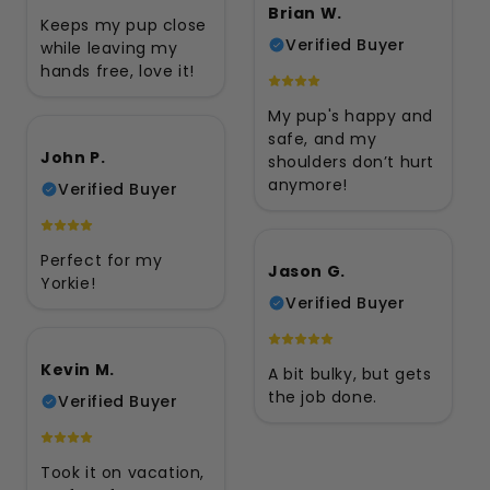
Brian W.
Keeps my pup close
Verified Buyer
while leaving my
hands free, love it!
My pup's happy and
safe, and my
John P.
shoulders don’t hurt
anymore!
Verified Buyer
Perfect for my
Jason G.
Yorkie!
Verified Buyer
Kevin M.
A bit bulky, but gets
the job done.
Verified Buyer
Took it on vacation,