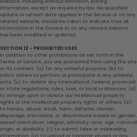
website, including without limitation, pricing
information, except as required by law. No specified
update or refresh date applied in the Service or on any
related website, should be taken to indicate that all
information in the Service or on any related website
has been modified or updated.
SECTION 12 - PROHIBITED USES
In addition to other prohibitions as set forth in the
Terms of Service, you are prohibited from using the site
or its content: (a) for any unlawful purpose; (b) to
solicit others to perform or participate in any unlawful
acts; (c) to violate any international, federal, provincial
or state regulations, rules, laws, or local ordinances; (d)
to infringe upon or violate our intellectual property
rights or the intellectual property rights of others; (e)
to harass, abuse, insult, harm, defame, slander,
disparage, intimidate, or discriminate based on gender,
sexual orientation, religion, ethnicity, race, age, nationa
origin, or disability; (f) to submit false or misleading
information; (g) to upload or transmit viruses or any