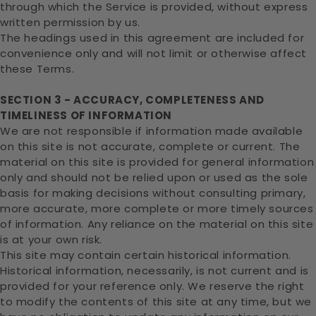
through which the Service is provided, without express
written permission by us.
The headings used in this agreement are included for
convenience only and will not limit or otherwise affect
these Terms.
SECTION 3 - ACCURACY, COMPLETENESS AND
TIMELINESS OF INFORMATION
We are not responsible if information made available
on this site is not accurate, complete or current. The
material on this site is provided for general information
only and should not be relied upon or used as the sole
basis for making decisions without consulting primary,
more accurate, more complete or more timely sources
of information. Any reliance on the material on this site
is at your own risk.
This site may contain certain historical information.
Historical information, necessarily, is not current and is
provided for your reference only. We reserve the right
to modify the contents of this site at any time, but we