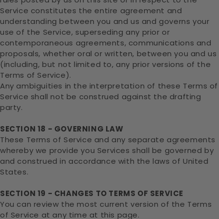
Service constitutes the entire agreement and
understanding between you and us and governs your
use of the Service, superseding any prior or
contemporaneous agreements, communications and
proposals, whether oral or written, between you and us
(including, but not limited to, any prior versions of the
Terms of Service).
Any ambiguities in the interpretation of these Terms of
Service shall not be construed against the drafting
party.
SECTION 18 - GOVERNING LAW
These Terms of Service and any separate agreements
whereby we provide you Services shall be governed by
and construed in accordance with the laws of United
States.
SECTION 19 - CHANGES TO TERMS OF SERVICE
You can review the most current version of the Terms
of Service at any time at this page.