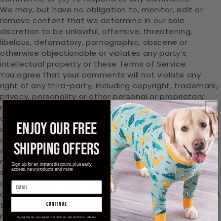
We may, but have no obligation to, monitor, edit or
remove content that we determine in our sole
discretion to be unlawful, offensive, threatening,
libelous, defamatory, pornographic, obscene or
otherwise objectionable or violates any party’s
intellectual property or these Terms of Service.
You agree that your comments will not violate any
right of any third-party, including copyright, trademark,
privacy, personality or other personal or proprietary
right. You further agree that your comments will not
contain libelous or otherwise unlawful, abusive or
ENJOY OUR FREE
obscene material, or contain any computer virus or
other malware that could in any way affect the
SHIPPING OFFERS
operation of the Service or any related website. You
may not use a false e‑mail address, pretend to be
Sign up for an instant discount, plus early
access, new products and more
someone other than yourself, or otherwise mislead us
or third-parties as to the origin of any comments. You
are solely responsible for any comments you make and
their accuracy. We take no responsibility and assume
continue
no liability for any comments posted by you or any
By signing up, you agree to receive our pet products updates