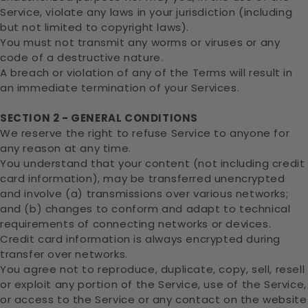
Service, violate any laws in your jurisdiction (including
but not limited to copyright laws).
You must not transmit any worms or viruses or any
code of a destructive nature.
A breach or violation of any of the Terms will result in
an immediate termination of your Services.
SECTION 2 - GENERAL CONDITIONS
We reserve the right to refuse Service to anyone for
any reason at any time.
You understand that your content (not including credit
card information), may be transferred unencrypted
and involve (a) transmissions over various networks;
and (b) changes to conform and adapt to technical
requirements of connecting networks or devices.
Credit card information is always encrypted during
transfer over networks.
You agree not to reproduce, duplicate, copy, sell, resell
or exploit any portion of the Service, use of the Service,
or access to the Service or any contact on the website