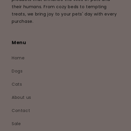
their humans. From cozy beds to tempting
treats, we bring joy to your pets' day with every
purchase.
Menu
Home
Dogs
Cats
About us
Contact
Sale