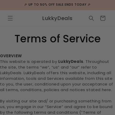
Skip to
🎉 UP TO 50% OFF SALE ENDS TODAY 🎉
content
LukkyDeals
Cart
Terms of Service
OVERVIEW
This website is operated by
LukkyDeals
. Throughout
the site, the terms “we”, “us” and “our” refer to
LukkyDeals. LukkyDeals offers this website, including all
information, tools and Services available from this site
to you, the user, conditioned upon your acceptance of
all terms, conditions, policies and notices stated here.
By visiting our site and/ or purchasing something from
us, you engage in our “Service” and agree to be bound
by the following terms and conditions (“Terms of