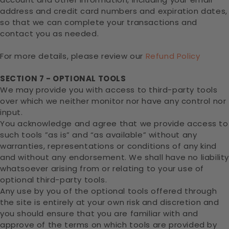
address and credit card numbers and expiration dates,
so that we can complete your transactions and
contact you as needed.
For more details, please review our
Refund Policy
SECTION 7 - OPTIONAL TOOLS
We may provide you with access to third-party tools
over which we neither monitor nor have any control nor
input.
You acknowledge and agree that we provide access to
such tools ”as is” and “as available” without any
warranties, representations or conditions of any kind
and without any endorsement. We shall have no liabilit
whatsoever arising from or relating to your use of
optional third-party tools.
Any use by you of the optional tools offered through
the site is entirely at your own risk and discretion and
you should ensure that you are familiar with and
approve of the terms on which tools are provided by