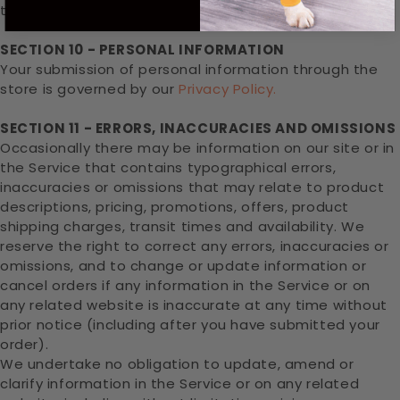
third-party.
SECTION 10 - PERSONAL INFORMATION
Your submission of personal information through the
store is governed by our
Privacy Policy.
SECTION 11 - ERRORS, INACCURACIES AND OMISSIONS
Occasionally there may be information on our site or in
the Service that contains typographical errors,
inaccuracies or omissions that may relate to product
descriptions, pricing, promotions, offers, product
shipping charges, transit times and availability. We
reserve the right to correct any errors, inaccuracies or
omissions, and to change or update information or
cancel orders if any information in the Service or on
any related website is inaccurate at any time without
prior notice (including after you have submitted your
order).
We undertake no obligation to update, amend or
clarify information in the Service or on any related