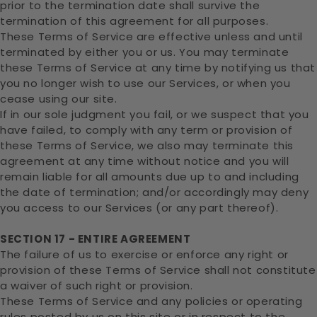
prior to the termination date shall survive the
termination of this agreement for all purposes.
These Terms of Service are effective unless and until
terminated by either you or us. You may terminate
these Terms of Service at any time by notifying us that
you no longer wish to use our Services, or when you
cease using our site.
If in our sole judgment you fail, or we suspect that you
have failed, to comply with any term or provision of
these Terms of Service, we also may terminate this
agreement at any time without notice and you will
remain liable for all amounts due up to and including
the date of termination; and/or accordingly may deny
you access to our Services (or any part thereof).
SECTION 17 - ENTIRE AGREEMENT
The failure of us to exercise or enforce any right or
provision of these Terms of Service shall not constitute
a waiver of such right or provision.
These Terms of Service and any policies or operating
rules posted by us on this site or in respect to the