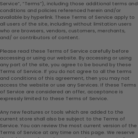
Service”, “Terms”), including those additional terms and
conditions and policies referenced herein and/or
available by hyperlink. These Terms of Service apply to
all users of the site, including without limitation users
who are browsers, vendors, customers, merchants,
and/ or contributors of content.
Please read these Terms of Service carefully before
accessing or using our website. By accessing or using
any part of the site, you agree to be bound by these
Terms of Service. If you do not agree to all the terms
and conditions of this agreement, then you may not
access the website or use any Services. If these Terms
of Service are considered an offer, acceptance is
expressly limited to these Terms of Service.
Any new features or tools which are added to the
current store shall also be subject to the Terms of
Service. You can review the most current version of the
Terms of Service at any time on this page. We reserve