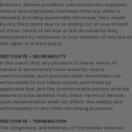
licensors, Service providers, subcontractors, suppliers,
interns and employees, harmless from any claim or
demand, including reasonable attorneys’ fees, made
by any third-party due to or arising out of your breach
of these Terms of Service or the documents they
incorporate by reference, or your violation of any law or
the rights of a third-party.
SECTION 15 - SEVERABILITY
In the event that any provision of these Terms of
Service is determined to be unlawful, void or
unenforceable, such provision shall nonetheless be
enforceable to the fullest extent permitted by
applicable law, and the unenforceable portion shall be
deemed to be severed from these Terms of Service,
such determination shall not affect the validity and
enforceability of any other remaining provisions.
SECTION 16 - TERMINATION
The obligations and liabilities of the parties incurred