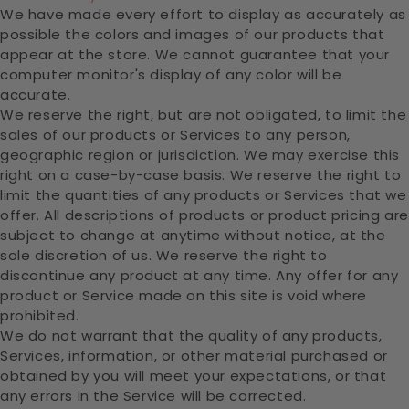
We have made every effort to display as accurately as
possible the colors and images of our products that
appear at the store. We cannot guarantee that your
computer monitor's display of any color will be
accurate.
We reserve the right, but are not obligated, to limit the
sales of our products or Services to any person,
geographic region or jurisdiction. We may exercise this
right on a case-by-case basis. We reserve the right to
limit the quantities of any products or Services that we
offer. All descriptions of products or product pricing are
subject to change at anytime without notice, at the
sole discretion of us. We reserve the right to
discontinue any product at any time. Any offer for any
product or Service made on this site is void where
prohibited.
We do not warrant that the quality of any products,
Services, information, or other material purchased or
obtained by you will meet your expectations, or that
any errors in the Service will be corrected.