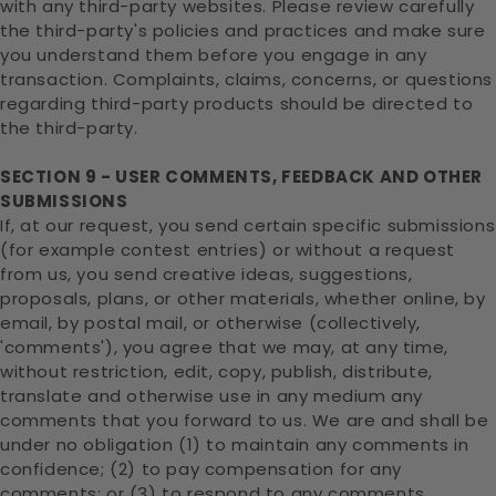
with any third-party websites. Please review carefully
the third-party's policies and practices and make sure
you understand them before you engage in any
transaction. Complaints, claims, concerns, or questions
regarding third-party products should be directed to
the third-party.
SECTION 9 - USER COMMENTS, FEEDBACK AND OTHER
SUBMISSIONS
If, at our request, you send certain specific submissions
(for example contest entries) or without a request
from us, you send creative ideas, suggestions,
proposals, plans, or other materials, whether online, by
email, by postal mail, or otherwise (collectively,
'comments'), you agree that we may, at any time,
without restriction, edit, copy, publish, distribute,
translate and otherwise use in any medium any
comments that you forward to us. We are and shall be
under no obligation (1) to maintain any comments in
confidence; (2) to pay compensation for any
comments; or (3) to respond to any comments.