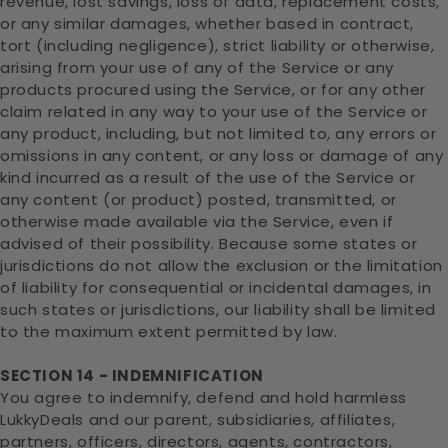
revenue, lost savings, loss of data, replacement costs,
or any similar damages, whether based in contract,
tort (including negligence), strict liability or otherwise,
arising from your use of any of the Service or any
products procured using the Service, or for any other
claim related in any way to your use of the Service or
any product, including, but not limited to, any errors or
omissions in any content, or any loss or damage of any
kind incurred as a result of the use of the Service or
any content (or product) posted, transmitted, or
otherwise made available via the Service, even if
advised of their possibility. Because some states or
jurisdictions do not allow the exclusion or the limitation
of liability for consequential or incidental damages, in
such states or jurisdictions, our liability shall be limited
to the maximum extent permitted by law.
SECTION 14 - INDEMNIFICATION
You agree to indemnify, defend and hold harmless
LukkyDeals and our parent, subsidiaries, affiliates,
partners, officers, directors, agents, contractors,