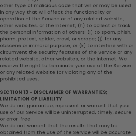
other type of malicious code that will or may be used
in any way that will affect the functionality or
operation of the Service or of any related website,
other websites, or the Internet; (h) to collect or track
the personal information of others; (i) to spam, phish,
pharm, pretext, spider, crawl, or scrape; (j) for any
obscene or immoral purpose; or (k) to interfere with or
circumvent the security features of the Service or any
related website, other websites, or the Internet. We
reserve the right to terminate your use of the Service
or any related website for violating any of the
prohibited uses.
SECTION 13 - DISCLAIMER OF WARRANTIES;
LIMITATION OF LIABILITY
We do not guarantee, represent or warrant that your
use of our Service will be uninterrupted, timely, secure
or error-free.
We do not warrant that the results that may be
obtained from the use of the Service will be accurate