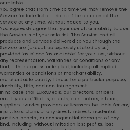
or reliable.
You agree that from time to time we may remove the
Service for indefinite periods of time or cancel the
Service at any time, without notice to you.
You expressly agree that your use of, or inability to use,
the Service is at your sole risk. The Service and all
products and Services delivered to you through the
Service are (except as expressly stated by us)
provided 'as is' and 'as available' for your use, without
any representation, warranties or conditions of any
kind, either express or implied, including all implied
warranties or conditions of merchantability,
merchantable quality, fitness for a particular purpose,
durability, title, and non-infringement.
In no case shall LukkyDeals, our directors, officers,
employees, affiliates, agents, contractors, interns,
suppliers, Service providers or licensors be liable for any
injury, loss, claim, or any direct, indirect, incidental,
punitive, special, or consequential damages of any
kind, including, without limitation lost profits, lost