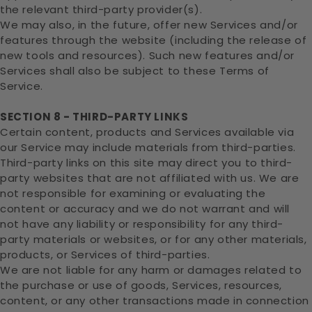
the relevant third-party provider(s).
We may also, in the future, offer new Services and/or
features through the website (including the release of
new tools and resources). Such new features and/or
Services shall also be subject to these Terms of
Service.
SECTION 8 - THIRD-PARTY LINKS
Certain content, products and Services available via
our Service may include materials from third-parties.
Third-party links on this site may direct you to third-
party websites that are not affiliated with us. We are
not responsible for examining or evaluating the
content or accuracy and we do not warrant and will
not have any liability or responsibility for any third-
party materials or websites, or for any other materials,
products, or Services of third-parties.
We are not liable for any harm or damages related to
the purchase or use of goods, Services, resources,
content, or any other transactions made in connection