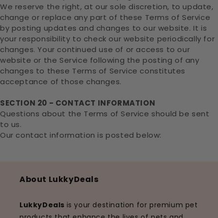
We reserve the right, at our sole discretion, to update,
change or replace any part of these Terms of Service
by posting updates and changes to our website. It is
your responsibility to check our website periodically for
changes. Your continued use of or access to our
website or the Service following the posting of any
changes to these Terms of Service constitutes
acceptance of those changes.
SECTION 20 - CONTACT INFORMATION
Questions about the Terms of Service should be sent
to us.
Our contact information is posted below:
About LukkyDeals
LukkyDeals
is your destination for premium pet
products that enhance the lives of pets and