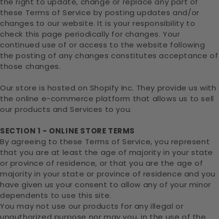
the right to update, change or replace any part of
these Terms of Service by posting updates and/or
changes to our website. It is your responsibility to
check this page periodically for changes. Your
continued use of or access to the website following
the posting of any changes constitutes acceptance of
those changes.
Our store is hosted on Shopify Inc. They provide us with
the online e-commerce platform that allows us to sell
our products and Services to you.
SECTION 1 - ONLINE STORE TERMS
By agreeing to these Terms of Service, you represent
that you are at least the age of majority in your state
or province of residence, or that you are the age of
majority in your state or province of residence and you
have given us your consent to allow any of your minor
dependents to use this site.
You may not use our products for any illegal or
unauthorized purpose nor may you, in the use of the