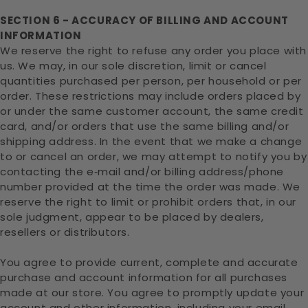
SECTION 6 - ACCURACY OF BILLING AND ACCOUNT
INFORMATION
We reserve the right to refuse any order you place with
us. We may, in our sole discretion, limit or cancel
quantities purchased per person, per household or per
order. These restrictions may include orders placed by
or under the same customer account, the same credit
card, and/or orders that use the same billing and/or
shipping address. In the event that we make a change
to or cancel an order, we may attempt to notify you by
contacting the e‑mail and/or billing address/phone
number provided at the time the order was made. We
reserve the right to limit or prohibit orders that, in our
sole judgment, appear to be placed by dealers,
resellers or distributors.
You agree to provide current, complete and accurate
purchase and account information for all purchases
made at our store. You agree to promptly update your
account and other information, including your email