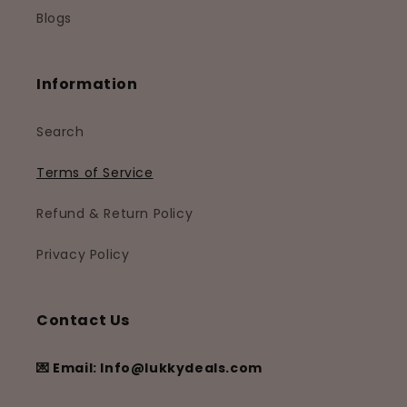
Blogs
Information
Search
Terms of Service
Refund & Return Policy
Privacy Policy
Contact Us
💌 Email: Info@lukkydeals.com