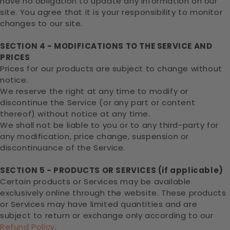
have no obligation to update any information on our
site. You agree that it is your responsibility to monitor
changes to our site.
SECTION 4 - MODIFICATIONS TO THE SERVICE AND
PRICES
Prices for our products are subject to change without
notice.
We reserve the right at any time to modify or
discontinue the Service (or any part or content
thereof) without notice at any time.
We shall not be liable to you or to any third-party for
any modification, price change, suspension or
discontinuance of the Service.
SECTION 5 - PRODUCTS OR SERVICES (if applicable)
Certain products or Services may be available
exclusively online through the website. These products
or Services may have limited quantities and are
subject to return or exchange only according to our
Refund Policy
.