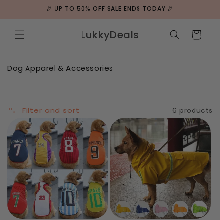
Skip to
🎉 UP TO 50% OFF SALE ENDS TODAY 🎉
content
LukkyDeals
Cart
C
Dog Apparel & Accessories
o
l
l
e
Filter and sort
6 products
c
t
i
o
n
: