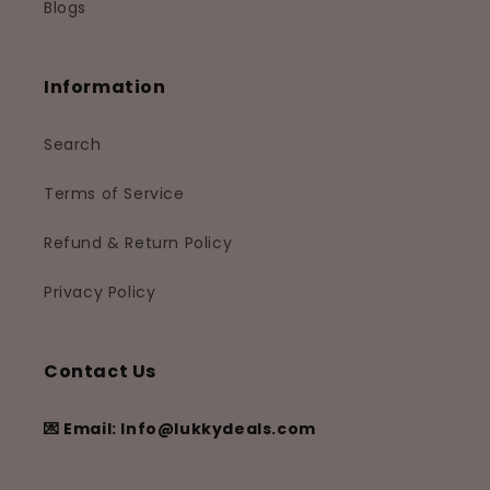
Blogs
Information
Search
Terms of Service
Refund & Return Policy
Privacy Policy
Contact Us
💌 Email: Info@lukkydeals.com