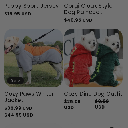
Puppy Sport Jersey
Corgi Cloak Style
Dog Raincoat
$19.95 USD
Regular
Sale
$40.95 USD
Regular
Sale
price
price
price
price
Sale
Cozy Paws Winter
Cozy Dino Dog Outfit
Jacket
$0.00
$25.06
Regular
Sale
USD
USD
Regular
$35.99 USD
price
price
price
Sale
$44.99 USD
price