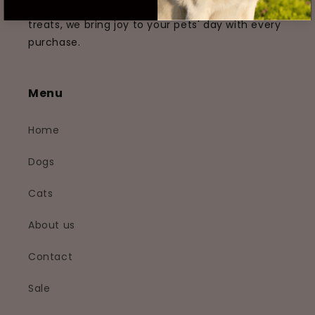
their humans. From cozy beds to tempting
treats, we bring joy to your pets' day with every
purchase.
Menu
Home
Dogs
Cats
About us
Contact
Sale