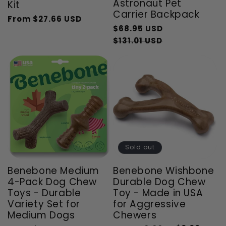
Astronaut Pet
Kit
Carrier Backpack
From
$27.66 USD
Regular
Sale
Regular
$68.95 USD
price
price
price
Sale
$131.01 USD
price
Sold out
Benebone Medium
Benebone Wishbone
4-Pack Dog Chew
Durable Dog Chew
Toys - Durable
Toy - Made in USA
Variety Set for
for Aggressive
Medium Dogs
Chewers