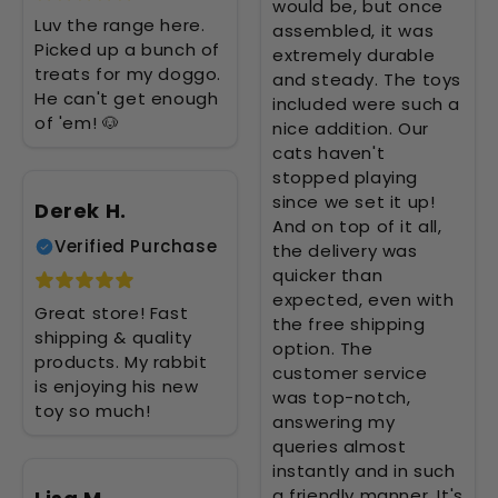
would be, but once
Luv the range here.
assembled, it was
Picked up a bunch of
extremely durable
treats for my doggo.
and steady. The toys
He can't get enough
included were such a
of 'em! 🐶
nice addition. Our
cats haven't
stopped playing
since we set it up!
Derek H.
And on top of it all,
Verified Purchase
the delivery was
quicker than
expected, even with
Great store! Fast
the free shipping
shipping & quality
option. The
products. My rabbit
customer service
is enjoying his new
was top-notch,
toy so much!
answering my
queries almost
instantly and in such
a friendly manner. It's