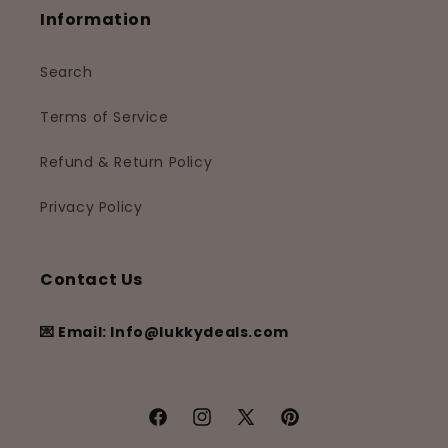
Information
Search
Terms of Service
Refund & Return Policy
Privacy Policy
Contact Us
💌 Email: Info@lukkydeals.com
Facebook
Instagram
X
Pinterest
(Twitter)