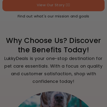
View Our Story 👉🏻
Find out what's our mission and goals
Why Choose Us? Discover
the Benefits Today!
LukkyDeals is your one-stop destination for
pet care essentials. With a focus on quality
and customer satisfaction, shop with
confidence today!