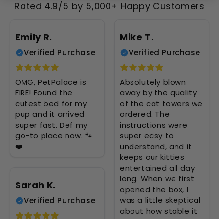
Rated 4.9/5 by 5,000+ Happy Customers
Emily R.
Mike T.
Verified Purchase
Verified Purchase
OMG, PetPalace is
Absolutely blown
FIRE! Found the
away by the quality
cutest bed for my
of the cat towers we
pup and it arrived
ordered. The
super fast. Def my
instructions were
go-to place now. 🐾
super easy to
❤️
understand, and it
keeps our kitties
entertained all day
long. When we first
Sarah K.
opened the box, I
was a little skeptical
Verified Purchase
about how stable it