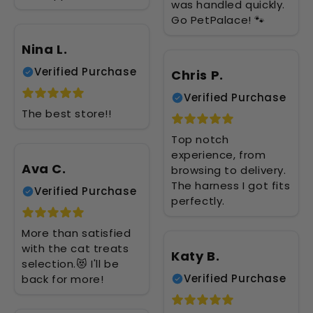
was handled quickly.
Go PetPalace! 🐾
Nina L.
Verified Purchase
Chris P.
Verified Purchase
The best store!!
Top notch
experience, from
Ava C.
browsing to delivery.
The harness I got fits
Verified Purchase
perfectly.
More than satisfied
with the cat treats
Katy B.
selection.😻 I'll be
Verified Purchase
back for more!