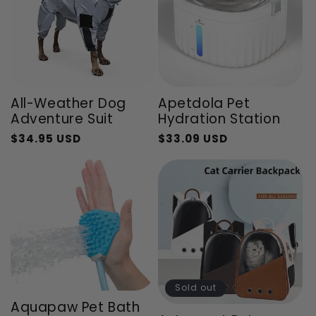
All-Weather Dog
Apetdola Pet
Adventure Suit
Hydration Station
$34.95 USD
$33.09 USD
Regular
Sale
Regular
Sale
price
price
price
price
Sold out
Aquapaw Pet Bath