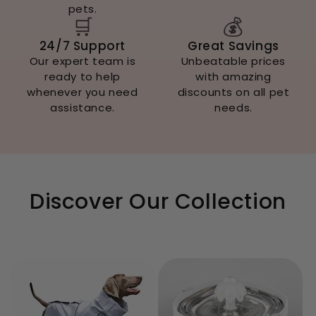
pets.
🛒
💰
24/7 Support
Great Savings
Our expert team is
Unbeatable prices
ready to help
with amazing
whenever you need
discounts on all pet
assistance.
needs.
Discover Our Collection