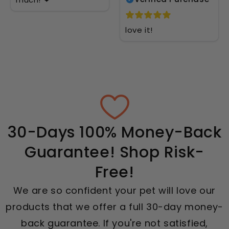
love it!
30-Days 100% Money-Back
Guarantee! Shop Risk-
Free!
We are so confident your pet will love our
products that we offer a full 30-day money-
back guarantee. If you're not satisfied,