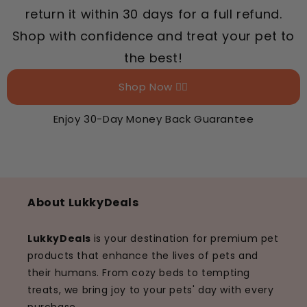
return it within 30 days for a full refund.
Shop with confidence and treat your pet to
the best!
Shop Now 👉🏻
Enjoy 30-Day Money Back Guarantee
About LukkyDeals
LukkyDeals
is your destination for premium pet
products that enhance the lives of pets and
their humans. From cozy beds to tempting
treats, we bring joy to your pets' day with every