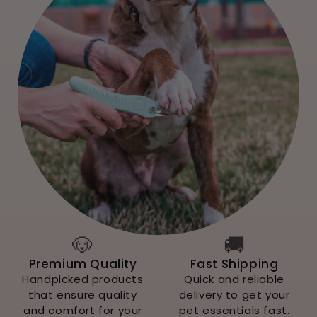
🐶
🚚
Premium Quality
Fast Shipping
Handpicked products
Quick and reliable
that ensure quality
delivery to get your
and comfort for your
pet essentials fast.