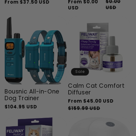
$0.00
From
$0.00
From
$37.50 USD
Regular
Sale
Regular
Sale
USD
USD
price
price
price
price
Sale
Calm Cat Comfort
Bousnic All-in-One
Diffuser
Dog Trainer
Regular
From
$45.00 USD
$104.95 USD
Regular
Sale
price
Sale
$159.99 USD
price
price
price