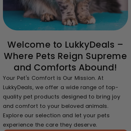
Welcome to LukkyDeals –
Where Pets Reign Supreme
and Comforts Abound!
Your Pet's Comfort is Our Mission. At
LukkyDeals, we offer a wide range of top-
quality pet products designed to bring joy
and comfort to your beloved animals.
Explore our selection and let your pets
experience the care they deserve.