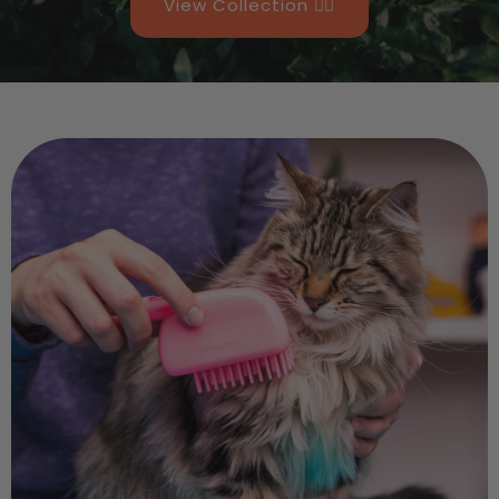
View Collection 👉🏻