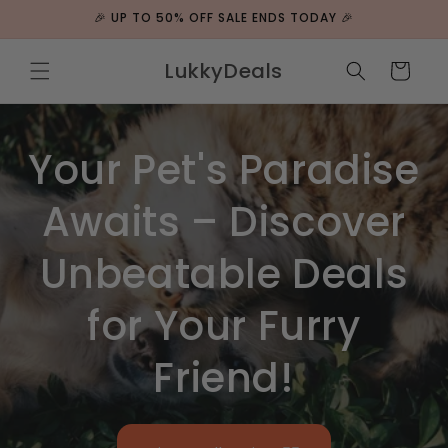
Skip to
🎉 UP TO 50% OFF SALE ENDS TODAY 🎉
content
LukkyDeals
Cart
Your Pet's Paradise
Awaits – Discover
Unbeatable Deals
for Your Furry
Friend!