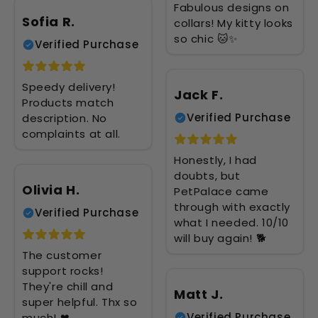
Fabulous designs on
Sofia R.
collars! My kitty looks
so chic 🐱✨
Verified Purchase
Speedy delivery!
Jack F.
Products match
Verified Purchase
description. No
complaints at all.
Honestly, I had
doubts, but
Olivia H.
PetPalace came
through with exactly
Verified Purchase
what I needed. 10/10
will buy again! 🐕
The customer
support rocks!
They're chill and
Matt J.
super helpful. Thx so
Verified Purchase
much! ❤