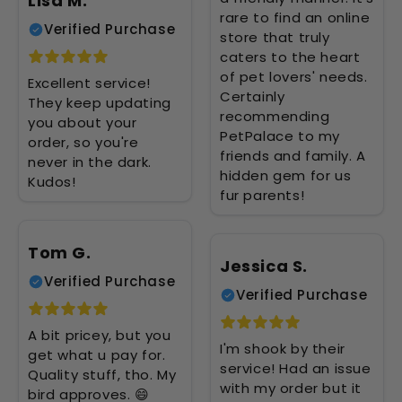
Lisa M.
rare to find an online
Verified Purchase
store that truly
caters to the heart
of pet lovers' needs.
Excellent service!
Certainly
They keep updating
recommending
you about your
PetPalace to my
order, so you're
friends and family. A
never in the dark.
hidden gem for us
Kudos!
fur parents!
Tom G.
Jessica S.
Verified Purchase
Verified Purchase
A bit pricey, but you
I'm shook by their
get what u pay for.
service! Had an issue
Quality stuff, tho. My
with my order but it
bird approves. 😄