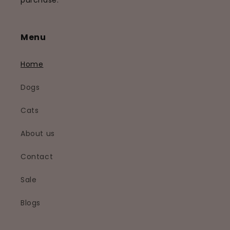
purchase.
Menu
Home
Dogs
Cats
About us
Contact
Sale
Blogs