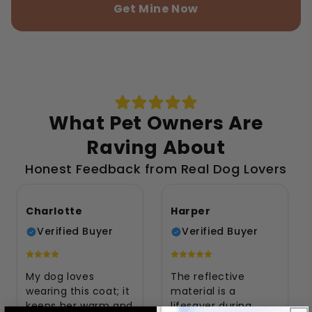
Get Mine Now
What Pet Owners Are
Raving About
Honest Feedback from Real Dog Lovers
Charlotte
Harper
Verified Buyer
Verified Buyer
My dog loves
The reflective
wearing this coat; it
material is a
keeps her warm and
lifesaver during