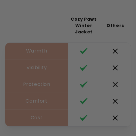
Cozy Paws
Winter
Others
Jacket
Warmth
Visibility
Protection
Comfort
Cost