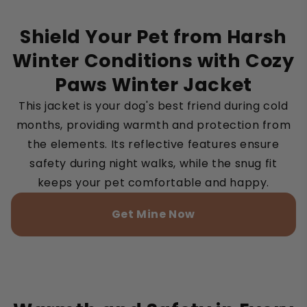
Shield Your Pet from Harsh
Winter Conditions with Cozy
Paws Winter Jacket
This jacket is your dog's best friend during cold
months, providing warmth and protection from
the elements. Its reflective features ensure
safety during night walks, while the snug fit
keeps your pet comfortable and happy.
Get Mine Now