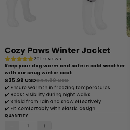
Cozy Paws Winter Jacket
201 reviews
Keep your dog warm and safe in cold weather
with our snug winter coat.
$35.99 USD
$44.99 USD
✔️ Ensure warmth in freezing temperatures
✔️ Boost visibility during night walks
✔️ Shield from rain and snow effectively
✔️ Fit comfortably with elastic design
QUANTITY