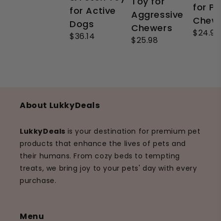
Toy for
for P
for Active
Aggressive
Chew
Dogs
Chewers
$24.99
$36.14
$25.98
About LukkyDeals
LukkyDeals
is your destination for premium pet
products that enhance the lives of pets and
their humans. From cozy beds to tempting
treats, we bring joy to your pets' day with every
purchase.
Menu