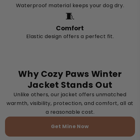
Waterproof material keeps your dog dry.
🧵
Comfort
Elastic design offers a perfect fit.
Why Cozy Paws Winter
Jacket Stands Out
Unlike others, our jacket offers unmatched
warmth, visibility, protection, and comfort, all at
a reasonable cost.
Get Mine Now