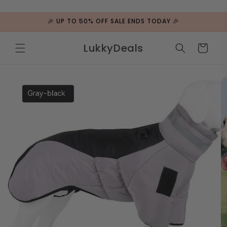
ip to
ntent
🎉 UP TO 50% OFF SALE ENDS TODAY 🎉
LukkyDeals
Cart