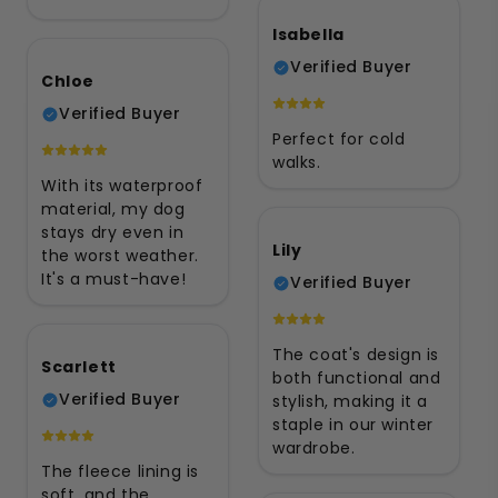
Isabella
Verified Buyer
Chloe
Verified Buyer
Perfect for cold
walks.
With its waterproof
material, my dog
stays dry even in
Lily
the worst weather.
It's a must-have!
Verified Buyer
The coat's design is
Scarlett
both functional and
Verified Buyer
stylish, making it a
staple in our winter
wardrobe.
The fleece lining is
soft, and the