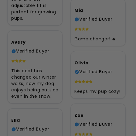
adjustable fit is
Mia
perfect for growing
pups.
Verified Buyer
Game changer! 🔥
Avery
Verified Buyer
Olivia
This coat has
Verified Buyer
changed our winter
walks; now my dog
enjoys being outside
Keeps my pup cozy!
even in the snow.
Zoe
Ella
Verified Buyer
Verified Buyer