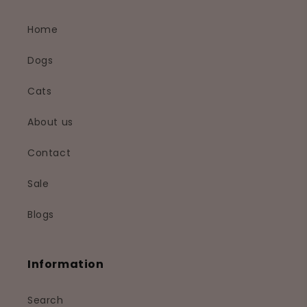
Home
Dogs
Cats
About us
Contact
Sale
Blogs
Information
Search