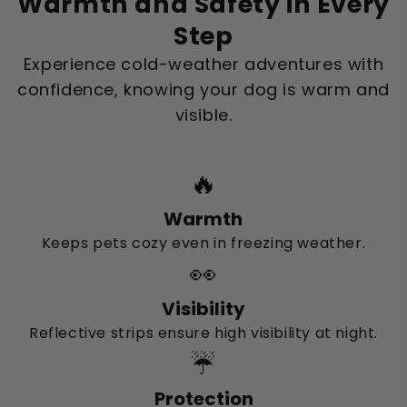
Warmth and Safety in Every
Step
Experience cold-weather adventures with
confidence, knowing your dog is warm and
visible.
🔥
Warmth
Keeps pets cozy even in freezing weather.
👀
Visibility
Reflective strips ensure high visibility at night.
☔
Protection