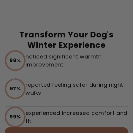
Transform Your Dog's
Winter Experience
noticed significant warmth
98%
improvement
reported feeling safer during night
97%
walks
experienced increased comfort and
99%
fit