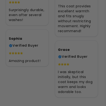
This coat provides
Surprisingly durable,
excellent warmth
even after several
and fits snugly
washes!
without restricting
movement. Highly
recommend!
Sophia
Verified Buyer
Grace
Verified Buyer
Amazing product!
I was skeptical
initially, but this
coat keeps my dog
warm and looks
adorable too.