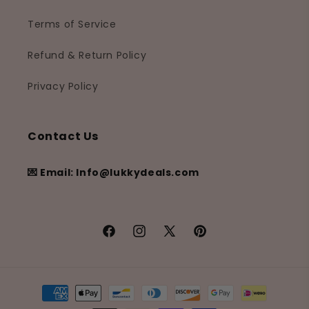
Terms of Service
Refund & Return Policy
Privacy Policy
Contact Us
💌 Email: Info@lukkydeals.com
Facebook
Instagram
X
Pinterest
(Twitter)
Payment
methods