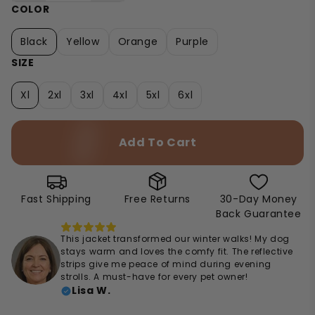
COLOR
Black
Yellow
Orange
Purple
SIZE
Xl
2xl
3xl
4xl
5xl
6xl
Add To Cart
Fast Shipping
Free Returns
30-Day Money
Back Guarantee
This jacket transformed our winter walks! My dog
stays warm and loves the comfy fit. The reflective
strips give me peace of mind during evening
strolls. A must-have for every pet owner!
Lisa W.