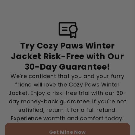
Try Cozy Paws Winter
Jacket Risk-Free with Our
30-Day Guarantee!
We’re confident that you and your furry
friend will love the Cozy Paws Winter
Jacket. Enjoy a risk-free trial with our 30-
day money-back guarantee. If you're not
satisfied, return it for a full refund.
Experience warmth and comfort today!
Get Mine Now