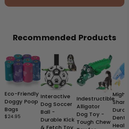
Recommended Products
Eco-Friendly
Might
Interactive
Indestructible
Doggy Poop
Shark
Dog Soccer
Alligator
Bags
Durab
Ball -
Dog Toy -
$24.95
Denta
Durable Kick
Tough Chew
Healt
& Fetch Toy