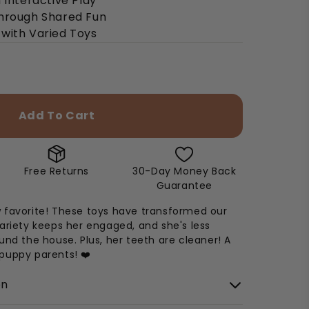
 Interactive Play
through Shared Fun
with Varied Toys
Add To Cart
Free Returns
30-Day Money Back
Guarantee
 favorite! These toys have transformed our
ariety keeps her engaged, and she's less
und the house. Plus, her teeth are cleaner! A
puppy parents! ❤️
on