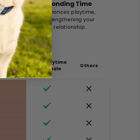
Bonding Time
Enhances playtime,
strengthening your
relationship.
Puppy Playtime
Others
Toy Bundle