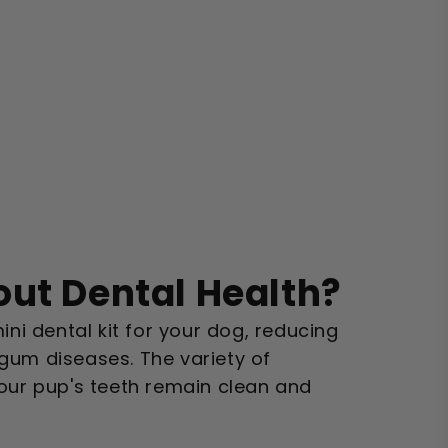
ut Dental Health?
ini dental kit for your dog, reducing
gum diseases. The variety of
your pup's teeth remain clean and