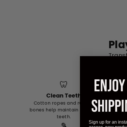
Pla
Trans
de
ENJOY
🦷
Clean Teeth
SHIPPI
Cotton ropes and rubber
bones help maintain healthy
teeth.
Sign up for an inst
🎾