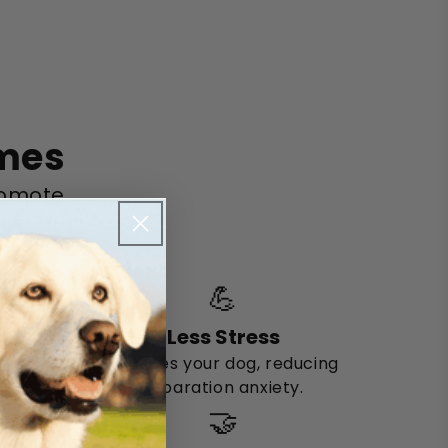
omes
romote
oy.
💪
Less Stress
Engages your dog, reducing
separation anxiety.
🤝