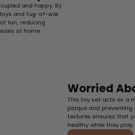
ccupied and happy. By
 toys and tug-of-war
 of fun, reducing
messes at home.
Worried Abo
This toy set acts as a m
plaque and preventing 
textures ensures that 
healthy while they play.