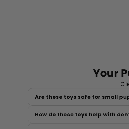
Your 
Cl
Are these toys safe for small pu
How do these toys help with den