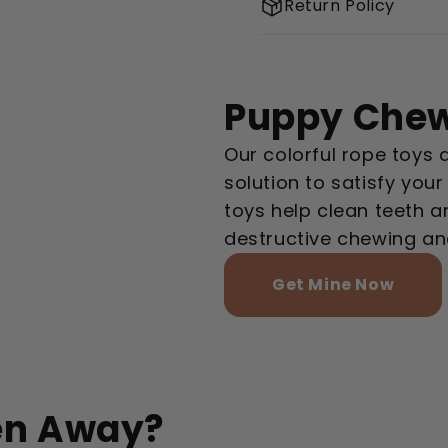
Return Policy
Puppy Chew
Our colorful rope toys 
solution to satisfy you
toys help clean teeth 
destructive chewing an
Get Mine Now
en Away?