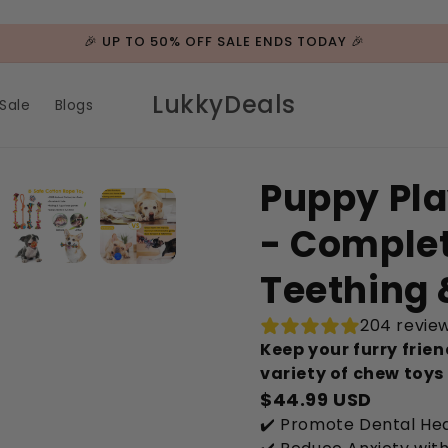
🎉 UP TO 50% OFF SALE ENDS TODAY 🎉
LukkyDeals
Sale
Blogs
Puppy Pla
- Complet
Teething 
204 revie
Keep your furry frie
variety of chew toys
$44.99 USD
✔️ Promote Dental Hea