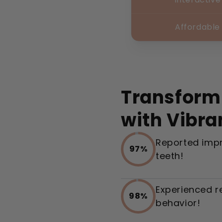
Affordable
Transform
with Vibra
Reported impr
97%
teeth!
Experienced r
98%
behavior!