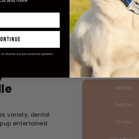
cts and more
continue
e to receive our pet products updates
y
le
Variety
Dental
s variety, dental
Stress
r pup entertained
Interactive