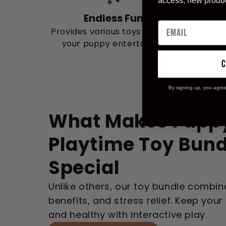
access, new produ
Endless Fun
Provides various toys to keep
your puppy entertained.
By signing up, you agre
What Makes Pupp
Playtime Toy Bund
Special
Unlike others, our toy bundle combine
benefits, and stress relief. Keep you
and healthy with interactive play.