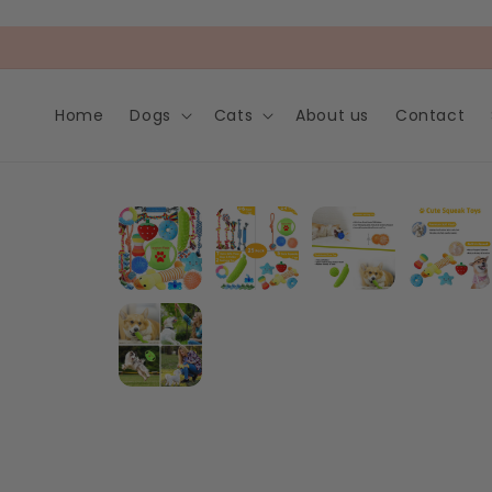
Skip to
content
Home
Dogs
Cats
About us
Contact