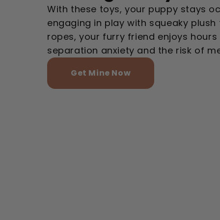
With these toys, your puppy stays o
engaging in play with squeaky plush
ropes, your furry friend enjoys hours
separation anxiety and the risk of 
Get Mine Now