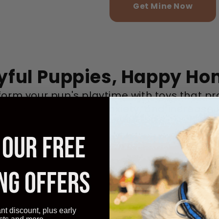
Get Mine Now
yful Puppies, Happy H
form your pup's playtime with toys that p
ntal health, reduce anxiety, and increase j
 OUR FREE
NG OFFERS
ant discount, plus early