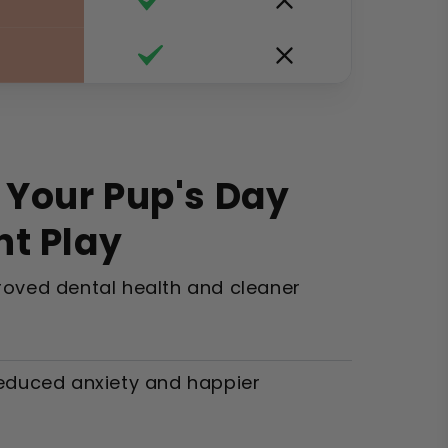
 Your Pup's Day
nt Play
oved dental health and cleaner
educed anxiety and happier