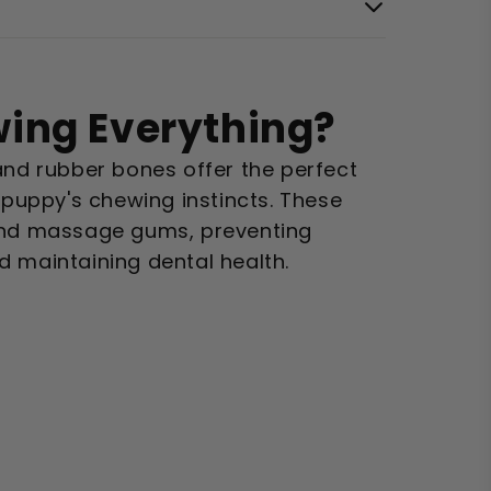
ing Everything?
and rubber bones offer the perfect
r puppy's chewing instincts. These
and massage gums, preventing
d maintaining dental health.