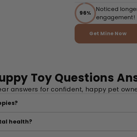
Noticed longe
96%
engagement!
Get Mine Now
Puppy Toy Questions An
ear answers for confident, happy pet owne
ppies?
tal health?