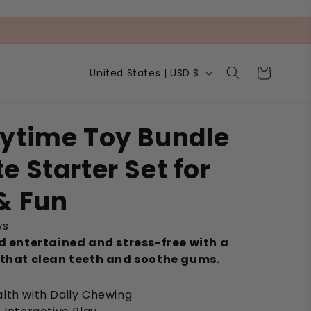
C
Cart
United States | USD $
o
u
n
t
ytime Toy Bundle
r
y
e Starter Set for
/
r
e
& Fun
g
i
ws
o
nd entertained and stress-free with a
n
 that clean teeth and soothe gums.
lth with Daily Chewing