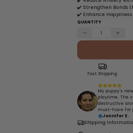
✔️ Reduce Anxiety with
✔️ Strengthen Bonds 
✔️ Enhance Happiness 
QUANTITY
Fast Shipping
My puppy's new
playtime. The v
destructive aro
must-have for 
Jennifer E.
Shipping Informati