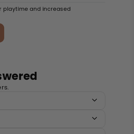
r playtime and increased
swered
rs.