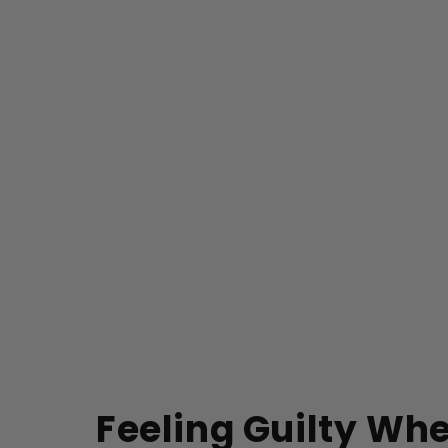
Feeling Guilty Wh