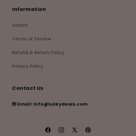
Information
Search
Terms of Service
Refund & Return Policy
Privacy Policy
Contact Us
💌 Email: Info@lukkydeals.com
Facebook
Instagram
X
Pinterest