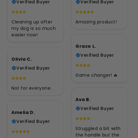
Verified Buyer
Verified Buyer
Cleaning up after
Amazing product!
my dog is so much
easier now!
Grace L.
Verified Buyer
Olivia C.
Verified Buyer
Game changer! 🔥
Not for everyone.
Ava B.
Verified Buyer
Amelia D.
Verified Buyer
Struggled a bit with
the handle but the