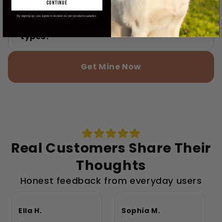
continue
By signing up, you agree to receive our pet products updates
Is this broom suitable for all floor
types?
Get Mine Now
Real Customers Share Their
Thoughts
Honest feedback from everyday users
Ella H.
Sophia M.