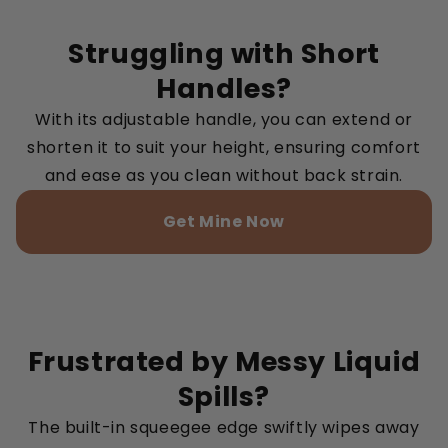
Struggling with Short
Handles?
With its adjustable handle, you can extend or
shorten it to suit your height, ensuring comfort
and ease as you clean without back strain.
Get Mine Now
Frustrated by Messy Liquid
Spills?
The built-in squeegee edge swiftly wipes away