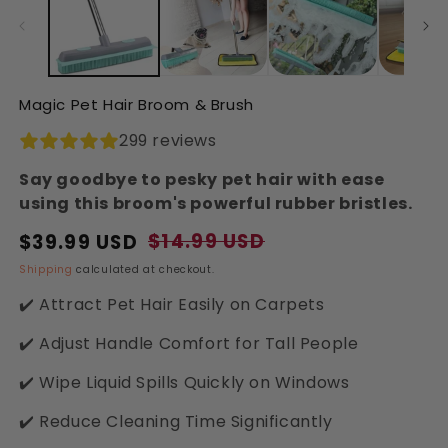
in
in
modal
modal
Magic Pet Hair Broom & Brush
299 reviews
Say goodbye to pesky pet hair with ease
using this broom's powerful rubber bristles.
$14.99 USD
$39.99 USD
Regular
Sale
price
price
Shipping
calculated at checkout.
✔️ Attract Pet Hair Easily on Carpets
✔️ Adjust Handle Comfort for Tall People
✔️ Wipe Liquid Spills Quickly on Windows
✔️ Reduce Cleaning Time Significantly