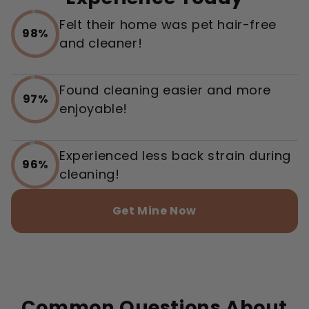
Felt their home was pet hair-free
98%
and cleaner!
Found cleaning easier and more
97%
enjoyable!
Experienced less back strain during
96%
cleaning!
Get Mine Now
Common Questions About