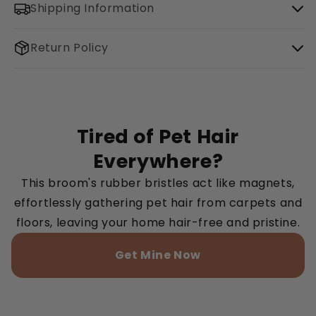
Shipping Information
Return Policy
Tired of Pet Hair
Everywhere?
This broom's rubber bristles act like magnets,
effortlessly gathering pet hair from carpets and
floors, leaving your home hair-free and pristine.
Get Mine Now