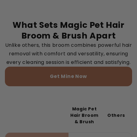
What Sets Magic Pet Hair
Broom & Brush Apart
Unlike others, this broom combines powerful hair
removal with comfort and versatility, ensuring
every cleaning session is efficient and satisfying.
Get Mine Now
Magic Pet
Hair Broom
Others
& Brush