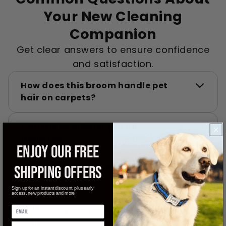
Your New Cleaning
Companion
Get clear answers to ensure confidence
and satisfaction.
How does this broom handle pet
hair on carpets?
Can the handle length be
adjusted?
ENJOY OUR FREE
Is it easy to clean the broom after
SHIPPING OFFERS
use?
Sign up for an instant discount, plus early
access, new products and more
Will the squeegee work on window
spills?