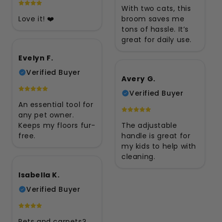
With two cats, this
Love it! ❤️
broom saves me
tons of hassle. It’s
great for daily use.
Evelyn F.
Verified Buyer
Avery G.
Verified Buyer
An essential tool for
any pet owner.
Keeps my floors fur-
The adjustable
free.
handle is great for
my kids to help with
cleaning.
Isabella K.
Verified Buyer
Pets and carpets?