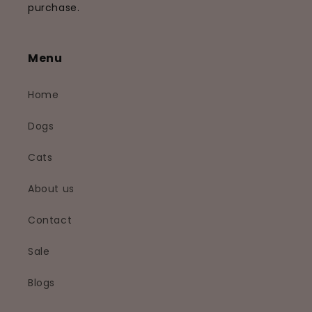
purchase.
Menu
Home
Dogs
Cats
About us
Contact
Sale
Blogs