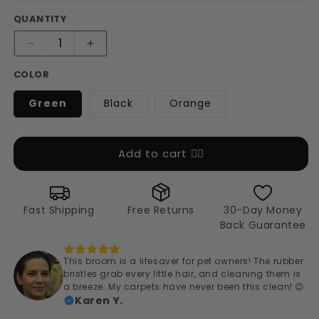
QUANTITY
Decrease
Increase
quantity
quantity
COLOR
for
for
Magic
Magic
Green
Black
Orange
Pet
Pet
Hair
Hair
Broom
Broom
&amp;
&amp;
Add to cart 👉🏻
Brush
Brush
Fast Shipping
Free Returns
30-Day Money
Back Guarantee
This broom is a lifesaver for pet owners! The rubber
bristles grab every little hair, and cleaning them is
a breeze. My carpets have never been this clean! 😊
Karen Y.