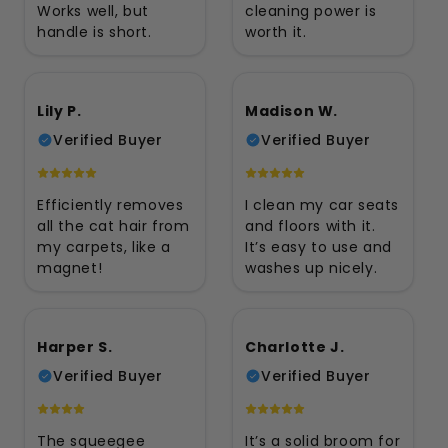
Works well, but
cleaning power is
handle is short.
worth it.
Lily P.
Madison W.
Verified Buyer
Verified Buyer
Efficiently removes
I clean my car seats
all the cat hair from
and floors with it.
my carpets, like a
It’s easy to use and
magnet!
washes up nicely.
Harper S.
Charlotte J.
Verified Buyer
Verified Buyer
The squeegee
It’s a solid broom for