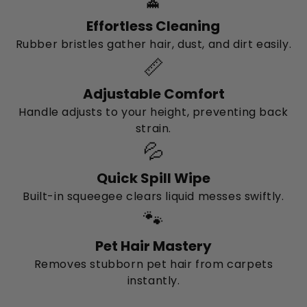
Effortless Cleaning
Rubber bristles gather hair, dust, and dirt easily.
📏
Adjustable Comfort
Handle adjusts to your height, preventing back
strain.
💦
Quick Spill Wipe
Built-in squeegee clears liquid messes swiftly.
🐾
Pet Hair Mastery
Removes stubborn pet hair from carpets
instantly.