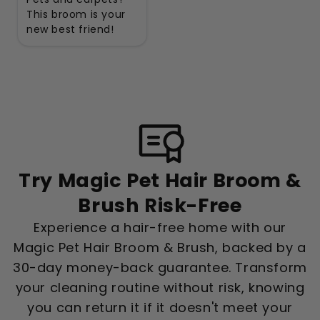
This broom is your
new best friend!
Try Magic Pet Hair Broom &
Brush Risk-Free
Experience a hair-free home with our
Magic Pet Hair Broom & Brush, backed by a
30-day money-back guarantee. Transform
your cleaning routine without risk, knowing
you can return it if it doesn't meet your