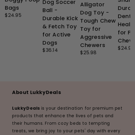
Dog Soccer
Alligator
Bags
Durab
Ball -
Dog Toy -
$24.95
Denta
Durable Kick
Tough Chew
Healt
& Fetch Toy
Toy for
for P
for Active
Aggressive
Chew
Dogs
Chewers
$24.99
$36.14
$25.98
About LukkyDeals
LukkyDeals
is your destination for premium pet
products that enhance the lives of pets and
their humans. From cozy beds to tempting
treats, we bring joy to your pets' day with every