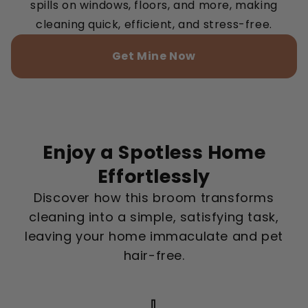
spills on windows, floors, and more, making
cleaning quick, efficient, and stress-free.
Get Mine Now
Enjoy a Spotless Home
Effortlessly
Discover how this broom transforms
cleaning into a simple, satisfying task,
leaving your home immaculate and pet
hair-free.
🧹