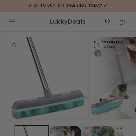
ip to
🎉 UP TO 50% OFF SALE ENDS TODAY 🎉
ntent
LukkyDeals
Cart
 to
duct
rmation
Open
Open
media
media
1
2