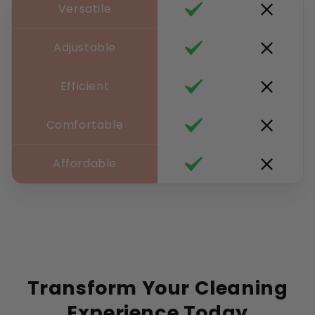
Versatile
Adjustable
Efficient
Comfortable
Affordable
Transform Your Cleaning
Experience Today