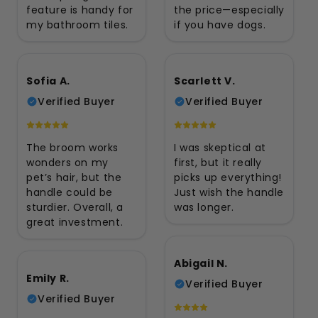
feature is handy for
the price—especially
my bathroom tiles.
if you have dogs.
Sofia A.
Scarlett V.
Verified Buyer
Verified Buyer
The broom works
I was skeptical at
wonders on my
first, but it really
pet’s hair, but the
picks up everything!
handle could be
Just wish the handle
sturdier. Overall, a
was longer.
great investment.
Abigail N.
Emily R.
Verified Buyer
Verified Buyer