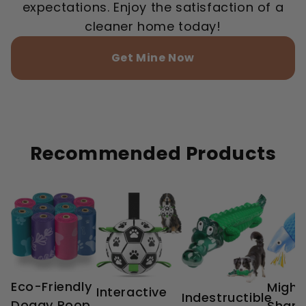
expectations. Enjoy the satisfaction of a
cleaner home today!
Get Mine Now
Recommended Products
Eco-Friendly
Might
Interactive
Indestructible
Doggy Poop
Shark