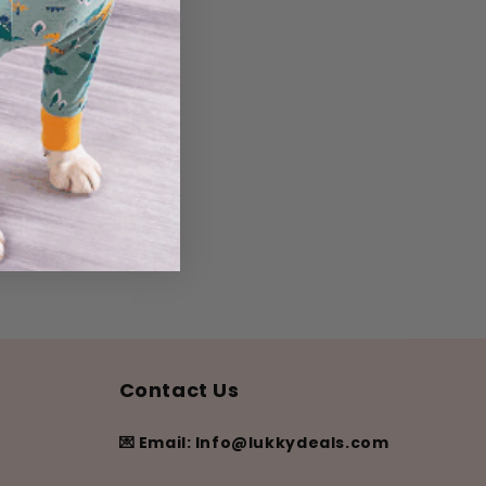
Contact Us
💌 Email: Info@lukkydeals.com