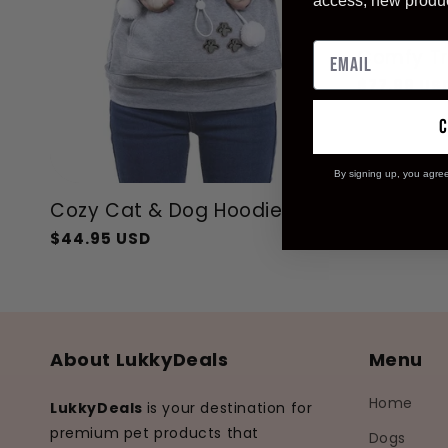
access, new produ
Sale
Comfy Tr
Regular
$77.99 US
price
By signing up, you agre
Cozy Cat & Dog Hoodie
$44.95 USD
Regular
Sale
price
price
About LukkyDeals
Menu
Home
LukkyDeals
is your destination for
premium pet products that
Dogs