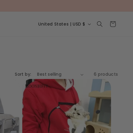
C
Cart
United States | USD $
o
u
n
t
r
y
/
r
e
Sort by:
6 products
g
i
o
n