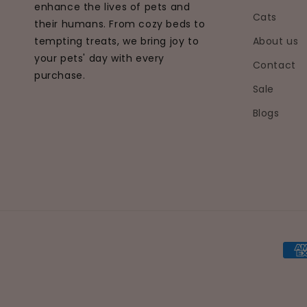
enhance the lives of pets and
Cats
their humans. From cozy beds to
tempting treats, we bring joy to
About us
your pets' day with every
Contact
purchase.
Sale
Blogs
Pay
met