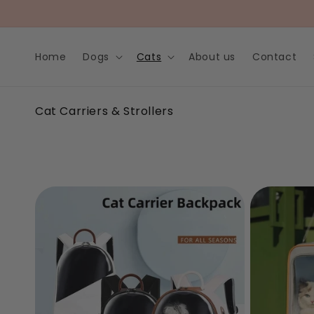
Skip to
content
Home
Dogs
Cats
About us
Contact
C
Cat Carriers & Strollers
o
l
l
e
c
t
i
o
n
: