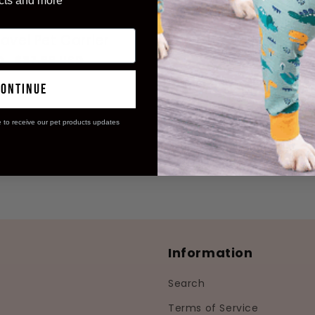
cts and more
avel Pet Carrier
Sale
D
$87.99 USD
price
continue
e to receive our pet products updates
Information
Search
Terms of Service