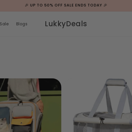
🎉 UP TO 50% OFF SALE ENDS TODAY 🎉
LukkyDeals
Sale
Blogs