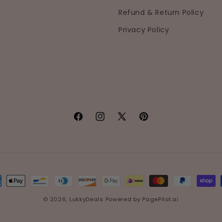
Refund & Return Policy
Privacy Policy
Facebook
Instagram
X
Pinterest
(Twitter)
ment
hods
© 2026,
LukkyDeals
Powered by
PagePilot.ai