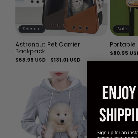
Sold out
Sale
Astronaut Pet Carrier
Portable 
Backpack
Regular
$80.95 US
Regular
Sale
$68.95 USD
$131.01 USD
price
price
price
ENJOY
SHIPPI
Sign up for an inst