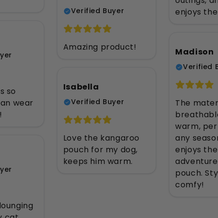
)
outings, 
Verified Buyer
enjoys the
Amazing product!
Madison
uyer
Verified 
Isabella
s so
Verified Buyer
 can wear
The materi
!
breathabl
warm, per
Love the kangaroo
any seaso
pouch for my dog,
enjoys the 
keeps him warm.
adventures
uyer
pouch. Sty
comfy!
 lounging
y cat