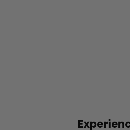
Experienc