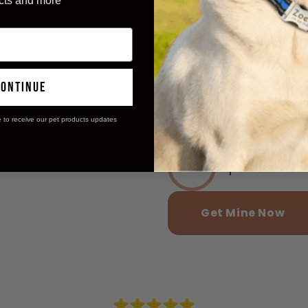
cts and more
Reported incr
97%
continue
Said pets sta
98%
e to receive our pet products updates
Experienced m
95%
Get Mine Now