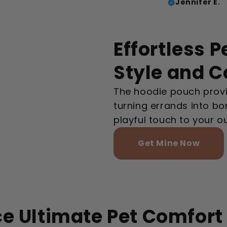
Jennifer E.
Effortless P
Style and 
The hoodie pouch provi
turning errands into b
playful touch to your out
Get Mine Now
e Ultimate Pet Comfort