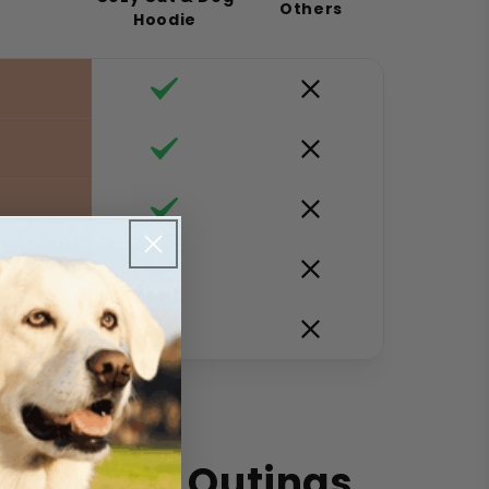
Others
Hoodie
ve
Your Pet Outings