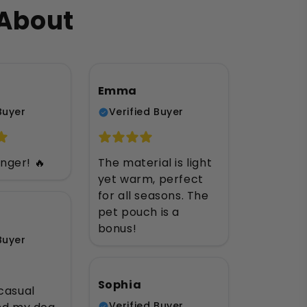
 About
Emma
Buyer
Verified Buyer
ger! 🔥
The material is light
yet warm, perfect
for all seasons. The
pet pouch is a
bonus!
Buyer
Sophia
casual
Verified Buyer