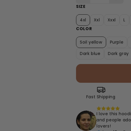
SIZE
4xl
Xxl
Xxxl
L
COLOR
Soil yellow
Purple
Dark blue
Dark gray
Fast Shipping
I love this hood
and people ador
lovers!