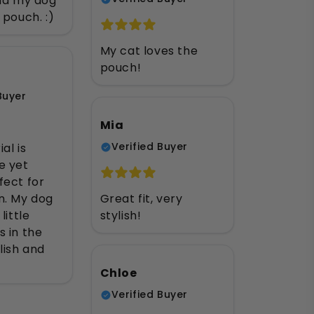
and my dog
 pouch. :)
My cat loves the
pouch!
Buyer
Mia
Verified Buyer
al is
e yet
fect for
n. My dog
Great fit, very
little
stylish!
 in the
lish and
Chloe
Verified Buyer