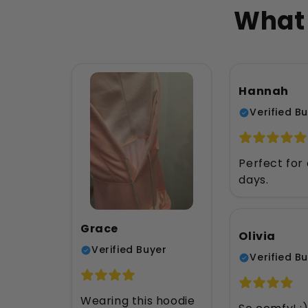
What 
Hannah
Verified B
Perfect for 
days.
Grace
Olivia
Verified Buyer
Verified B
Wearing this hoodie