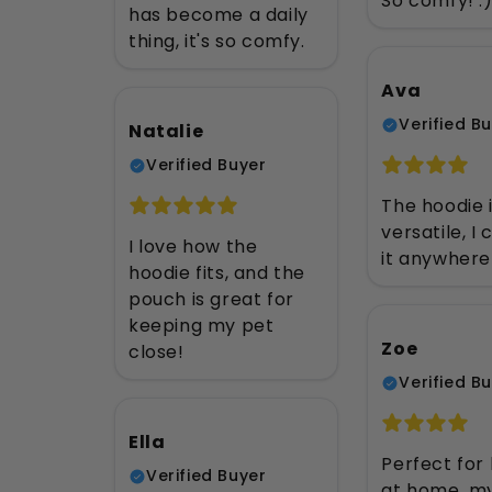
So comfy! :
has become a daily
thing, it's so comfy.
Ava
Verified B
Natalie
Verified Buyer
The hoodie i
versatile, I
I love how the
it anywhere
hoodie fits, and the
pouch is great for
keeping my pet
Zoe
close!
Verified B
Ella
Perfect for
Verified Buyer
at home, m