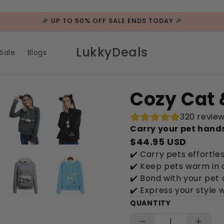
🎉 UP TO 50% OFF SALE ENDS TODAY 🎉
LukkyDeals
Sale
Blogs
Cozy Cat 
320 revie
Carry your pet hand
$44.95 USD
✔️ Carry pets effortle
✔️ Keep pets warm in 
✔️ Bond with your pet 
✔️ Express your style 
QUANTITY