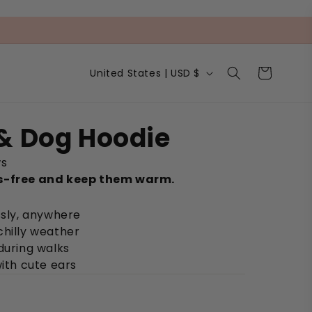
C
Cart
United States | USD $
o
u
n
t
& Dog Hoodie
r
y
ws
/
r
s-free and keep them warm.
e
g
ssly, anywhere
i
chilly weather
o
n
during walks
with cute ears