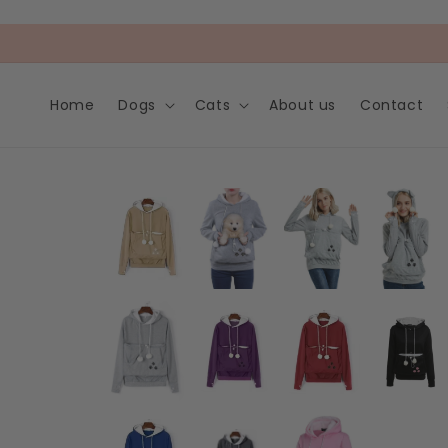
Skip to
content
Home
Dogs
Cats
About us
Contact