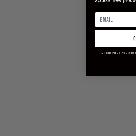
access, new produ
By signing up, you agre