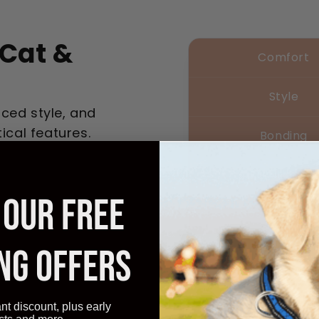
Cat &
Comfort
Style
ced style, and
ical features.
Bonding
Practicality
 OUR FREE
Cost-effecti
NG OFFERS
Transform 
ant discount, plus early