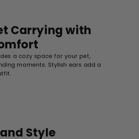
et Carrying with
Comfort
des a cozy space for your pet,
onding moments. Stylish ears add a
fit.
 and Style