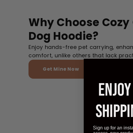
Why Choose Cozy 
Dog Hoodie?
Enjoy hands-free pet carrying, enhan
comfort, unlike others that lack pract
Get Mine Now
ENJOY
SHIPPI
Sign up for an inst