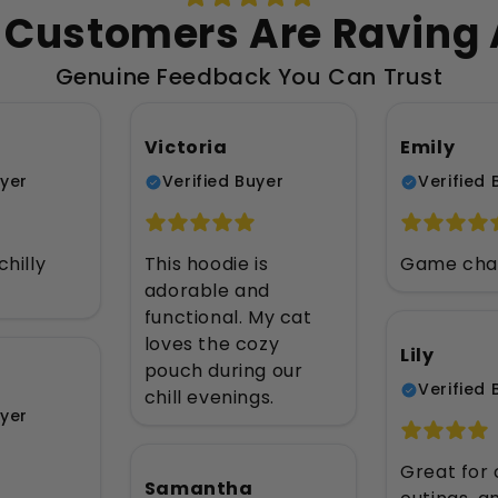
Customers Are Raving
Genuine Feedback You Can Trust
Victoria
Emily
uyer
Verified Buyer
Verified 
chilly
This hoodie is
Game chan
adorable and
functional. My cat
loves the cozy
Lily
pouch during our
Verified 
chill evenings.
uyer
Great for 
Samantha