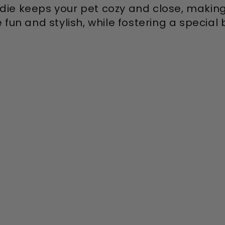
die keeps your pet cozy and close, makin
fun and stylish, while fostering a special