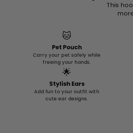
This hoo
more 
🐱
Pet Pouch
Carry your pet safely while
freeing your hands.
🌟
Stylish Ears
Add fun to your outfit with
cute ear designs.