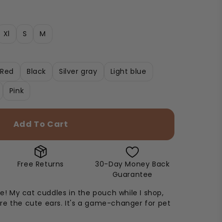
Xl
S
M
Red
Black
Silver gray
Light blue
Pink
Add To Cart
Free Returns
30-Day Money Back
Guarantee
ie! My cat cuddles in the pouch while I shop,
e the cute ears. It's a game-changer for pet