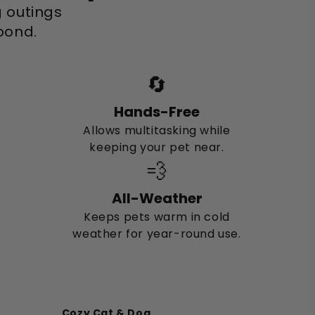
g outings
 bond.
🔄
Hands-Free
Allows multitasking while
keeping your pet near.
💨
All-Weather
Keeps pets warm in cold
weather for year-round use.
Cozy Cat & Dog