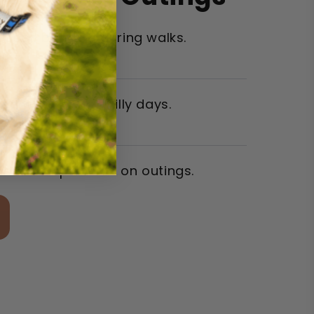
eased bonding during walks.
yed warmer on chilly days.
ore compliments on outings.