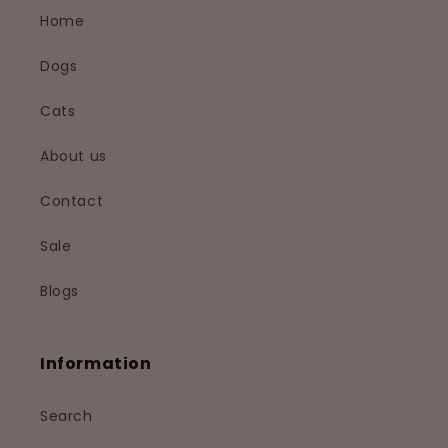
Home
Dogs
Cats
About us
Contact
Sale
Blogs
Information
Search