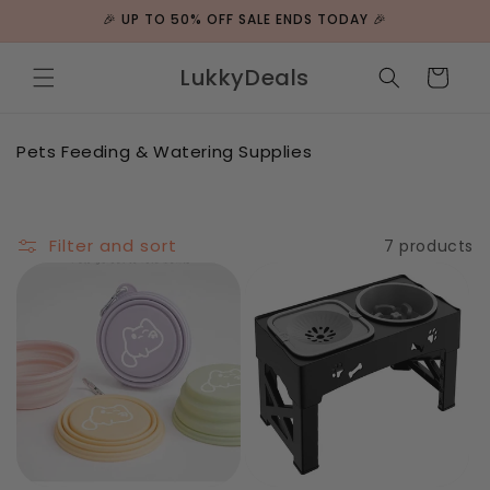
Skip to
🎉 UP TO 50% OFF SALE ENDS TODAY 🎉
content
LukkyDeals
Cart
C
Pets Feeding & Watering Supplies
o
l
l
e
Filter and sort
7 products
c
t
i
o
n
: