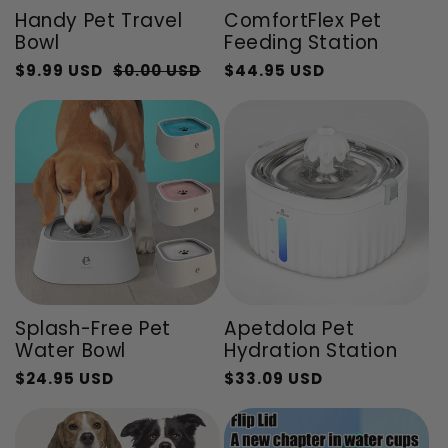
Handy Pet Travel
ComfortFlex Pet
Bowl
Feeding Station
$9.99 USD
$0.00 USD
$44.95 USD
Regular
Sale
Regular
Sale
price
price
price
price
Splash-Free Pet
Apetdola Pet
Water Bowl
Hydration Station
$24.95 USD
$33.09 USD
Regular
Sale
Regular
Sale
price
price
price
price