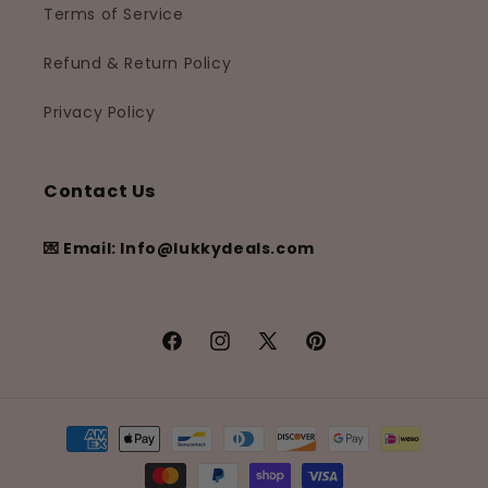
Terms of Service
Refund & Return Policy
Privacy Policy
Contact Us
💌 Email: Info@lukkydeals.com
Facebook
Instagram
X
Pinterest
(Twitter)
Payment
methods