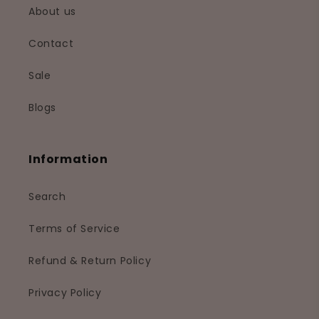
About us
Contact
Sale
Blogs
Information
Search
Terms of Service
Refund & Return Policy
Privacy Policy