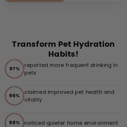
Transform Pet Hydration
Habits!
reported more frequent drinking in
97%
pets
claimed improved pet health and
96%
vitality
noticed quieter home environment
98%