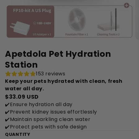
Apetdola Pet Hydration
Station
153 reviews
Keep your pets hydrated with clean, fresh
water all day.
$33.09 USD
✔️Ensure hydration all day
✔️Prevent kidney issues effortlessly
✔️Maintain sparkling clean water
✔️Protect pets with safe design
QUANTITY