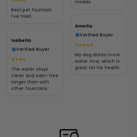
modes.
Best pet fountain
I’ve tried.
Amelia
Verified Buyer
Isabella
Verified Buyer
My dog drinks more
water now, which is
great for his health.
The water stays
clean and odor-free
longer than with
other fountains.