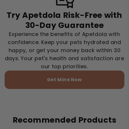
Try Apetdola Risk-Free with
30-Day Guarantee
Experience the benefits of Apetdola with
confidence. Keep your pets hydrated and
happy, or get your money back within 30
days. Your pet's health and satisfaction are
our top priorities.
Get Mine Now
Recommended Products