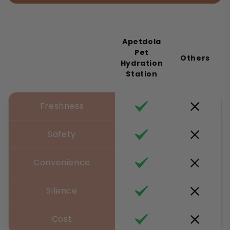
Apetdola
Pet
Others
Hydration
Station
Freshness
Safety
Convenience
Silence
Cost