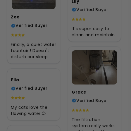
Lily
Verified Buyer
Zoe
Verified Buyer
It's super easy to
clean and maintain.
Finally, a quiet water
fountain! Doesn't
disturb our sleep.
Ella
Verified Buyer
Grace
Verified Buyer
My cats love the
flowing water.😊
The filtration
system really works