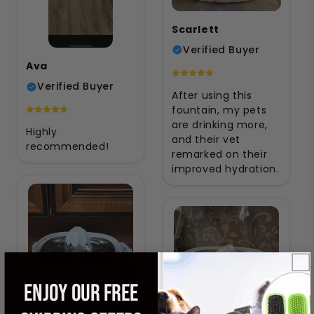
Scarlett
Verified Buyer
Ava
Verified Buyer
After using this
fountain, my pets
are drinking more,
Highly
and their vet
recommended!
remarked on their
improved hydration.
ENJOY OUR FREE