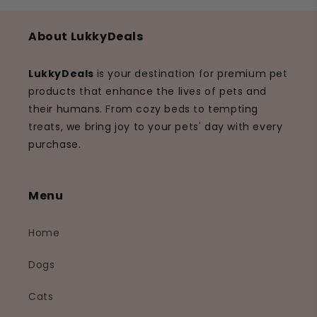
About LukkyDeals
LukkyDeals
is your destination for premium pet
products that enhance the lives of pets and
their humans. From cozy beds to tempting
treats, we bring joy to your pets' day with every
purchase.
Menu
Home
Dogs
Cats