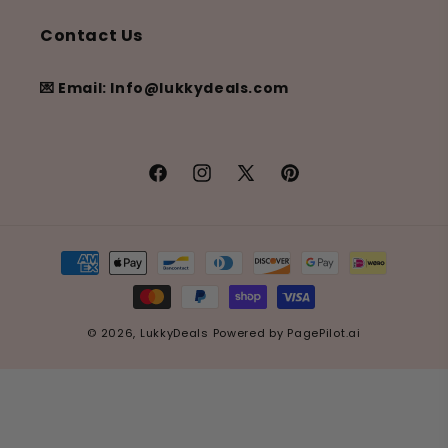
Contact Us
💌 Email: Info@lukkydeals.com
Facebook
Instagram
X
Pinterest
(Twitter)
Payment
methods
© 2026,
LukkyDeals
Powered by
PagePilot.ai