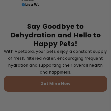
Lisa W.
Say Goodbye to
Dehydration and Hello to
Happy Pets!
With Apetdola, your pets enjoy a constant supply
of fresh, filtered water, encouraging frequent
hydration and supporting their overall health
and happiness.
Get Mine Now