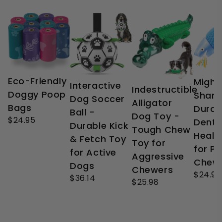
Eco-Friendly
Might
Interactive
Indestructible
Doggy Poop
Shark
Dog Soccer
Alligator
Bags
Durab
Ball -
Dog Toy -
$24.95
Denta
Durable Kick
Tough Chew
Healt
& Fetch Toy
Toy for
for P
for Active
Aggressive
Chew
Dogs
Chewers
$24.99
$36.14
$25.98