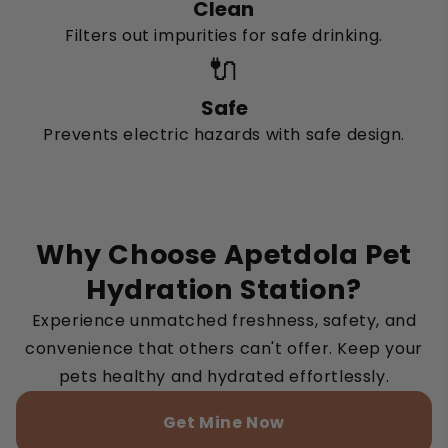
Clean
Filters out impurities for safe drinking.
🔌
Safe
Prevents electric hazards with safe design.
Why Choose Apetdola Pet
Hydration Station?
Experience unmatched freshness, safety, and
convenience that others can't offer. Keep your
pets healthy and hydrated effortlessly.
Get Mine Now