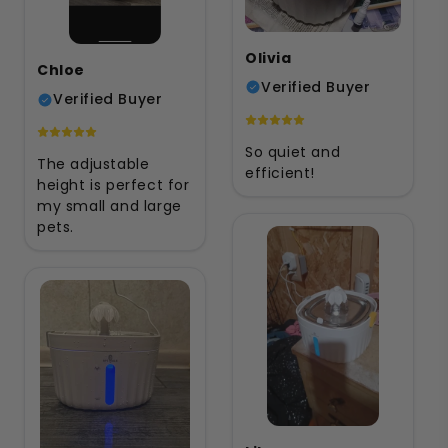
Olivia
Chloe
Verified Buyer
Verified Buyer
So quiet and
The adjustable
efficient!
height is perfect for
my small and large
pets.