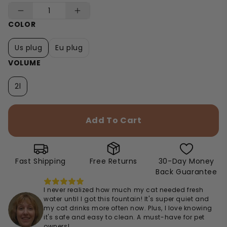
COLOR
Us plug
Eu plug
VOLUME
2l
Add To Cart
Fast Shipping
Free Returns
30-Day Money
Back Guarantee
I never realized how much my cat needed fresh
water until I got this fountain! It's super quiet and
my cat drinks more often now. Plus, I love knowing
it's safe and easy to clean. A must-have for pet
owners!