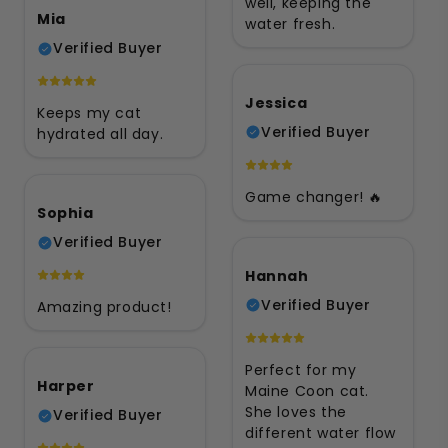
well, keeping the
Mia
water fresh.
Verified Buyer
Jessica
Keeps my cat
Verified Buyer
hydrated all day.
Game changer! 🔥
Sophia
Verified Buyer
Hannah
Verified Buyer
Amazing product!
Perfect for my
Harper
Maine Coon cat.
She loves the
Verified Buyer
different water flow