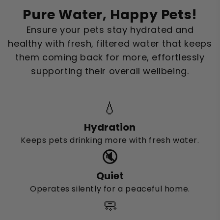
Pure Water, Happy Pets!
Ensure your pets stay hydrated and
healthy with fresh, filtered water that keeps
them coming back for more, effortlessly
supporting their overall wellbeing.
💧
Hydration
Keeps pets drinking more with fresh water.
🔇
Quiet
Operates silently for a peaceful home.
🧼