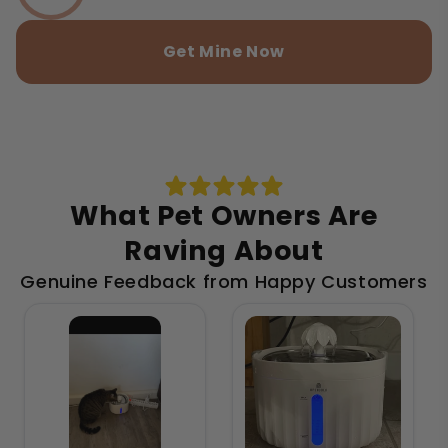
Get Mine Now
What Pet Owners Are
Raving About
Genuine Feedback from Happy Customers