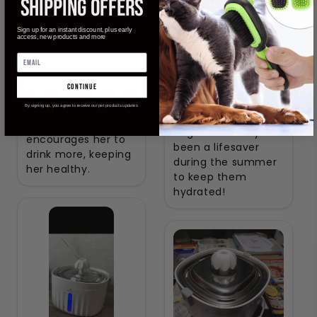
SHIPPING OFFERS
Avery
Sign up for an instant discount, plus early
access, new products and more
Verified Buyer
Madison
Verified Buyer
continue
My cat was prone to
UTIs, and this
By signing up, you agree to receive our pet products updates
Both my cats and
fountain
dogs use it daily. It’s
encourages her to
been a lifesaver
drink more, keeping
during the summer
her healthy.
to keep them
hydrated!