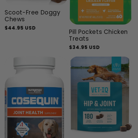
Scoot-Free Doggy
Chews
$44.95 USD
Regular
Sale
Pill Pockets Chicken
price
price
Treats
$34.95 USD
Regular
Sale
price
price