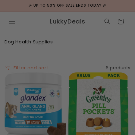
Skip to
🎉 UP TO 50% OFF SALE ENDS TODAY 🎉
content
LukkyDeals
Cart
C
Dog Health Supplies
o
l
l
e
Filter and sort
6 products
c
t
i
o
n
: