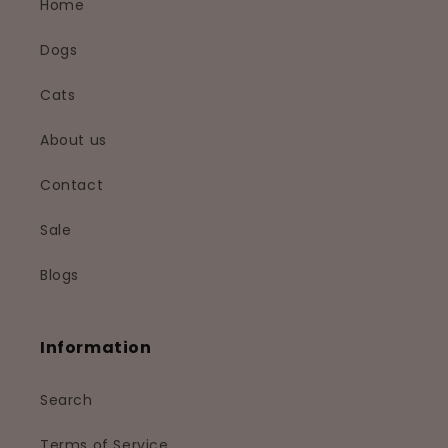
Home
Dogs
Cats
About us
Contact
Sale
Blogs
Information
Search
Terms of Service