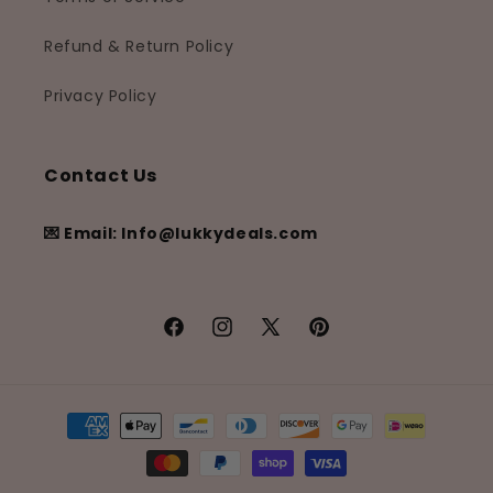
Refund & Return Policy
Privacy Policy
Contact Us
💌 Email: Info@lukkydeals.com
Facebook
Instagram
X
Pinterest
(Twitter)
Payment
methods