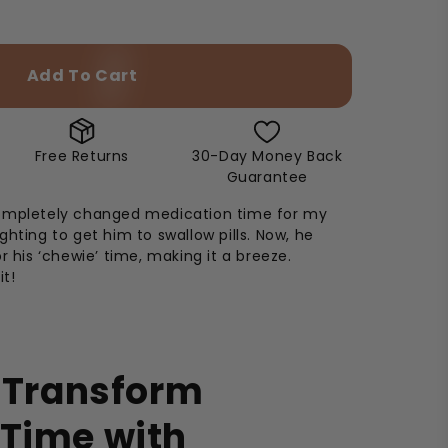
Add To Cart
Free Returns
30-Day Money Back
Guarantee
ompletely changed medication time for my
ghting to get him to swallow pills. Now, he
r his ‘chewie’ time, making it a breeze.
it!
s Transform
 Time with