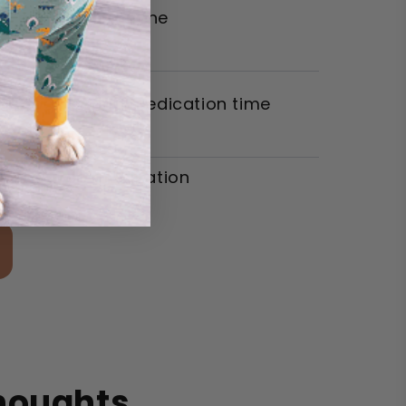
r pill-giving routine
er dogs during medication time
tress-free medication
n
Thoughts