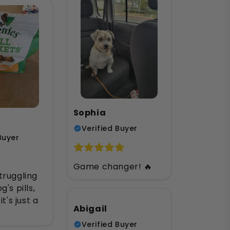
Sophia
Verified Buyer
Buyer
Game changer! 🔥
truggling
's pills,
it's just a
Abigail
Verified Buyer