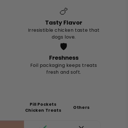
🍗
Tasty Flavor
Irresistible chicken taste that
dogs love.
🛡️
Freshness
Foil packaging keeps treats
fresh and soft.
Pill Pockets
Others
Chicken Treats