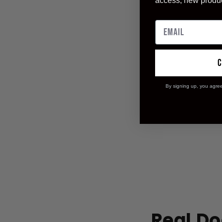
access, new produ
By signing up, you agre
Real Do