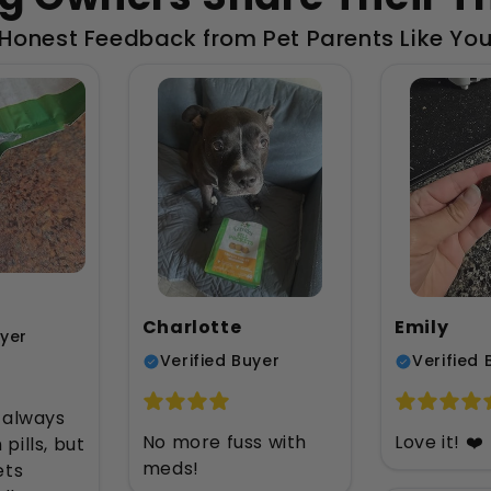
Honest Feedback from Pet Parents Like Yo
Charlotte
Emily
uyer
Verified Buyer
Verified 
 always
No more fuss with
Love it! ❤️
 pills, but
meds!
ets