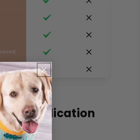
proved
 Dog Medication
e