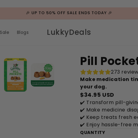
🎉 UP TO 50% OFF SALE ENDS TODAY 🎉
LukkyDeals
Sale
Blogs
Pill Pock
273 revie
Make medication tim
your dog.
$34.95 USD
✔️ Transform pill-givin
✔️ Make medicine disa
✔️ Keep treats fresh e
✔️ Enjoy hassle-free 
QUANTITY