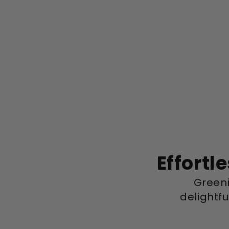
Effortl
Greeni
delightf