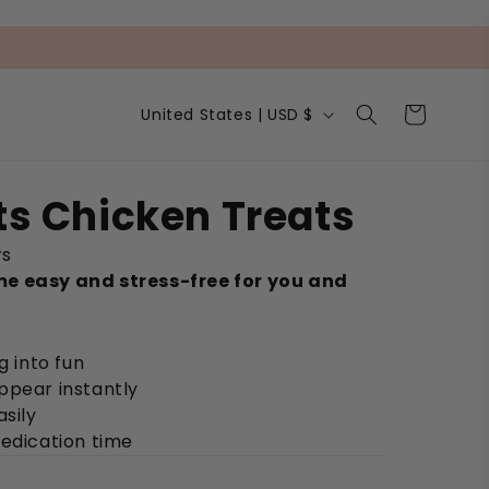
C
Cart
United States | USD $
o
u
n
t
ets Chicken Treats
r
y
ws
/
r
e easy and stress-free for you and
e
g
i
g into fun
o
n
ppear instantly
asily
medication time