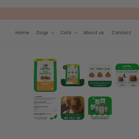
Skip to
content
Home
Dogs
Cats
About us
Contact