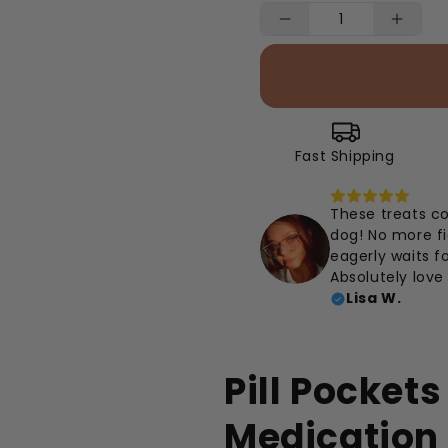
Fast Shipping
These treats c
dog! No more fi
eagerly waits fo
Absolutely love 
Lisa W.
Pill Pocket
Medication