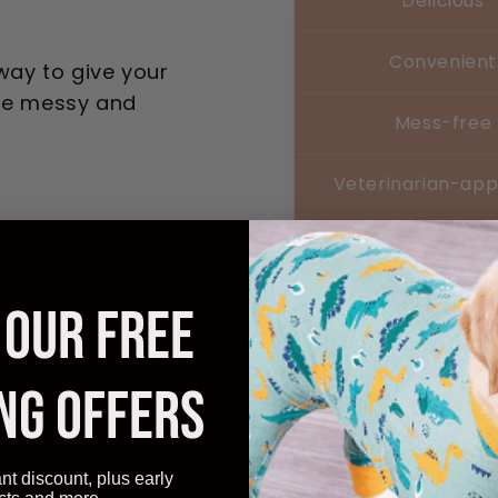
Delicious
Convenient
 way to give your
are messy and
Mess-free
Veterinarian-ap
Affordable
 OUR FREE
Transform
NG OFFERS
Experienc
ant discount, plus early