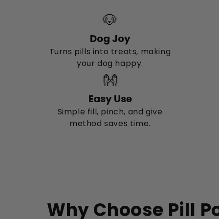
🐶
Dog Joy
Turns pills into treats, making
your dog happy.
👐
Easy Use
Simple fill, pinch, and give
method saves time.
Why Choose Pill P