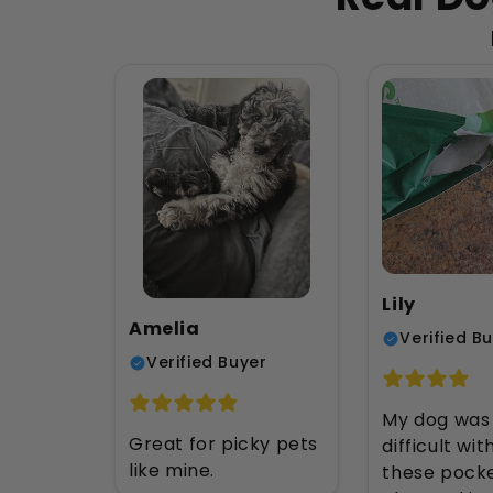
Lily
Amelia
Verified B
Verified Buyer
My dog was
Great for picky pets
difficult with
like mine.
these pock