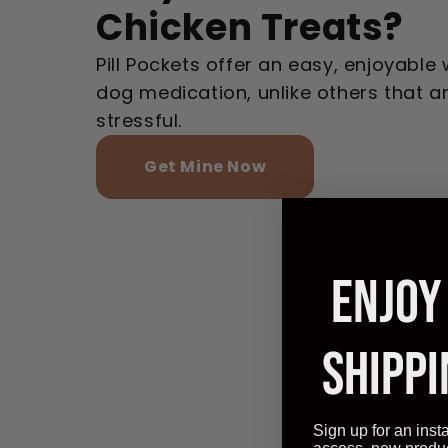
Chicken Treats?
Pill Pockets offer an easy, enjoyable
dog medication, unlike others that 
stressful.
Get Mine Now
ENJOY
SHIPPI
Sign up for an inst