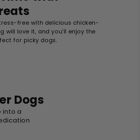
Treats
ress-free with delicious chicken-
 will love it, and you’ll enjoy the
fect for picky dogs.
ier Dogs
 into a
edication