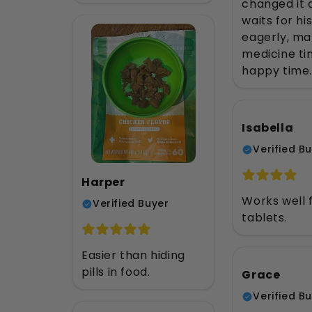
changed it a
waits for hi
eagerly, ma
medicine ti
happy time.
Isabella
Verified B
Harper
Works well 
Verified Buyer
tablets.
Easier than hiding
pills in food.
Grace
Verified B