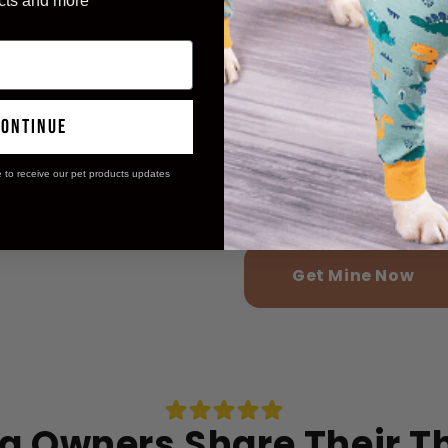
cts and more
reported easie
98%
noticed happi
97%
continue
e to receive our pet products updates
experienced s
99%
administratio
Get Mine Now
g Owners Share Their 