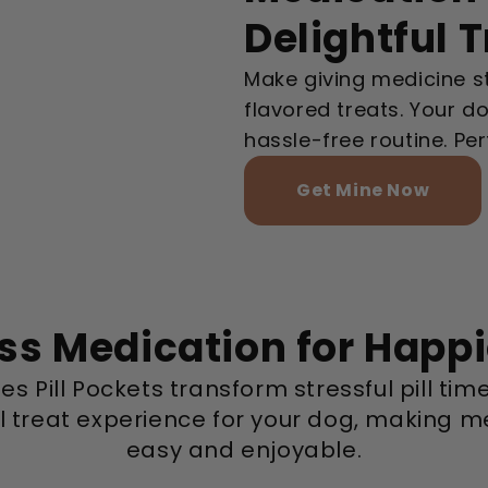
Delightful 
Make giving medicine st
flavored treats. Your dog
hassle-free routine. Per
Get Mine Now
ess Medication for Happ
es Pill Pockets transform stressful pill time
ul treat experience for your dog, making m
easy and enjoyable.