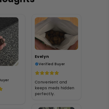
u
Evelyn
Verified Buyer
Buyer
Convenient and
keeps meds hidden
perfectly.