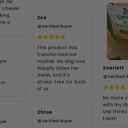
ll. He
s 'chewie'
king
Zoe
me a
Verified Buyer
This product has
transformed our
routine. My dog now
uyer
Scarlett
happily takes her
meds, and it's
Verified 
stress-free for both
for
of us.
No more s
with my dog
she thinks 
Chloe
treat!
Verified Buyer
uyer