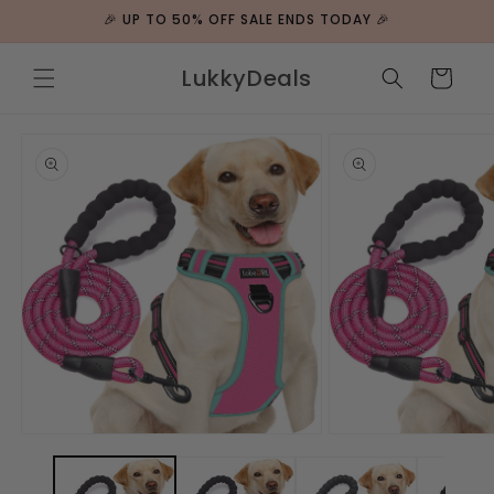
ip to
🎉 UP TO 50% OFF SALE ENDS TODAY 🎉
ntent
LukkyDeals
Cart
 to
duct
rmation
Open
Open
media
media
1
2