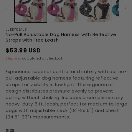
in
in
modal
modal
LUKKYDEALS
No-Pull Adjustable Dog Harness with Reflective
Straps with Free Leash
$53.99 USD
Regular
Sale
price
price
Shipping
calculated at checkout.
Experience superior control and safety with our no-
pull adjustable dog harness featuring reflective
straps for visibility in low light. The ergonomic
design distributes pressure evenly to prevent
pulling without choking. Includes a complimentary
heavy-duty 5 ft. leash, perfect for medium to large
dogs with adjustable neck (18"-25.5") and chest
(24.5"-33") measurements.
SIZE