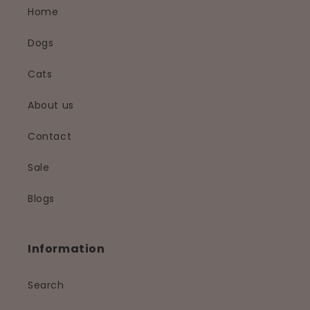
Home
Dogs
Cats
About us
Contact
Sale
Blogs
Information
Search