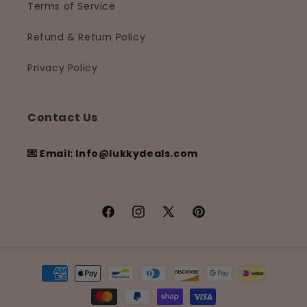
Terms of Service
Refund & Return Policy
Privacy Policy
Contact Us
💌 Email: Info@lukkydeals.com
Facebook
Instagram
X
Pinterest
(Twitter)
Payment
methods