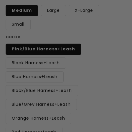
Medium
Large
X-Large
Small
COLOR
Pink/Blue Harness+Leash
Black Harness+Leash
Blue Harness+Leash
Black/Blue Harness+Leash
Blue/Grey Harness+Leash
Orange Harness+Leash
Red Harness+Leash