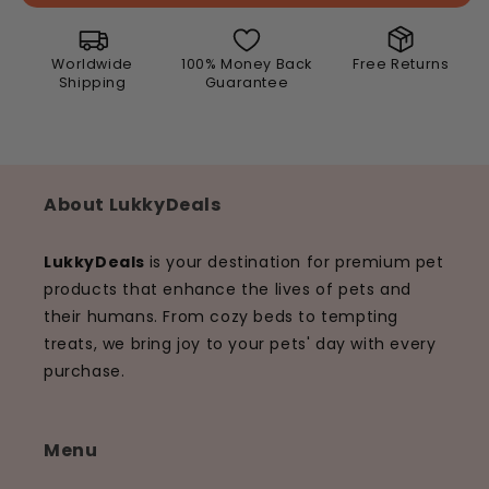
with
with
Free
Free
Leash
Leash
Worldwide
100% Money Back
Free Returns
Shipping
Guarantee
About LukkyDeals
LukkyDeals
is your destination for premium pet
products that enhance the lives of pets and
their humans. From cozy beds to tempting
treats, we bring joy to your pets' day with every
purchase.
Menu