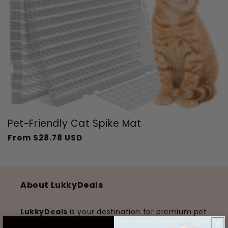
Pet-Friendly Cat Spike Mat
From
$28.78 USD
Regular
Sale
price
price
About LukkyDeals
LukkyDeals
is your destination for premium pet
products that enhance the lives of pets and