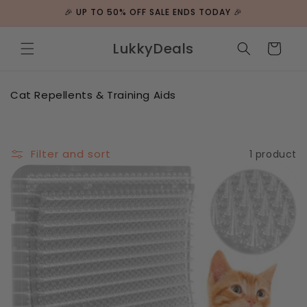
Skip to
🎉 UP TO 50% OFF SALE ENDS TODAY 🎉
content
LukkyDeals
Cart
C
Cat Repellents & Training Aids
o
l
l
e
Filter and sort
1 product
c
t
i
o
n
: