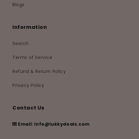
Blogs
Information
Search
Terms of Service
Refund & Return Policy
Privacy Policy
Contact Us
💌 Email: Info@lukkydeals.com