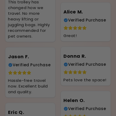
This trolley has
changed how we
Alice M.
travel. No more
heavy lifting or
Verified Purchase
juggling bags. Highly
recommended for
Great!
pet owners.
Donna R.
Jason F.
Verified Purchase
Verified Purchase
Pets love the space!
Hassle-free travel
now. Excellent build
and quality.
Helen O.
Verified Purchase
Eric Q.