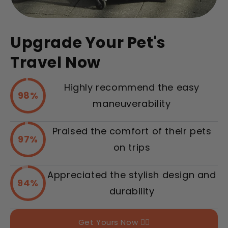
Upgrade Your Pet's
Travel Now
Highly recommend the easy
98%
maneuverability
Praised the comfort of their pets
97%
on trips
Appreciated the stylish design and
94%
durability
Get Yours Now 👉🏻