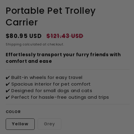
Portable Pet Trolley
Carrier
$80.95 USD
$121.43 USD
Regular
Sale
price
price
Shipping
calculated at checkout.
Effortlessly transport your furry friends with
comfort and ease
✔️ Built-in wheels for easy travel
✔️ Spacious interior for pet comfort
✔️ Designed for small dogs and cats
✔️ Perfect for hassle-free outings and trips
COLOR
Yellow
Grey