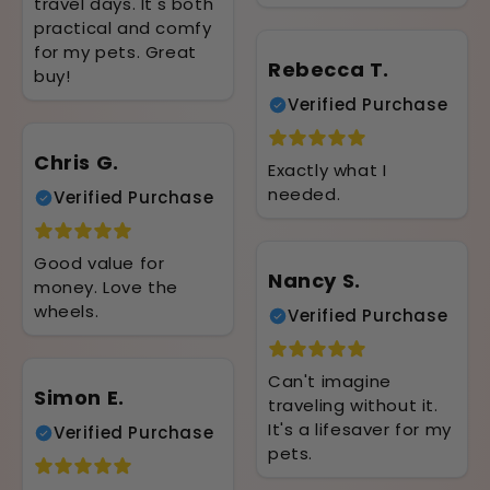
travel days. It's both
practical and comfy
for my pets. Great
Rebecca T.
buy!
Verified Purchase
Chris G.
Exactly what I
needed.
Verified Purchase
Good value for
Nancy S.
money. Love the
wheels.
Verified Purchase
Can't imagine
Simon E.
traveling without it.
It's a lifesaver for my
Verified Purchase
pets.