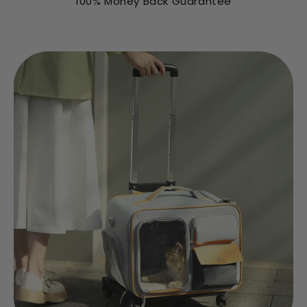
100% Money Back Guarantee