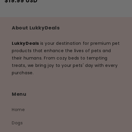
$19.99 USD
Regular
Sale
price
price
About LukkyDeals
LukkyDeals
is your destination for premium pet
products that enhance the lives of pets and
their humans. From cozy beds to tempting
treats, we bring joy to your pets' day with every
purchase.
Menu
Home
Dogs