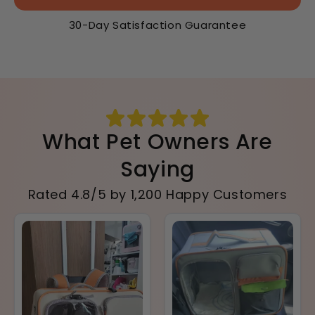
30-Day Satisfaction Guarantee
What Pet Owners Are
Saying
Rated 4.8/5 by 1,200 Happy Customers