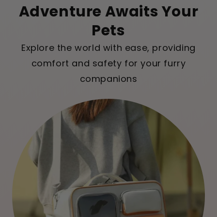
Adventure Awaits Your
Pets
Explore the world with ease, providing
comfort and safety for your furry
companions