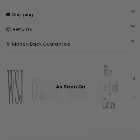
🚚 Shipping
📦 Returns
🏅 Money Back Guarantee
As Seen On