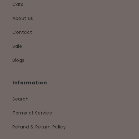
Cats
About us
Contact
Sale
Blogs
Information
Search
Terms of Service
Refund & Return Policy