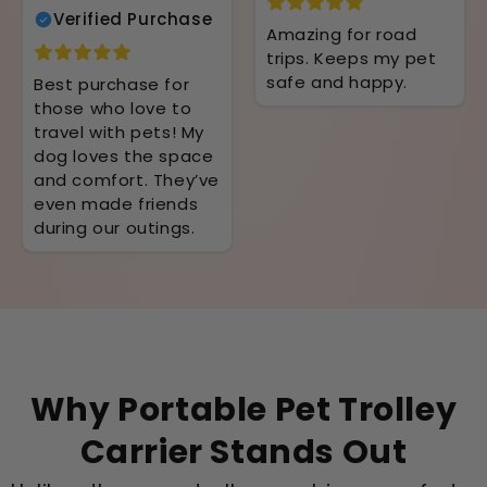
Verified Purchase
Amazing for road
trips. Keeps my pet
safe and happy.
Best purchase for
those who love to
travel with pets! My
dog loves the space
and comfort. They’ve
even made friends
during our outings.
Why Portable Pet Trolley
Carrier Stands Out