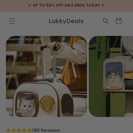
ip to
🎉 UP TO 50% OFF SALE ENDS TODAY 🎉
ntent
LukkyDeals
Cart
 to
duct
rmation
189 Reviews