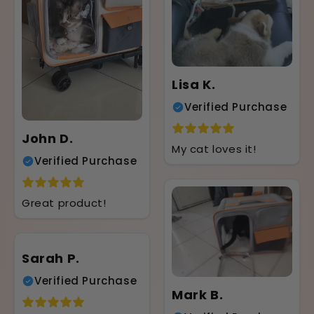
Lisa K.
Verified Purchase
John D.
My cat loves it!
Verified Purchase
Great product!
Sarah P.
Verified Purchase
Mark B.