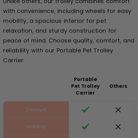
Unlike others, our trolley combines comfort
with convenience, including wheels for easy
mobility, a spacious interior for pet
relaxation, and sturdy construction for
peace of mind. Choose quality, comfort, and
reliability with our Portable Pet Trolley
Carrier.
Portable
Pet Trolley
Others
Carrier
Comfort
Mobility