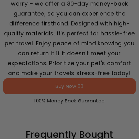
worry – we offer a 30-day money-back
guarantee, so you can experience the
difference firsthand. Designed with high-
quality materials, it's perfect for hassle-free
pet travel. Enjoy peace of mind knowing you
can return it if it doesn't meet your
expectations. Prioritize your pet's comfort
and make your travels stress-free today!
Buy Now 👉🏻
100% Money Back Guarantee
Frequently Bought