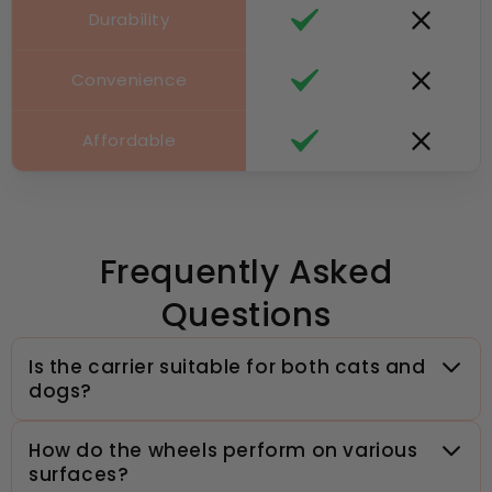
Durability
Convenience
Affordable
Frequently Asked
Questions
Is the carrier suitable for both cats and
dogs?
How do the wheels perform on various
surfaces?