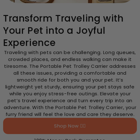
Transform Traveling with
Your Pet into a Joyful
Experience
Traveling with pets can be challenging. Long queues,
crowded places, and endless walking can make it
tiresome. The Portable Pet Trolley Carrier addresses
all these issues, providing a comfortable and
smooth ride for both you and your pet. It’s
lightweight yet sturdy, ensuring your pet stays safe
while you enjoy stress-free outings. Elevate your
pet’s travel experience and turn every trip into an
adventure. With the Portable Pet Trolley Carrier, your
furry friend will feel the love and care they deserve.
Shop Now 👉🏻