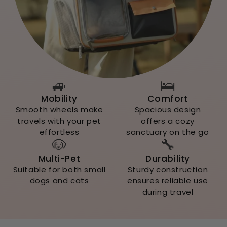
🚙
🛌
Mobility
Comfort
Smooth wheels make
Spacious design
travels with your pet
offers a cozy
effortless
sanctuary on the go
🐶
🔧
Multi-Pet
Durability
Suitable for both small
Sturdy construction
dogs and cats
ensures reliable use
during travel