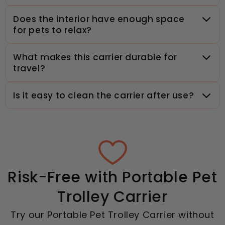
Does the interior have enough space
for pets to relax?
What makes this carrier durable for
travel?
Is it easy to clean the carrier after use?
Risk-Free with Portable Pet
Trolley Carrier
Try our Portable Pet Trolley Carrier without