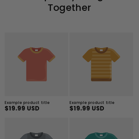
Together
Example product title
Example product title
$19.99 USD
$19.99 USD
Regular
Sale
Regular
Sale
price
price
price
price