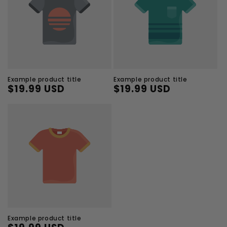
Example product title
Example product title
$19.99 USD
$19.99 USD
Regular
Sale
Regular
Sale
price
price
price
price
Example product title