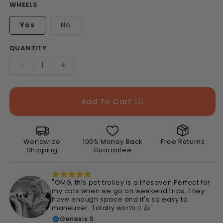
WHEELS
Yes
No
QUANTITY
Decrease
Increase
quantity
quantity
for
for
Portable
Portable
Add To Cart 👉🏻
Pet
Pet
Trolley
Trolley
Carrier
Carrier
Worldwide
100% Money Back
Free Returns
Shipping
Guarantee
"OMG, this pet trolley is a lifesaver! Perfect for
my cats when we go on weekend trips. They
have enough space and it's so easy to
maneuver. Totally worth it 👍"
Genesis S.