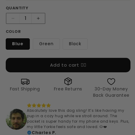
QUANTITY
Decrease
Increase
quantity
quantity
COLOR
for
for
Cozy
Cozy
Blue
Green
Black
Pup
Pup
Carrier
Carrier
Sling
Sling
Add to cart 👉🏻
Fast Shipping
Free Returns
30-Day Money
Back Guarantee
Absolutely love this dog sling! It’s like having my
pup in a cozy hug while we stroll around. The
pocket is super handy for my phone and keys. Plus,
my little Yorkie feels safe and loved. 🐶❤️
Charles P.