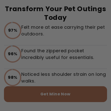
Transform Your Pet Outings
Today
Felt more at ease carrying their pet
97%
outdoors.
Found the zippered pocket
96%
incredibly useful for essentials.
Noticed less shoulder strain on long
98%
walks.
Get Mine Now