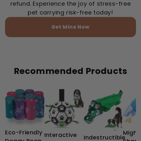
refund. Experience the joy of stress-free
pet carrying risk-free today!
Get Mine Now
Recommended Products
Eco-Friendly
Might
Interactive
Indestructible
Doggy Poop