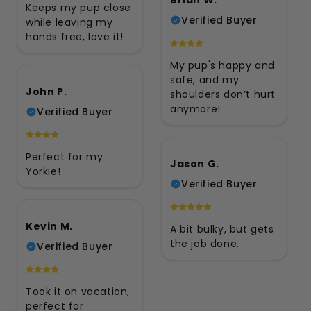
Keeps my pup close
Verified Buyer
while leaving my
hands free, love it!
My pup's happy and
safe, and my
John P.
shoulders don’t hurt
anymore!
Verified Buyer
Perfect for my
Jason G.
Yorkie!
Verified Buyer
Kevin M.
A bit bulky, but gets
the job done.
Verified Buyer
Took it on vacation,
perfect for