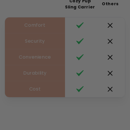
Cozy Pup
Others
Sling Carrier
Comfort
Security
Convenience
Durability
Cost