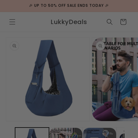
ip to
🎉 UP TO 50% OFF SALE ENDS TODAY 🎉
ntent
LukkyDeals
Cart
 to
duct
rmation
Open
Open
media
media
1
2