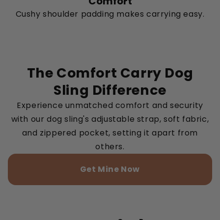
Comfort
Cushy shoulder padding makes carrying easy.
The Comfort Carry Dog
Sling Difference
Experience unmatched comfort and security
with our dog sling's adjustable strap, soft fabric,
and zippered pocket, setting it apart from
others.
Get Mine Now