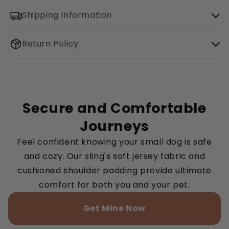
Shipping Information
Return Policy
Secure and Comfortable
Journeys
Feel confident knowing your small dog is safe
and cozy. Our sling's soft jersey fabric and
cushioned shoulder padding provide ultimate
comfort for both you and your pet.
Get Mine Now