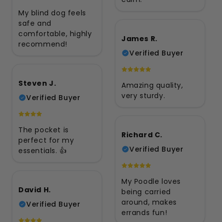
My blind dog feels
safe and
comfortable, highly
James R.
recommend!
Verified Buyer
Steven J.
Amazing quality,
very sturdy.
Verified Buyer
The pocket is
Richard C.
perfect for my
Verified Buyer
essentials. 👍
My Poodle loves
David H.
being carried
around, makes
Verified Buyer
errands fun!