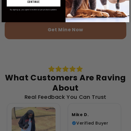
continue
Does the sling have storage
options?
By signing up, you agree to receive our pet products updates
Get Mine Now
What Customers Are Raving
About
Real Feedback You Can Trust
Mike D.
Verified Buyer