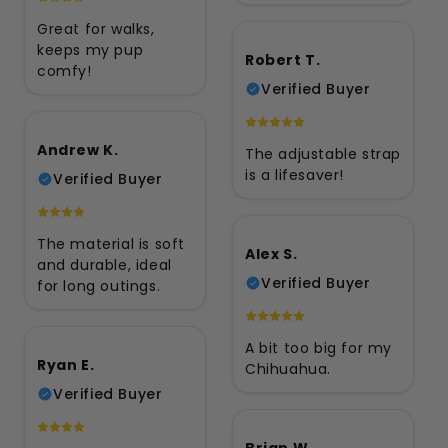
Great for walks,
keeps my pup
Robert T.
comfy!
Verified Buyer
Andrew K.
The adjustable strap
is a lifesaver!
Verified Buyer
The material is soft
Alex S.
and durable, ideal
Verified Buyer
for long outings.
A bit too big for my
Ryan E.
Chihuahua.
Verified Buyer
Brian W.