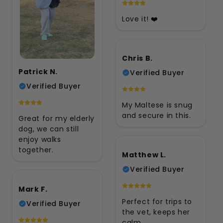
Love it! ❤️
Chris B.
Patrick N.
Verified Buyer
Verified Buyer
My Maltese is snug
and secure in this.
Great for my elderly
dog, we can still
enjoy walks
together.
Matthew L.
Verified Buyer
Mark F.
Perfect for trips to
Verified Buyer
the vet, keeps her
calm.