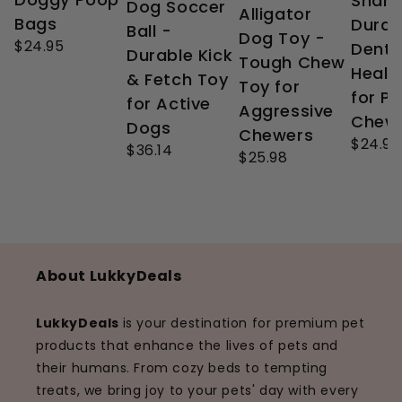
Shark
Dog Soccer
Alligator
Bags
Durab
Ball -
Dog Toy -
$24.95
Denta
Durable Kick
Tough Chew
Healt
& Fetch Toy
Toy for
for P
for Active
Aggressive
Chew
Dogs
Chewers
$24.99
$36.14
$25.98
About LukkyDeals
LukkyDeals
is your destination for premium pet
products that enhance the lives of pets and
their humans. From cozy beds to tempting
treats, we bring joy to your pets' day with every