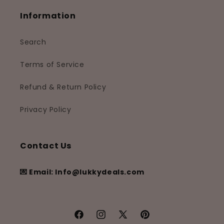
Information
Search
Terms of Service
Refund & Return Policy
Privacy Policy
Contact Us
💌 Email: Info@lukkydeals.com
Facebook
Instagram
X
Pinterest