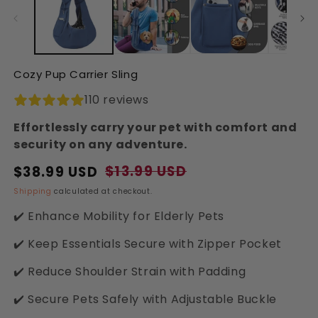
in
in
modal
modal
Cozy Pup Carrier Sling
110 reviews
Effortlessly carry your pet with comfort and
security on any adventure.
$13.99 USD
$38.99 USD
Regular
Sale
price
price
Shipping
calculated at checkout.
✔️ Enhance Mobility for Elderly Pets
✔️ Keep Essentials Secure with Zipper Pocket
✔️ Reduce Shoulder Strain with Padding
✔️ Secure Pets Safely with Adjustable Buckle