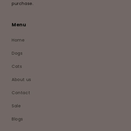
purchase.
Menu
Home
Dogs
Cats
About us
Contact
Sale
Blogs