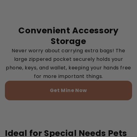
Convenient Accessory
Storage
Never worry about carrying extra bags! The
large zippered pocket securely holds your
phone, keys, and wallet, keeping your hands free
for more important things.
Get Mine Now
Ideal for Special Needs Pets