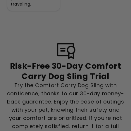
traveling.
Risk-Free 30-Day Comfort
Carry Dog Sling Trial
Try the Comfort Carry Dog Sling with
confidence, thanks to our 30-day money-
back guarantee. Enjoy the ease of outings
with your pet, knowing their safety and
your comfort are prioritized. If you're not
completely satisfied, return it for a full