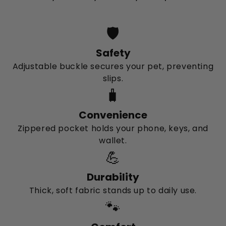
🛡️
Safety
Adjustable buckle secures your pet, preventing
slips.
🧳
Convenience
Zippered pocket holds your phone, keys, and
wallet.
💪
Durability
Thick, soft fabric stands up to daily use.
🐾