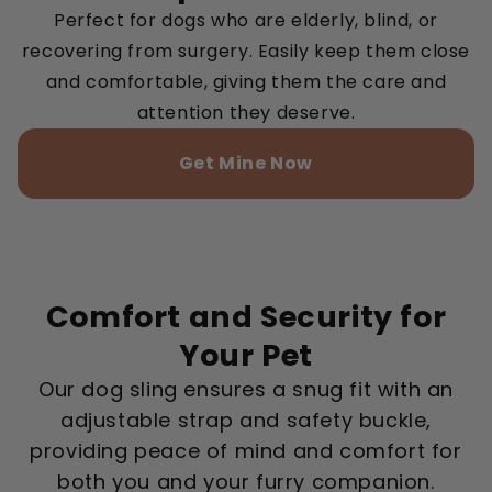
Perfect for dogs who are elderly, blind, or
recovering from surgery. Easily keep them close
and comfortable, giving them the care and
attention they deserve.
Get Mine Now
Comfort and Security for
Your Pet
Our dog sling ensures a snug fit with an
adjustable strap and safety buckle,
providing peace of mind and comfort for
both you and your furry companion.