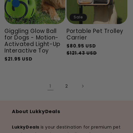
Sale
Giggling Glow Ball
Portable Pet Trolley
for Dogs - Motion-
Carrier
Activated Light-Up
Regular
$80.95 USD
Interactive Toy
price
Sale
$121.43 USD
$21.95 USD
Regular
Sale
price
price
price
1
2
About LukkyDeals
LukkyDeals
is your destination for premium pet