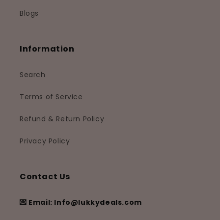
Blogs
Information
Search
Terms of Service
Refund & Return Policy
Privacy Policy
Contact Us
💌 Email: Info@lukkydeals.com