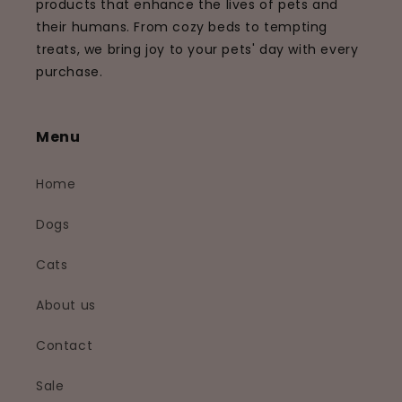
products that enhance the lives of pets and
their humans. From cozy beds to tempting
treats, we bring joy to your pets' day with every
purchase.
Menu
Home
Dogs
Cats
About us
Contact
Sale