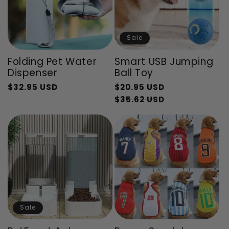
Sale
Folding Pet Water
Smart USB Jumping
Dispenser
Ball Toy
Regular
$32.95 USD
$20.95 USD
Regular
Sale
price
Sale
$35.62 USD
price
price
price
Sale