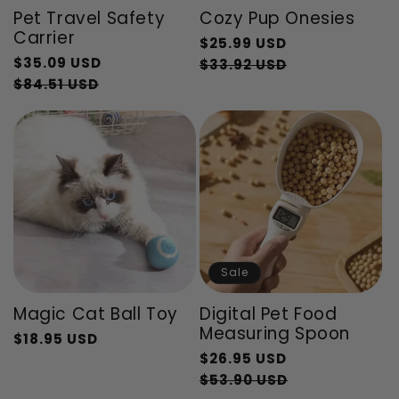
Pet Travel Safety
Cozy Pup Onesies
Carrier
Regular
$25.99 USD
Regular
$35.09 USD
price
Sale
$33.92 USD
price
Sale
$84.51 USD
price
price
Sale
Magic Cat Ball Toy
Digital Pet Food
Measuring Spoon
$18.95 USD
Regular
Sale
Regular
$26.95 USD
price
price
price
Sale
$53.90 USD