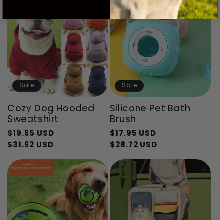
Sale
Sale
Cozy Dog Hooded
Silicone Pet Bath
Sweatshirt
Brush
Regular
Regular
$19.95 USD
$17.95 USD
price
Sale
price
Sale
$31.92 USD
$28.72 USD
price
price