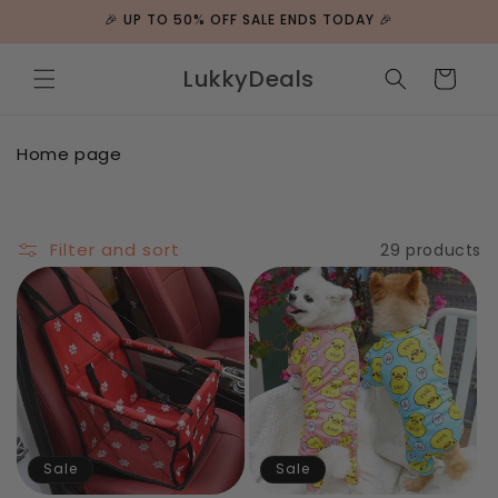
Skip to
🎉 UP TO 50% OFF SALE ENDS TODAY 🎉
content
LukkyDeals
Cart
C
Home page
o
l
l
e
Filter and sort
29 products
c
t
i
o
n
:
Sale
Sale