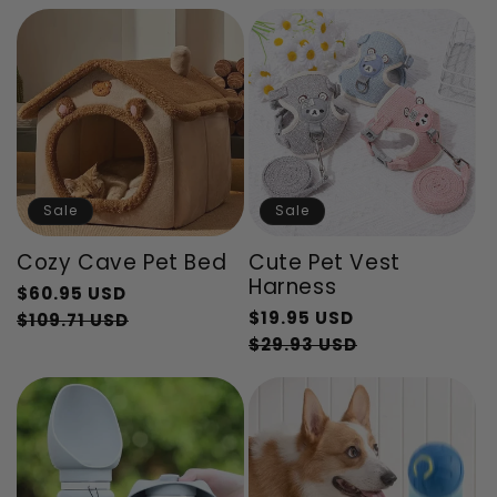
price
Sale
Sale
Cozy Cave Pet Bed
Cute Pet Vest
Harness
Regular
$60.95 USD
Regular
$19.95 USD
price
Sale
$109.71 USD
price
Sale
$29.93 USD
price
price