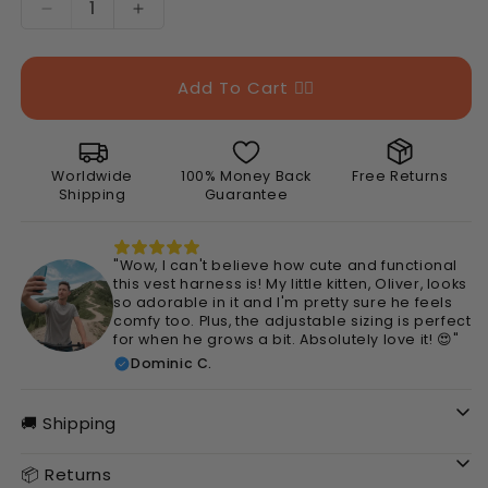
Decrease
Increase
quantity
quantity
for
for
Cute
Cute
Add To Cart 👉🏻
Pet
Pet
Vest
Vest
Harness
Harness
Worldwide
100% Money Back
Free Returns
Shipping
Guarantee
"Wow, I can't believe how cute and functional
this vest harness is! My little kitten, Oliver, looks
so adorable in it and I'm pretty sure he feels
comfy too. Plus, the adjustable sizing is perfect
for when he grows a bit. Absolutely love it! 😍"
Dominic C.
🚚 Shipping
📦 Returns