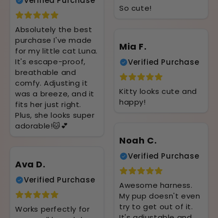
Verified Purchase
So cute!
Absolutely the best
purchase I've made
Mia F.
for my little cat Luna.
It's escape-proof,
Verified Purchase
breathable and
comfy. Adjusting it
Kitty looks cute and
was a breeze, and it
happy!
fits her just right.
Plus, she looks super
adorable!🐱💕
Noah C.
Verified Purchase
Ava D.
Verified Purchase
Awesome harness.
My pup doesn't even
try to get out of it.
Works perfectly for
It's adjustable and