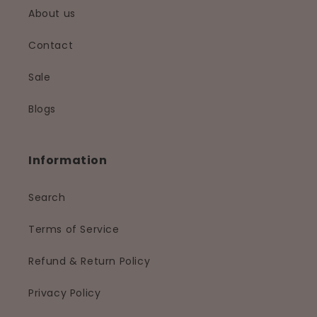
About us
Contact
Sale
Blogs
Information
Search
Terms of Service
Refund & Return Policy
Privacy Policy