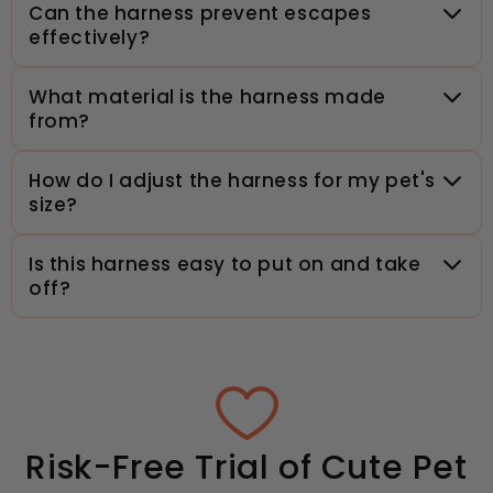
Can the harness prevent escapes
effectively?
What material is the harness made
from?
How do I adjust the harness for my pet's
size?
Is this harness easy to put on and take
off?
Risk-Free Trial of Cute Pet