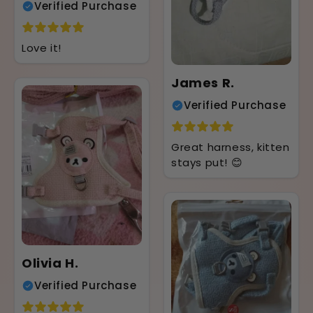
Verified Purchase
Love it!
James R.
Verified Purchase
Great harness, kitten
stays put! 😊
Olivia H.
Verified Purchase