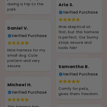
during a trip to the
Aria S.
park.
Verified Purchase
Was skeptical at
Daniel V.
first, but this harness
Verified Purchase
is perfect. Our bunny
stays secure and
looks fab!
Nice harness for my
small dog. Cute
pattern and very
secure.
Samantha B.
Verified Purchase
Michael H.
Comfy for pets,
Verified Purchase
gives them freedom.
This harness has