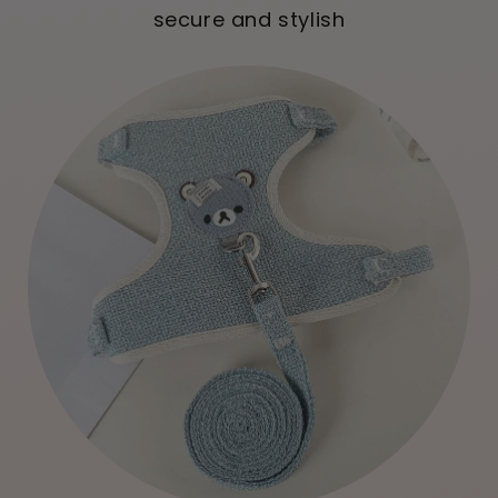
secure and stylish