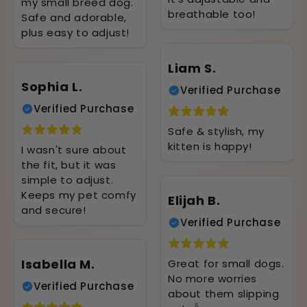
my small breed dog.
breathable too!
Safe and adorable,
plus easy to adjust!
Liam S.
Sophia L.
Verified Purchase
Verified Purchase
Safe & stylish, my
kitten is happy!
I wasn't sure about
the fit, but it was
simple to adjust.
Keeps my pet comfy
Elijah B.
and secure!
Verified Purchase
Isabella M.
Great for small dogs.
No more worries
Verified Purchase
about them slipping