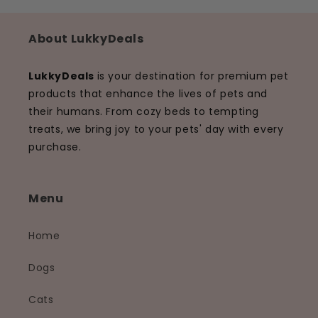
About LukkyDeals
LukkyDeals
is your destination for premium pet
products that enhance the lives of pets and
their humans. From cozy beds to tempting
treats, we bring joy to your pets' day with every
purchase.
Menu
Home
Dogs
Cats