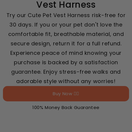
Vest Harness
Try our Cute Pet Vest Harness risk-free for
30 days. If you or your pet don't love the
comfortable fit, breathable material, and
secure design, return it for a full refund.
Experience peace of mind knowing your
purchase is backed by a satisfaction
guarantee. Enjoy stress-free walks and
adorable style without any worries!
Buy Now 👉🏻
100% Money Back Guarantee