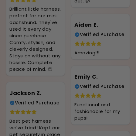
out. 👍
Brilliant little harness,
perfect for our mini
dachshund. They've
Aiden E.
used it every day
Verified Purchase
since purchase.
Comfy, stylish, and
cleverly designed.
Amazing!!!
Stays on without any
hassle. Complete
peace of mind. 😊
Emily C.
Verified Purchase
Jackson Z.
Verified Purchase
Functional and
fashionable for my
pups!
Best pet harness
we've tried! Kept our
pet securely in place