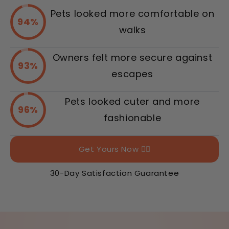
Pets looked more comfortable on
94%
walks
Owners felt more secure against
93%
escapes
Pets looked cuter and more
96%
fashionable
Get Yours Now 👉🏻
30-Day Satisfaction Guarantee