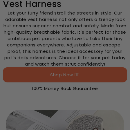
Vest Harness
Let your furry friend stroll the streets in style. Our
adorable vest harness not only offers a trendy look
but ensures superior comfort and safety. Made from
high-quality, breathable fabric, it's perfect for those
ambitious pet parents who love to take their tiny
companions everywhere. Adjustable and escape-
proof, this harness is the ideal accessory for your
pet's daily adventures. Choose it for your pet today
and watch them strut confidently!
Shop Now 👉🏻
100% Money Back Guarantee