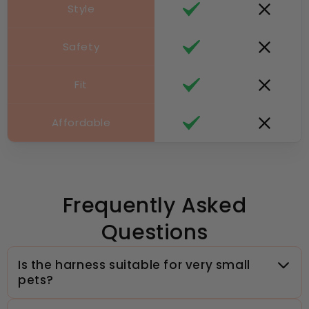
Style
Safety
Fit
Affordable
Frequently Asked
Questions
Is the harness suitable for very small
pets?