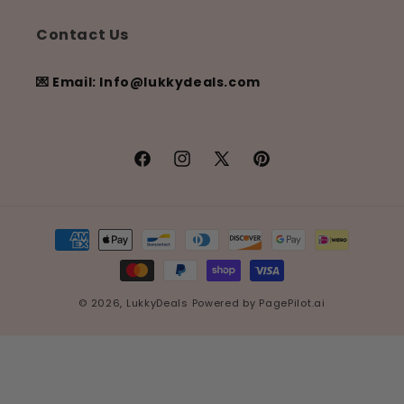
Contact Us
💌 Email: Info@lukkydeals.com
Facebook
Instagram
X
Pinterest
(Twitter)
Payment
methods
© 2026,
LukkyDeals
Powered by
PagePilot.ai