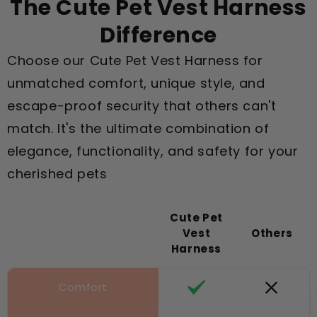
The Cute Pet Vest Harness
Difference
Choose our Cute Pet Vest Harness for
unmatched comfort, unique style, and
escape-proof security that others can't
match. It's the ultimate combination of
elegance, functionality, and safety for your
cherished pets
Cute Pet
Vest
Others
Harness
Comfort