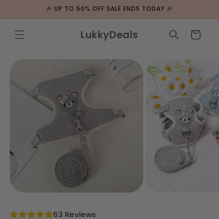
ip to
🎉 UP TO 50% OFF SALE ENDS TODAY 🎉
ntent
LukkyDeals
Cart
 to
duct
rmation
63 Reviews