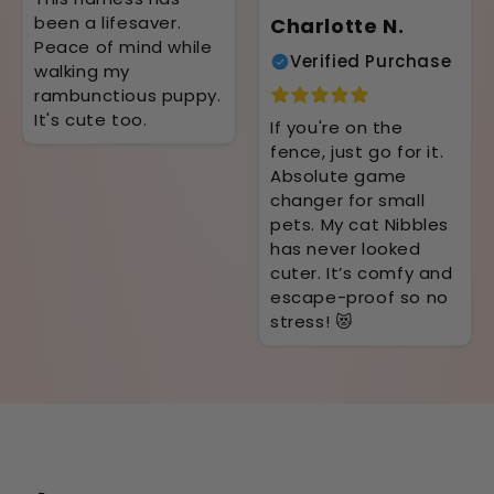
been a lifesaver.
Charlotte N.
Peace of mind while
Verified Purchase
walking my
rambunctious puppy.
It's cute too.
If you're on the
fence, just go for it.
Absolute game
changer for small
pets. My cat Nibbles
has never looked
cuter. It’s comfy and
escape-proof so no
stress! 😻