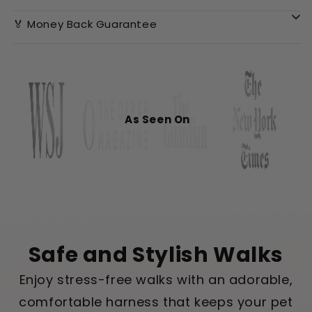
🏅 Money Back Guarantee
As Seen On
Safe and Stylish Walks
Enjoy stress-free walks with an adorable,
comfortable harness that keeps your pet