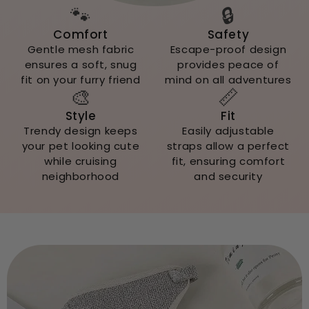
🐾
🔒
Comfort
Safety
Gentle mesh fabric
Escape-proof design
ensures a soft, snug
provides peace of
fit on your furry friend
mind on all adventures
🎨
📏
Style
Fit
Trendy design keeps
Easily adjustable
your pet looking cute
straps allow a perfect
while cruising
fit, ensuring comfort
neighborhood
and security