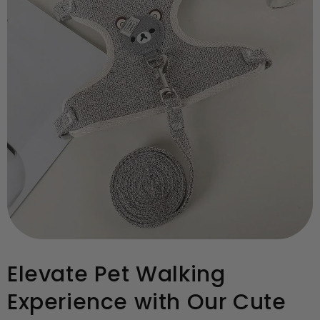
Elevate Pet Walking
Experience with Our Cute