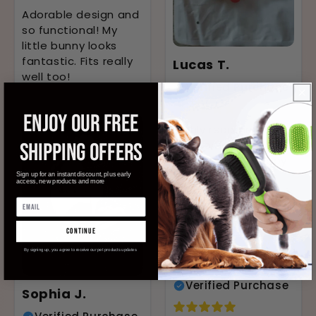
Adorable design and
so functional! My
little bunny looks
fantastic. Fits really
Lucas T.
well too!
Verified Purchase
ENJOY OUR FREE
Highly recommend
this harness. It's so
SHIPPING OFFERS
comfy for my puppy
Maxi. The design is
Sign up for an instant discount, plus early
access, new products and more
cute and it's easy to
put on.
continue
By signing up, you agree to receive our pet products updates
Ethan K.
Verified Purchase
Sophia J.