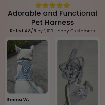
Adorable and Functional
Pet Harness
Rated 4.8/5 by 1,100 Happy Customers
Emma W.