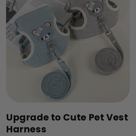
Upgrade to Cute Pet Vest
Harness