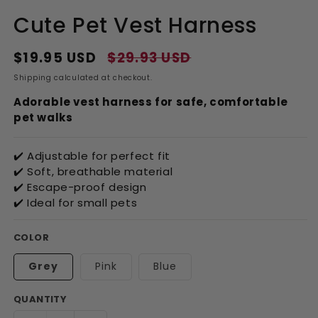
Cute Pet Vest Harness
$19.95 USD
$29.93 USD
Regular
Sale
price
price
Shipping
calculated at checkout.
Adorable vest harness for safe, comfortable
pet walks
✔️ Adjustable for perfect fit
✔️ Soft, breathable material
✔️ Escape-proof design
✔️ Ideal for small pets
COLOR
Grey
Pink
Blue
QUANTITY