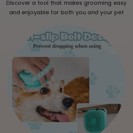
Discover a tool that makes grooming easy
and enjoyable for both you and your pet