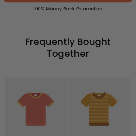
100% Money Back Guarantee
Frequently Bought
Together