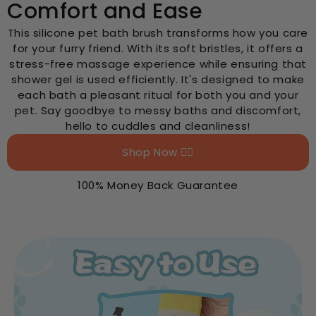
Comfort and Ease
This silicone pet bath brush transforms how you care
for your furry friend. With its soft bristles, it offers a
stress-free massage experience while ensuring that
shower gel is used efficiently. It's designed to make
each bath a pleasant ritual for both you and your
pet. Say goodbye to messy baths and discomfort,
hello to cuddles and cleanliness!
Shop Now 👉🏻
100% Money Back Guarantee