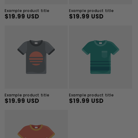
Example product title
Example product title
$19.99 USD
$19.99 USD
Regular
Sale
Regular
Sale
price
price
price
price
Example product title
Example product title
$19.99 USD
$19.99 USD
Regular
Sale
Regular
Sale
price
price
price
price