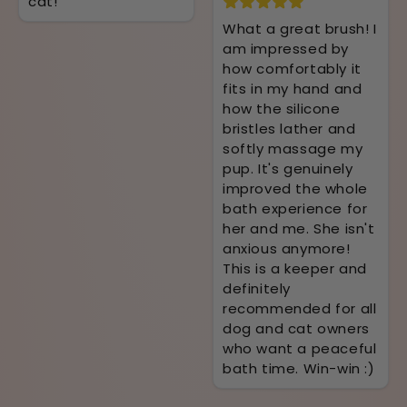
cat!
What a great brush! I
am impressed by
how comfortably it
fits in my hand and
how the silicone
bristles lather and
softly massage my
pup. It's genuinely
improved the whole
bath experience for
her and me. She isn't
anxious anymore!
This is a keeper and
definitely
recommended for all
dog and cat owners
who want a peaceful
bath time. Win-win :)