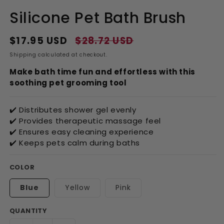
Silicone Pet Bath Brush
$17.95 USD
$28.72 USD
Regular
Sale
price
price
Shipping
calculated at checkout.
Make bath time fun and effortless with this
soothing pet grooming tool
✔️ Distributes shower gel evenly
✔️ Provides therapeutic massage feel
✔️ Ensures easy cleaning experience
✔️ Keeps pets calm during baths
COLOR
Blue
Yellow
Pink
QUANTITY