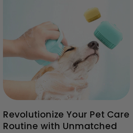
Revolutionize Your Pet Care
Routine with Unmatched