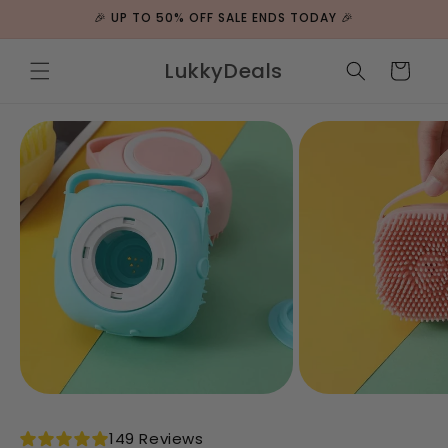
ip to
🎉 UP TO 50% OFF SALE ENDS TODAY 🎉
ntent
LukkyDeals
Cart
 to
duct
rmation
149 Reviews