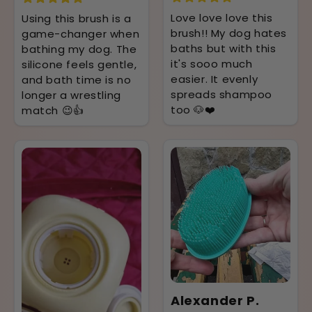
Love love love this
Using this brush is a
brush!! My dog hates
game-changer when
baths but with this
bathing my dog. The
it's sooo much
silicone feels gentle,
easier. It evenly
and bath time is no
spreads shampoo
longer a wrestling
too 🐶❤️
match 😉👍
Alexander P.