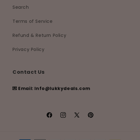
Search
Terms of Service
Refund & Return Policy
Privacy Policy
Contact Us
💌 Email: Info@lukkydeals.com
Facebook
Instagram
X
Pinterest
(Twitter)
Payment