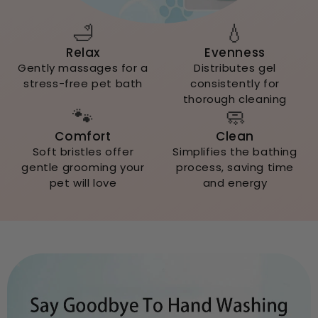
🛁
💧
Relax
Evenness
Gently massages for a
Distributes gel
stress-free pet bath
consistently for
thorough cleaning
🐾
🧼
Comfort
Clean
Soft bristles offer
Simplifies the bathing
gentle grooming your
process, saving time
pet will love
and energy