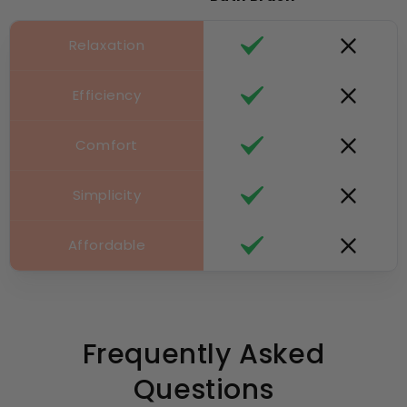
Relaxation
Efficiency
Comfort
Simplicity
Affordable
Frequently Asked
Questions