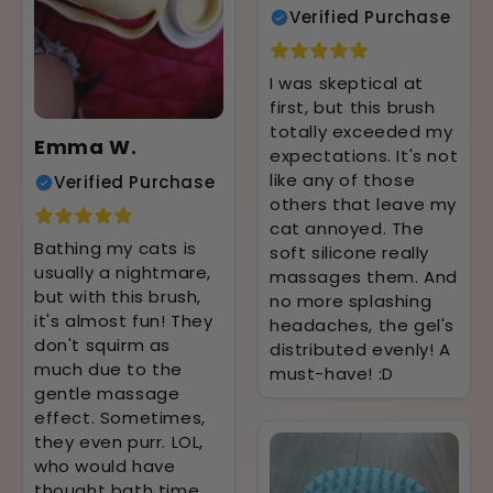
Verified Purchase
I was skeptical at
first, but this brush
totally exceeded my
Emma W.
expectations. It's not
like any of those
Verified Purchase
others that leave my
cat annoyed. The
Bathing my cats is
soft silicone really
usually a nightmare,
massages them. And
but with this brush,
no more splashing
it's almost fun! They
headaches, the gel's
don't squirm as
distributed evenly! A
much due to the
must-have! :D
gentle massage
effect. Sometimes,
they even purr. LOL,
who would have
thought bath time