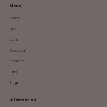
Menu
Home
Dogs
Cats
About us
Contact
Sale
Blogs
Information