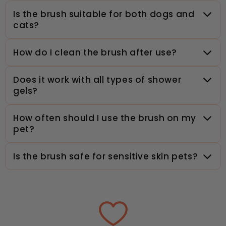
Is the brush suitable for both dogs and
cats?
How do I clean the brush after use?
Does it work with all types of shower
gels?
How often should I use the brush on my
pet?
Is the brush safe for sensitive skin pets?