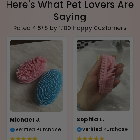
Here's What Pet Lovers Are
Saying
Rated 4.8/5 by 1,100 Happy Customers
Sophia L.
Michael J.
Verified Purchase
Verified Purchase