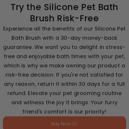
Try the Silicone Pet Bath
Brush Risk-Free
Experience all the benefits of our Silicone Pet
Bath Brush with a 30-day money-back
guarantee. We want you to delight in stress-
free and enjoyable bath times with your pet,
which is why we make owning our product a
risk-free decision. If you're not satisfied for
any reason, return it within 30 days for a full
refund. Elevate your pet grooming routine
and witness the joy it brings. Your furry
friend's comfort is our priority!
Buy Now 👉🏻