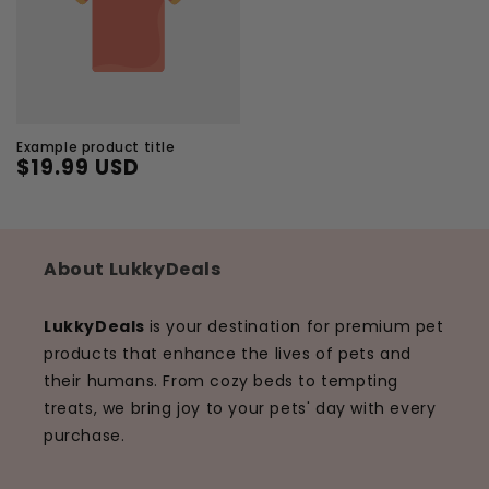
Example product title
$19.99 USD
Regular
Sale
price
price
About LukkyDeals
LukkyDeals
is your destination for premium pet
products that enhance the lives of pets and
their humans. From cozy beds to tempting
treats, we bring joy to your pets' day with every
purchase.