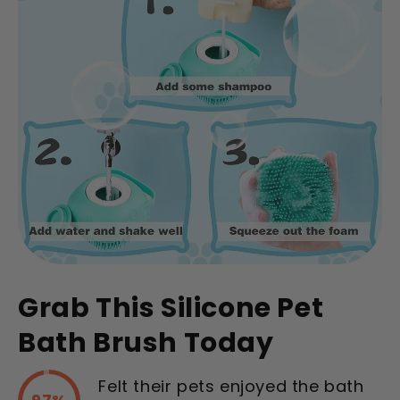
Grab This Silicone Pet
Bath Brush Today
Felt their pets enjoyed the bath