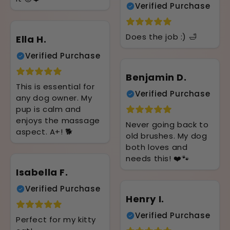
Verified Purchase
Does the job :) 🛁
Ella H.
Verified Purchase
Benjamin D.
This is essential for
Verified Purchase
any dog owner. My
pup is calm and
enjoys the massage
Never going back to
aspect. A+! 🐕
old brushes. My dog
both loves and
needs this! ❤️🐾
Isabella F.
Verified Purchase
Henry I.
Verified Purchase
Perfect for my kitty