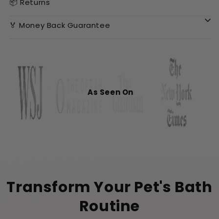
📦 Returns
🏅 Money Back Guarantee
As Seen On
Transform Your Pet's Bath
Routine