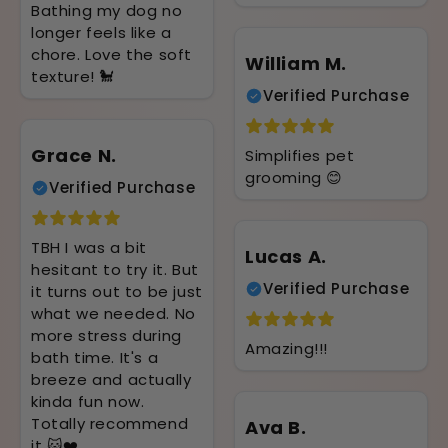
Bathing my dog no
longer feels like a
chore. Love the soft
William M.
texture! 🐩
Verified Purchase
Grace N.
Simplifies pet
grooming 😊
Verified Purchase
TBH I was a bit
Lucas A.
hesitant to try it. But
Verified Purchase
it turns out to be just
what we needed. No
more stress during
Amazing!!!
bath time. It's a
breeze and actually
kinda fun now.
Totally recommend
Ava B.
it 🐱❤️