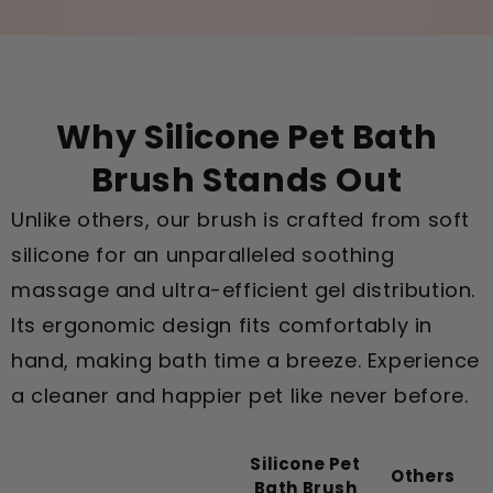
Why Silicone Pet Bath
Brush Stands Out
Unlike others, our brush is crafted from soft
silicone for an unparalleled soothing
massage and ultra-efficient gel distribution.
Its ergonomic design fits comfortably in
hand, making bath time a breeze. Experience
a cleaner and happier pet like never before.
Silicone Pet
Others
Bath Brush