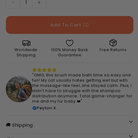
Decrease
Increase
quantity
quantity
for
for
Silicone
Silicone
Add To Cart 👉🏻
Pet
Pet
Bath
Bath
Brush
Brush
Worldwide
100% Money Back
Free Returns
Shipping
Guarantee
"OMG, this brush made bath time so easy and
fun! My cat usually hates getting wet but with
the massage-like feel, she stayed calm. Plus, I
didn't have to struggle with the shampoo
distribution anymore. Total game-changer for
me and my fur baby ❤️"
Peyton X.
🚚 Shipping