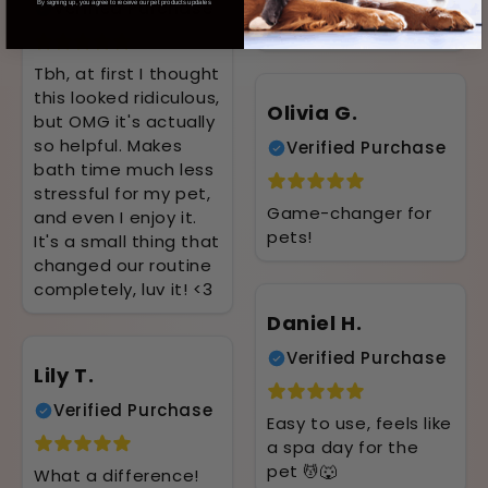
to handle, and she
Verified Purchase
By signing up, you agree to receive our pet products updates
loves it 🐾
Tbh, at first I thought
this looked ridiculous,
Olivia G.
but OMG it's actually
so helpful. Makes
Verified Purchase
bath time much less
stressful for my pet,
Game-changer for
and even I enjoy it.
pets!
It's a small thing that
changed our routine
completely, luv it! <3
Daniel H.
Verified Purchase
Lily T.
Verified Purchase
Easy to use, feels like
a spa day for the
pet 💆🐺
What a difference!