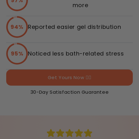
97%
more
94%
Reported easier gel distribution
95%
Noticed less bath-related stress
Get Yours Now 👉🏻
30-Day Satisfaction Guarantee