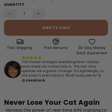
QUANTITY
Add To Cart
Fast Shipping
Free Returns
30-Day Money
Back Guarantee
This tracker changed everything! Now I always
know where my curious kitty is. The real-time
updates are a game-changer. It's lightweight, so
she doesn’t even notice it. Worth every penny! 😊
Jessica A.
Never Lose Your Cat Again
Harness the power of real-time GPS tracking to