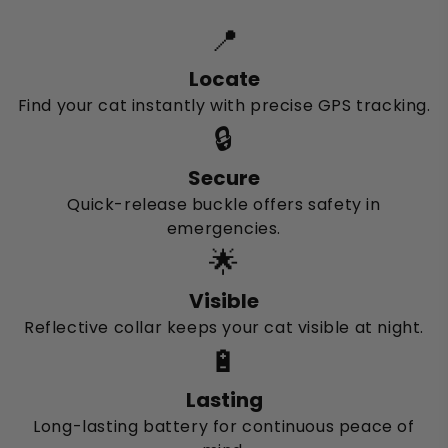
📍
Locate
Find your cat instantly with precise GPS tracking.
🔒
Secure
Quick-release buckle offers safety in
emergencies.
🌟
Visible
Reflective collar keeps your cat visible at night.
🔋
Lasting
Long-lasting battery for continuous peace of