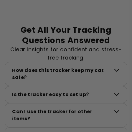
Get All Your Tracking
Questions Answered
Clear insights for confident and stress-
free tracking.
How does this tracker keep my cat
safe?
Is the tracker easy to set up?
Can I use the tracker for other
items?