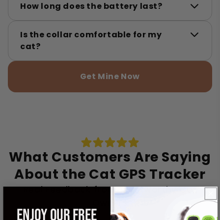
How long does the battery last?
Is the collar comfortable for my
cat?
Get Mine Now
What Customers Are Saying
About the Cat GPS Tracker
Real Feedback from Trustworthy Cat
Owners
ENJOY OUR FREE