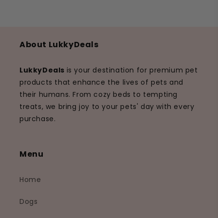
About LukkyDeals
LukkyDeals
is your destination for premium pet
products that enhance the lives of pets and
their humans. From cozy beds to tempting
treats, we bring joy to your pets' day with every
purchase.
Menu
Home
Dogs