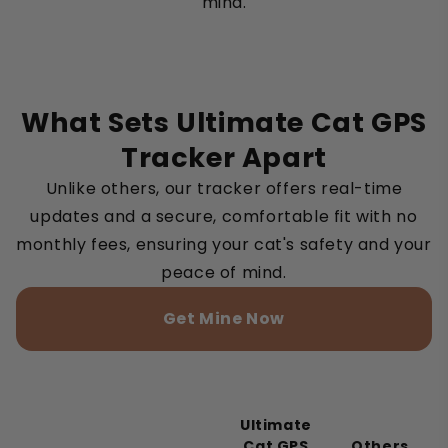
mind.
What Sets Ultimate Cat GPS
Tracker Apart
Unlike others, our tracker offers real-time
updates and a secure, comfortable fit with no
monthly fees, ensuring your cat's safety and your
peace of mind.
Get Mine Now
Ultimate
Cat GPS
Others