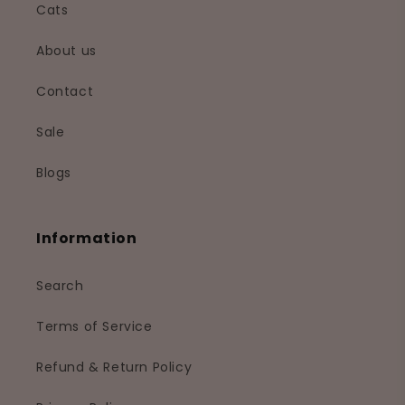
Cats
About us
Contact
Sale
Blogs
Information
Search
Terms of Service
Refund & Return Policy