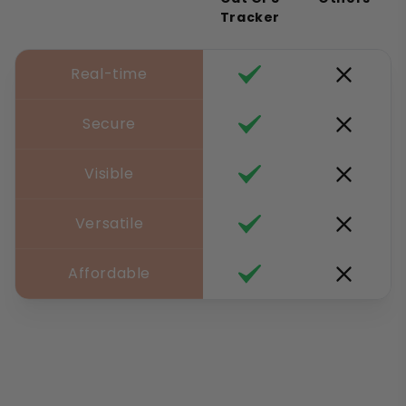
Tracker
Real-time
Secure
Visible
Versatile
Affordable