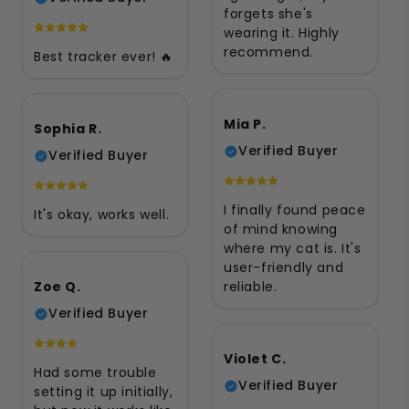
forgets she's
wearing it. Highly
recommend.
Best tracker ever! 🔥
Mia P.
Sophia R.
Verified Buyer
Verified Buyer
I finally found peace
It's okay, works well.
of mind knowing
where my cat is. It's
user-friendly and
Zoe Q.
reliable.
Verified Buyer
Violet C.
Had some trouble
Verified Buyer
setting it up initially,