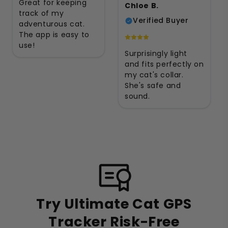
Great for keeping
Chloe B.
track of my
Verified Buyer
adventurous cat.
The app is easy to
use!
Surprisingly light
and fits perfectly on
my cat's collar.
She's safe and
sound.
Try Ultimate Cat GPS
Tracker Risk-Free