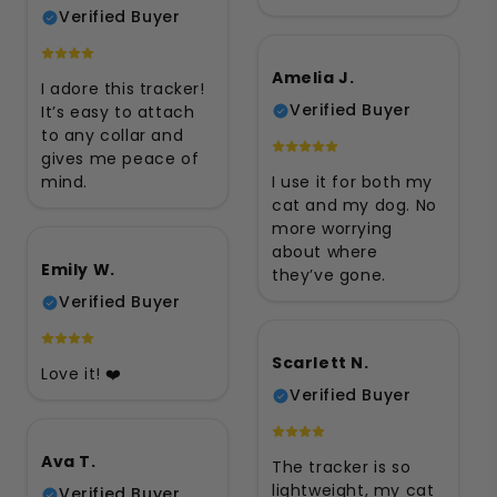
Verified Buyer
Amelia J.
I adore this tracker!
Verified Buyer
It’s easy to attach
to any collar and
gives me peace of
mind.
I use it for both my
cat and my dog. No
more worrying
about where
Emily W.
they’ve gone.
Verified Buyer
Scarlett N.
Love it! ❤️
Verified Buyer
Ava T.
The tracker is so
lightweight, my cat
Verified Buyer