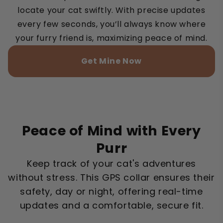
locate your cat swiftly. With precise updates
every few seconds, you’ll always know where
your furry friend is, maximizing peace of mind.
Get Mine Now
Peace of Mind with Every
Purr
Keep track of your cat's adventures
without stress. This GPS collar ensures their
safety, day or night, offering real-time
updates and a comfortable, secure fit.