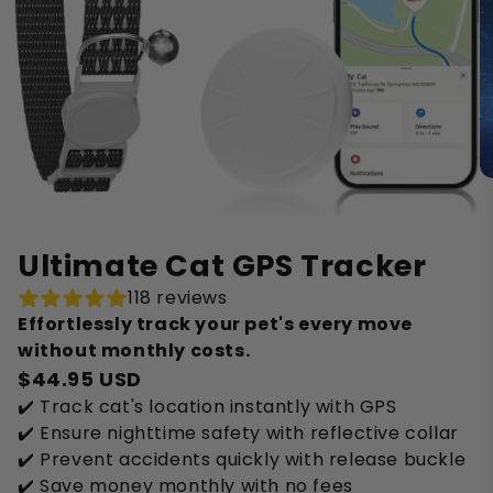
Ultimate Cat GPS Tracker
118 reviews
Effortlessly track your pet's every move
without monthly costs.
$44.95 USD
✔️ Track cat's location instantly with GPS
✔️ Ensure nighttime safety with reflective collar
✔️ Prevent accidents quickly with release buckle
✔️ Save money monthly with no fees