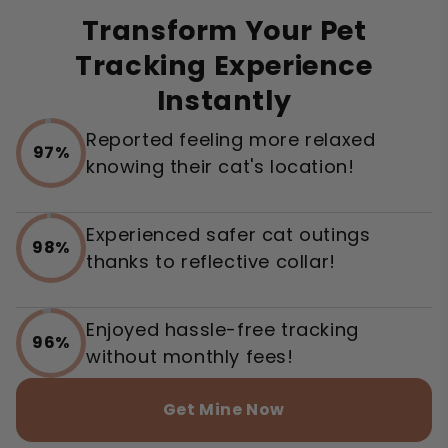
Transform Your Pet
Tracking Experience
Instantly
Reported feeling more relaxed
97%
knowing their cat's location!
Experienced safer cat outings
98%
thanks to reflective collar!
Enjoyed hassle-free tracking
96%
without monthly fees!
Get Mine Now