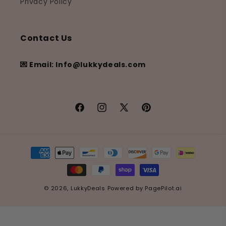
Privacy Policy
Contact Us
💌 Email: Info@lukkydeals.com
Facebook
Instagram
X
Pinterest
(Twitter)
Payment
methods
© 2026,
LukkyDeals
Powered by
PagePilot.ai