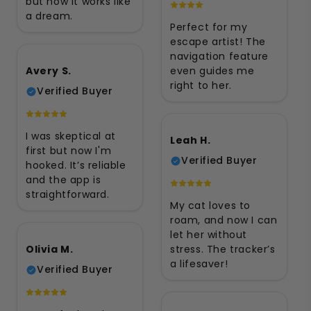
but now it works like
a dream.
Perfect for my
escape artist! The
navigation feature
Avery S.
even guides me
right to her.
Verified Buyer
I was skeptical at
Leah H.
first but now I'm
Verified Buyer
hooked. It’s reliable
and the app is
straightforward.
My cat loves to
roam, and now I can
let her without
Olivia M.
stress. The tracker’s
a lifesaver!
Verified Buyer