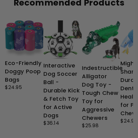
Recommended Products
Eco-Friendly
Might
Interactive
Indestructible
Doggy Poop
Shark
Dog Soccer
Alligator
Bags
Durab
Ball -
Dog Toy -
$24.95
Denta
Durable Kick
Tough Chew
Healt
& Fetch Toy
Toy for
for P
for Active
Aggressive
Chew
Dogs
Chewers
$24.99
$36.14
$25.98