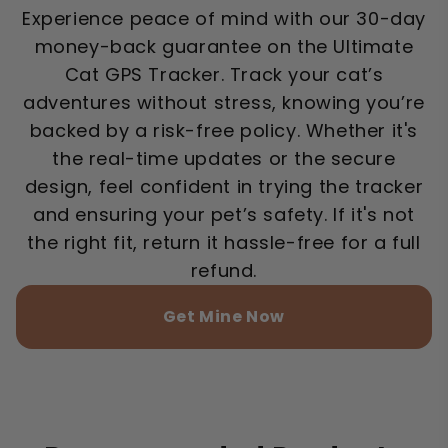
Experience peace of mind with our 30-day
money-back guarantee on the Ultimate
Cat GPS Tracker. Track your cat’s
adventures without stress, knowing you’re
backed by a risk-free policy. Whether it's
the real-time updates or the secure
design, feel confident in trying the tracker
and ensuring your pet’s safety. If it's not
the right fit, return it hassle-free for a full
refund.
Get Mine Now