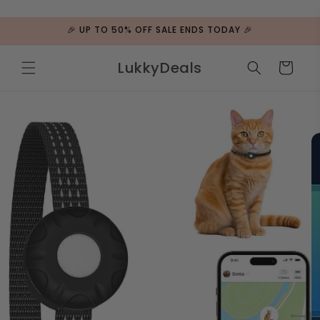
ip to
ntent
🎉 UP TO 50% OFF SALE ENDS TODAY 🎉
LukkyDeals
Cart