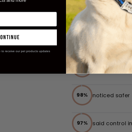
cts and more
Transform
continue
Ease
e to receive our pet products updates
reported smoo
96%
noticed safer
98%
said control 
97%