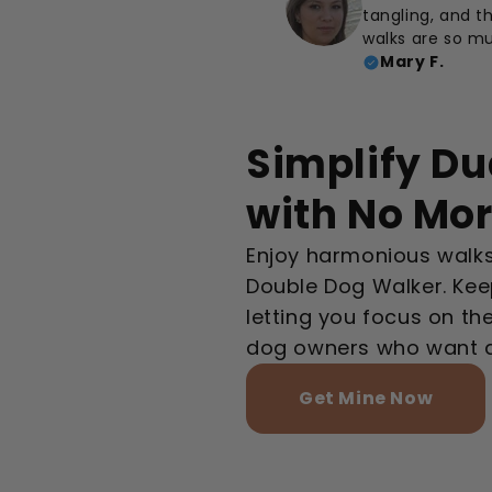
tangling, and th
walks are so m
Mary F.
Simplify Du
with No Mo
Enjoy harmonious walks
Double Dog Walker. Kee
letting you focus on th
dog owners who want an
Get Mine Now