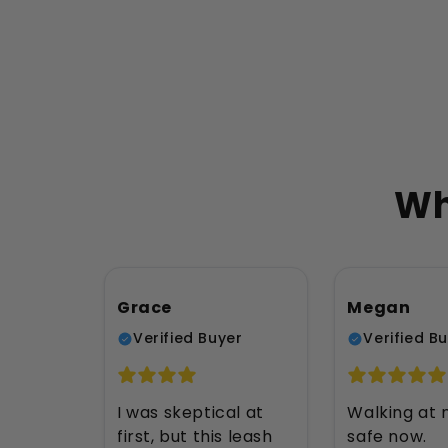
Wh
Grace
Megan
Verified Buyer
Verified B
I was skeptical at
Walking at n
first, but this leash
safe now.