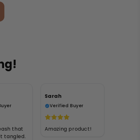
ng!
Sarah
Buyer
Verified Buyer
leash that
Amazing product!
t tangled.