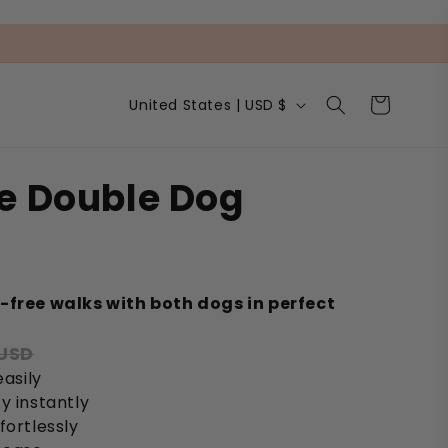
C
Cart
United States | USD $
o
u
n
t
e Double Dog
r
y
/
r
e
s
g
-free walks with both dogs in perfect
i
o
 USD
n
easily
y instantly
fortlessly