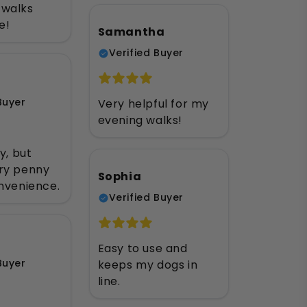
walks
e!
Samantha
Verified Buyer
Buyer
Very helpful for my
evening walks!
y, but
ry penny
Sophia
nvenience.
Verified Buyer
Easy to use and
Buyer
keeps my dogs in
line.