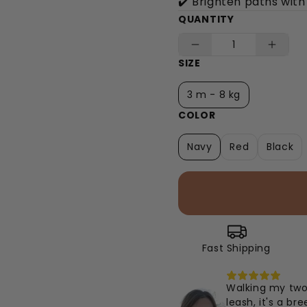
✔️ Brighten paths with
QUANTITY
SIZE
3 m - 8 kg
COLOR
Navy
Red
Black
Fast Shipping
Walking my two 
leash, it's a b