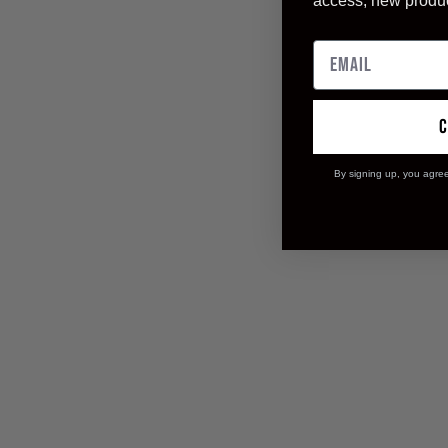
access, new produ
By signing up, you agre