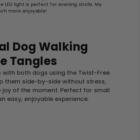
e LED light is perfect for evening strolls. My
uch more enjoyable!
al Dog Walking
re Tangles
 with both dogs using the Twist-Free
p them side-by-side without stress,
e joy of the moment. Perfect for small
 easy, enjoyable experience.