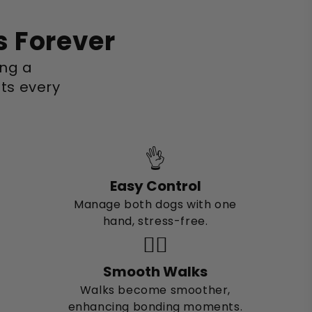
s Forever
ing a
ts every
👌
Easy Control
Manage both dogs with one
hand, stress-free.
🚶‍♂️
Smooth Walks
Walks become smoother,
enhancing bonding moments.