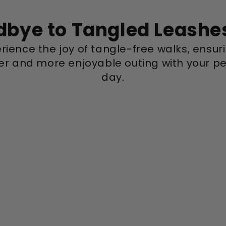
bye to Tangled Leashe
rience the joy of tangle-free walks, ensur
r and more enjoyable outing with your pe
day.