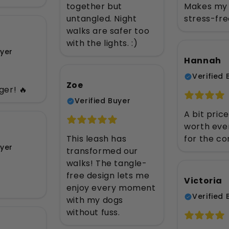
together but
Makes my 
untangled. Night
stress-fre
walks are safer too
with the lights. :)
uyer
Hannah
Verified 
Zoe
er! 🔥
Verified Buyer
A bit price
worth eve
This leash has
for the co
uyer
transformed our
walks! The tangle-
free design lets me
Victoria
enjoy every moment
Verified 
with my dogs
without fuss.