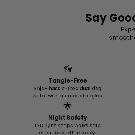
Say Good
Expe
smoothe
🦮
Tangle-Free
Enjoy hassle-free dual dog
walks with no more tangles.
🌟
Night Safety
LED light keeps walks safe
after dark effortlessly.