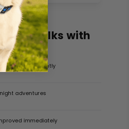
 Your Walks with
ther walks instantly
 night adventures
improved immediately