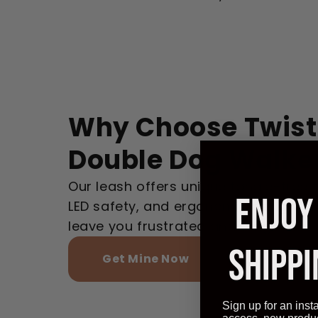
Why Choose Twist
Double Dog Walke
Our leash offers unique tangle-free t
ENJOY
LED safety, and ergonomic design, un
leave you frustrated and tangled.
SHIPPI
Get Mine Now
Sign up for an inst