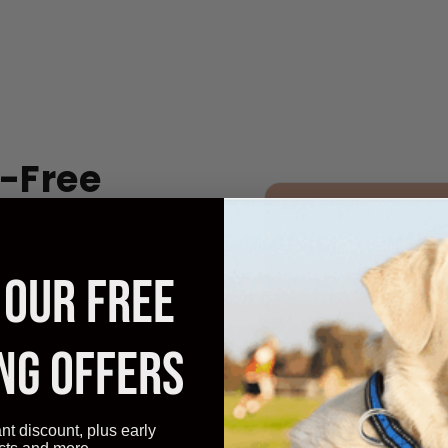
-Free
Tangle-Fre
r?
echnology, built-in
LED Safety
 OUR FREE
like others that
Ergonomic
NG OFFERS
Control
Cost
ant discount, plus early