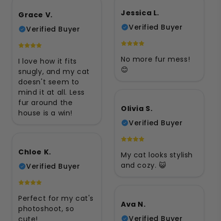
Jessica L.
Grace V.
Verified Buyer
Verified Buyer
No more fur mess!
I love how it fits
😊
snugly, and my cat
doesn't seem to
mind it at all. Less
fur around the
Olivia S.
house is a win!
Verified Buyer
Chloe K.
My cat looks stylish
and cozy. 😺
Verified Buyer
Perfect for my cat's
Ava N.
photoshoot, so
Verified Buyer
cute!