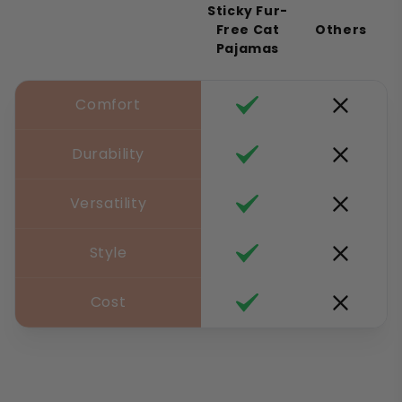
Sticky Fur-
Free Cat
Others
Pajamas
Comfort
Durability
Versatility
Style
Cost