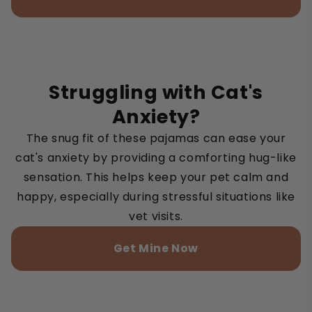
Struggling with Cat's
Anxiety?
The snug fit of these pajamas can ease your
cat's anxiety by providing a comforting hug-like
sensation. This helps keep your pet calm and
happy, especially during stressful situations like
vet visits.
Get Mine Now