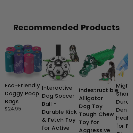
Recommended Products
Eco-Friendly
Might
Interactive
Indestructible
Doggy Poop
Shark
Dog Soccer
Alligator
Bags
Durab
Ball -
Dog Toy -
$24.95
Denta
Durable Kick
Tough Chew
Healt
& Fetch Toy
Toy for
for P
for Active
Aggressive