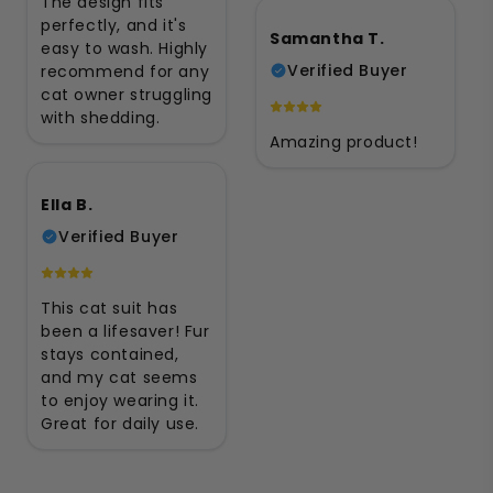
The design fits
perfectly, and it's
Samantha T.
easy to wash. Highly
Verified Buyer
recommend for any
cat owner struggling
with shedding.
Amazing product!
Ella B.
Verified Buyer
This cat suit has
been a lifesaver! Fur
stays contained,
and my cat seems
to enjoy wearing it.
Great for daily use.