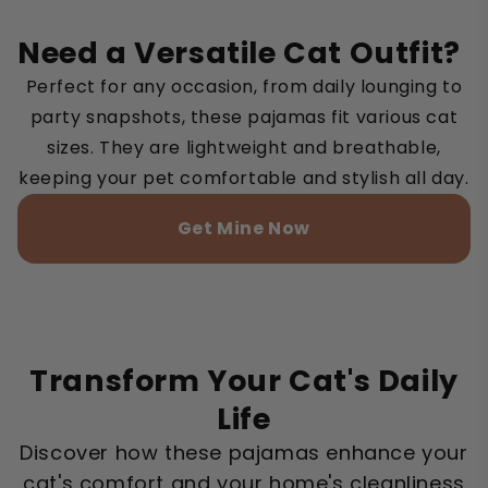
Need a Versatile Cat Outfit?
Perfect for any occasion, from daily lounging to
party snapshots, these pajamas fit various cat
sizes. They are lightweight and breathable,
keeping your pet comfortable and stylish all day.
Get Mine Now
Transform Your Cat's Daily
Life
Discover how these pajamas enhance your
cat's comfort and your home's cleanliness