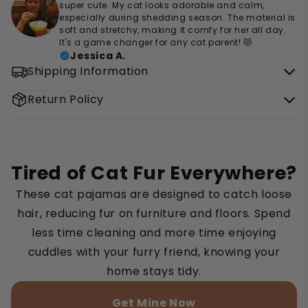
super cute. My cat looks adorable and calm,
especially during shedding season. The material is
soft and stretchy, making it comfy for her all day.
It's a game changer for any cat parent! 😻
Jessica A.
Shipping Information
Return Policy
Tired of Cat Fur Everywhere?
These cat pajamas are designed to catch loose
hair, reducing fur on furniture and floors. Spend
less time cleaning and more time enjoying
cuddles with your furry friend, knowing your
home stays tidy.
Get Mine Now