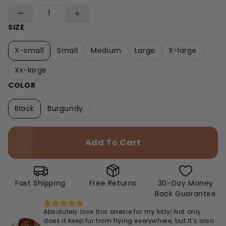
SIZE
X-small
Small
Medium
Large
X-large
Xx-large
COLOR
Black
Burgundy
Add To Cart
Fast Shipping
Free Returns
30-Day Money
Back Guarantee
Absolutely love this onesie for my kitty! Not only
does it keep fur from flying everywhere, but it’s also