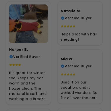
Natalie M.
Verified Buyer
Helps a lot with hair
shedding!
Harper B.
Verified Buyer
Mia W.
Verified Buyer
It's great for winter
too, keeps my cat
Used it on our
warm and the
vacation, and it
house clean. The
worked wonders. No
material is soft, and
fur all over the car!
washing is a breeze.