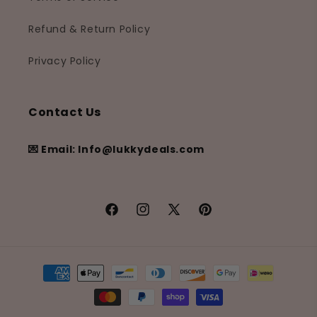
Refund & Return Policy
Privacy Policy
Contact Us
💌 Email: Info@lukkydeals.com
Facebook
Instagram
X
Pinterest
(Twitter)
Payment
methods