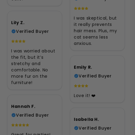
I was skeptical, but
Lily Z.
it really prevents
hair mess. Plus, my
Verified Buyer
cat seems less
anxious.
I was worried about
the fit, but it’s
stretchy and
Emily R.
comfortable. No
Verified Buyer
more fur on the
furniture!
Love it! ❤️
Hannah F.
Verified Buyer
Isabella H.
Verified Buyer
Great for parties!