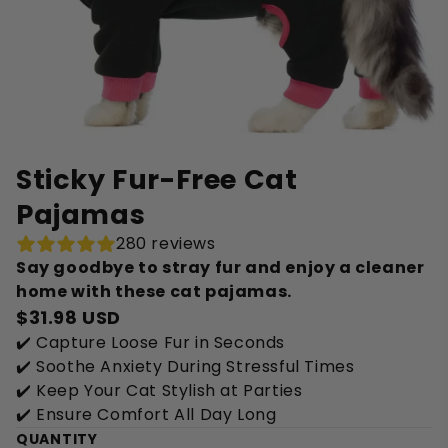
Sticky Fur-Free Cat
Pajamas
280 reviews
Say goodbye to stray fur and enjoy a cleaner
home with these cat pajamas.
$31.98 USD
✔️ Capture Loose Fur in Seconds
✔️ Soothe Anxiety During Stressful Times
✔️ Keep Your Cat Stylish at Parties
✔️ Ensure Comfort All Day Long
QUANTITY