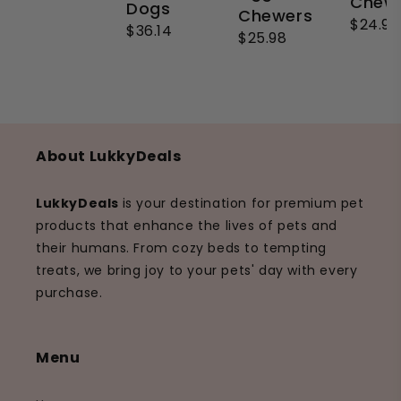
Chew
Dogs
Chewers
$24.99
$36.14
$25.98
About LukkyDeals
LukkyDeals
is your destination for premium pet
products that enhance the lives of pets and
their humans. From cozy beds to tempting
treats, we bring joy to your pets' day with every
purchase.
Menu