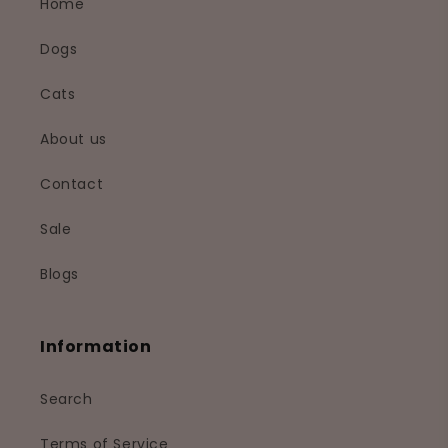
Home
Dogs
Cats
About us
Contact
Sale
Blogs
Information
Search
Terms of Service