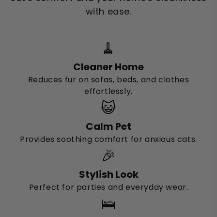
with ease.
🧹
Cleaner Home
Reduces fur on sofas, beds, and clothes
effortlessly.
😺
Calm Pet
Provides soothing comfort for anxious cats.
🎉
Stylish Look
Perfect for parties and everyday wear.
🛌