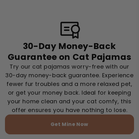
30-Day Money-Back
Guarantee on Cat Pajamas
Try our cat pajamas worry-free with our
30-day money-back guarantee. Experience
fewer fur troubles and a more relaxed pet,
or get your money back. Ideal for keeping
your home clean and your cat comfy, this
offer ensures you have nothing to lose.
Get Mine Now