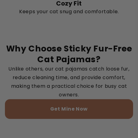
Cozy Fit
Keeps your cat snug and comfortable.
Why Choose Sticky Fur-Free
Cat Pajamas?
Unlike others, our cat pajamas catch loose fur,
reduce cleaning time, and provide comfort,
making them a practical choice for busy cat
owners.
Get Mine Now