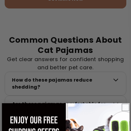
Common Questions About
Cat Pajamas
Get clear answers for confident shopping
and better pet care.
How do these pajamas reduce
shedding?
Are these pajamas comfortable for
all cats?
ENJOY OUR FREE
Can my cat wear this all day?