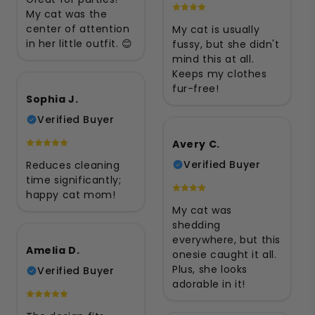
My cat was the
center of attention
My cat is usually
in her little outfit. 😊
fussy, but she didn't
mind this at all.
Keeps my clothes
fur-free!
Sophia J.
Verified Buyer
Avery C.
Verified Buyer
Reduces cleaning
time significantly;
happy cat mom!
My cat was
shedding
everywhere, but this
Amelia D.
onesie caught it all.
Plus, she looks
Verified Buyer
adorable in it!