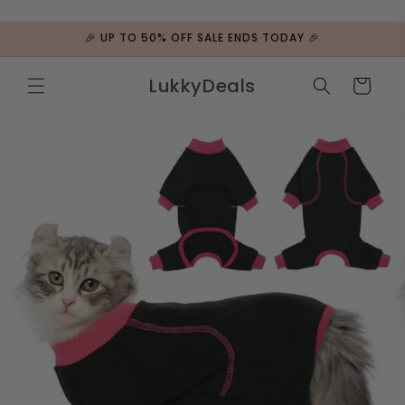
ip to
ntent
🎉 UP TO 50% OFF SALE ENDS TODAY 🎉
LukkyDeals
Cart