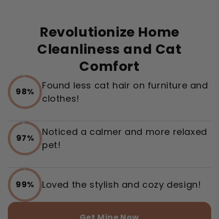
Revolutionize Home
Cleanliness and Cat
Comfort
Found less cat hair on furniture and
98%
clothes!
Noticed a calmer and more relaxed
97%
pet!
Loved the stylish and cozy design!
99%
Get Mine Now