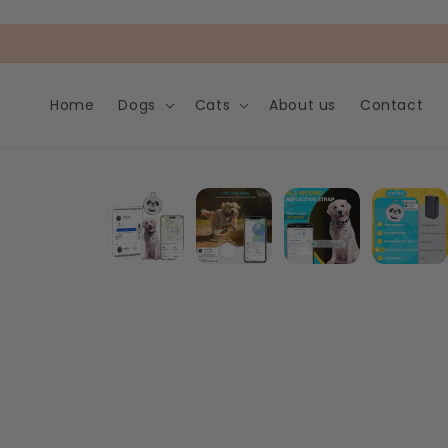
Skip to
content
Home
Dogs
Cats
About us
Contact