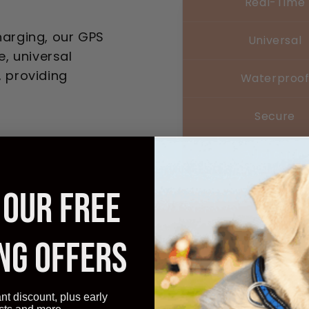
Real-Time
harging, our GPS
Universal
e, universal
, providing
Waterproo
Secure
Affordable
 OUR FREE
NG OFFERS
Experienc
Adventures
ant discount, plus early