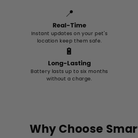
📍
Real-Time
Instant updates on your pet's
location keep them safe.
🔋
Long-Lasting
Battery lasts up to six months
without a charge.
Why Choose Smar