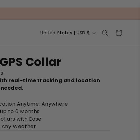
C
Cart
United States | USD $
o
u
n
t
GPS Collar
r
y
ws
/
r
ith real-time tracking and location
e
 needed.
g
i
ocation Anytime, Anywhere
o
n
 Up to 6 Months
Collars with Ease
in Any Weather