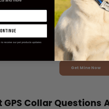
cts and more
Felt more secu
98%
times!
Enjoyed longer
97%
continue
pet!
e to receive our pet products updates
Appreciated t
99%
battery!
Get Mine Now
 GPS Collar Questions