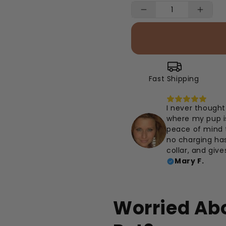
Fast Shipping
I never thought 
where my pup is
peace of mind th
no charging hass
collar, and give
Mary F.
Worried Abo