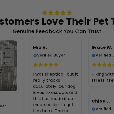
stomers Love Their Pet 
Genuine Feedback You Can Trust
Mia V.
Grace W.
Verified Buyer
Verified 
I was skeptical, but it
Hiking wit
really tracks
stress-fr
accurately. Our dog
loves to escape, and
this has made it so
Chloe J.
much easier to get
uyer
Verified 
him back. The no