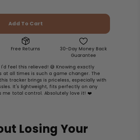
Add To Cart
Free Returns
30-Day Money Back
Guarantee
I'd feel this relieved! 😅 Knowing exactly
 at all times is such a game changer. The
is tracker brings is priceless, especially with
les. It's lightweight, fits perfectly on any
s me total control. Absolutely love it! ❤️
ut Losing Your