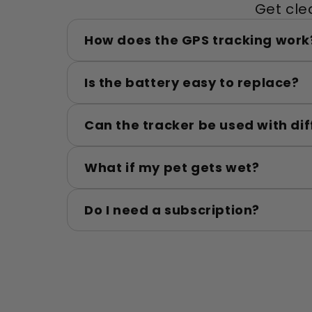
Get cle
How does the GPS tracking work
Is the battery easy to replace?
Can the tracker be used with dif
What if my pet gets wet?
Do I need a subscription?