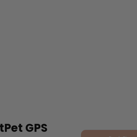
tPet GPS