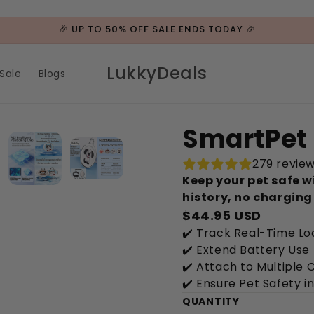
🎉 UP TO 50% OFF SALE ENDS TODAY 🎉
LukkyDeals
Sale
Blogs
SmartPet 
279 revie
Keep your pet safe w
history, no charging
$44.95 USD
✔️ Track Real-Time L
✔️ Extend Battery Use
✔️ Attach to Multiple 
✔️ Ensure Pet Safety 
QUANTITY