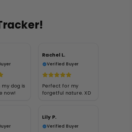
Tracker!
Rachel L.
Buyer
Verified Buyer
h my dog is
Perfect for my
ee now!
forgetful nature. XD
Lily P.
Buyer
Verified Buyer