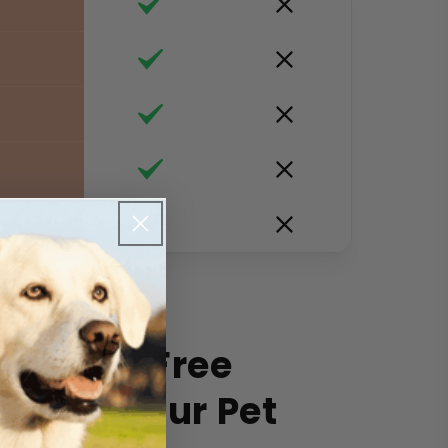
f
e Worry-Free
 with Your Pet