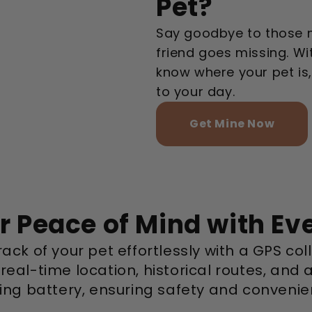
Pet?
Say goodbye to those 
friend goes missing. Wit
know where your pet is
to your day.
Get Mine Now
r Peace of Mind with Ev
ack of your pet effortlessly with a GPS col
 real-time location, historical routes, and 
ting battery, ensuring safety and convenie