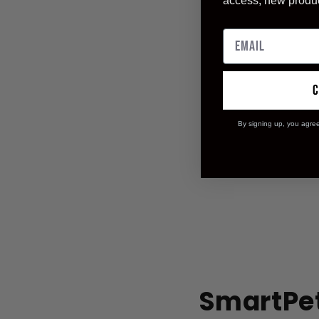
access, new produ
By signing up, you agre
SmartPet