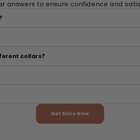
ar answers to ensure confidence and satis
?
ferent collars?
Get Mine Now