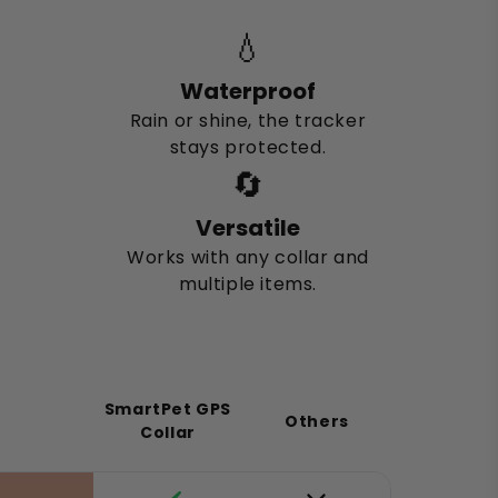
💧
Waterproof
Rain or shine, the tracker
stays protected.
🔄
Versatile
Works with any collar and
multiple items.
SmartPet GPS
Others
Collar