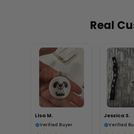
Real Cu
Lisa M.
Jessica S.
Verified Buyer
Verified B