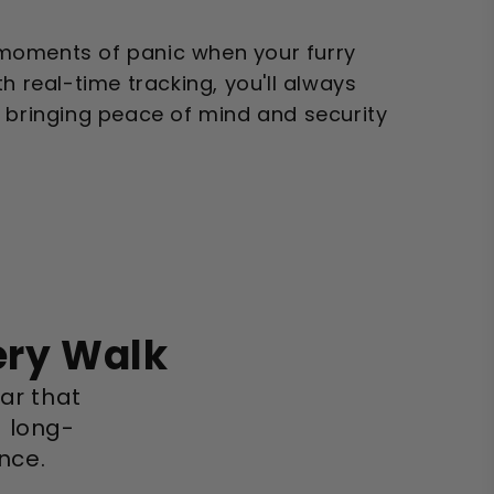
moments of panic when your furry
h real-time tracking, you'll always
, bringing peace of mind and security
ery Walk
lar that
a long-
nce.