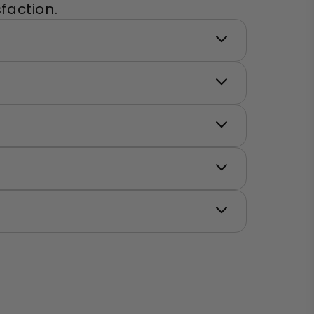
faction.