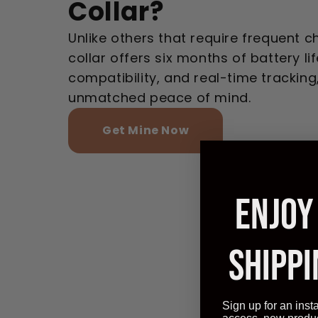
Collar?
Unlike others that require frequent c
collar offers six months of battery lif
compatibility, and real-time tracking
unmatched peace of mind.
Get Mine Now
ENJOY
SHIPPI
Sign up for an inst