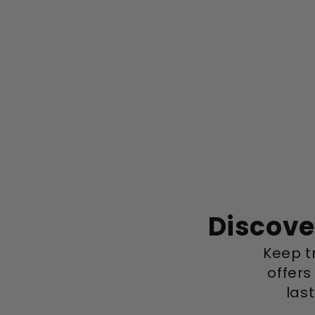
Discove
Keep tr
offers
las