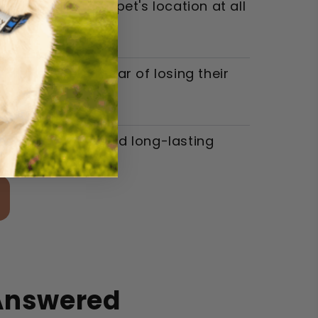
re knowing their pet's location at all
 walks without fear of losing their
he ease of use and long-lasting
 Answered