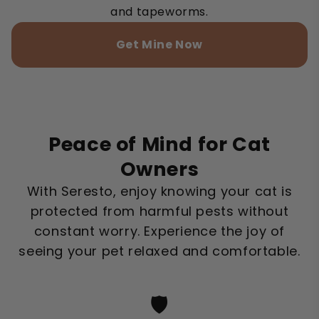
and tapeworms.
Get Mine Now
Peace of Mind for Cat
Owners
With Seresto, enjoy knowing your cat is
protected from harmful pests without
constant worry. Experience the joy of
seeing your pet relaxed and comfortable.
🛡️