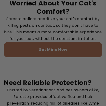
Worried About Your Cat's
Comfort?
Seresto collars prioritize your cat's comfort by
killing pests on contact, so they don't have to
bite. This means a more comfortable experience
for your cat, without the constant irritation.
Get Mine Now
Need Reliable Protection?
Trusted by veterinarians and pet owners alike,
Seresto provides effective flea and tick
prevention, reducing risk of diseases like Lyme