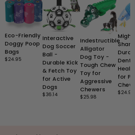
Eco-Friendly
Might
Interactive
Indestructible
Doggy Poop
Shark
Dog Soccer
Alligator
Bags
Durab
Ball -
Dog Toy -
$24.95
Denta
Durable Kick
Tough Chew
Healt
& Fetch Toy
Toy for
for P
for Active
Aggressive
Chew
Dogs
Chewers
$24.99
$36.14
$25.98