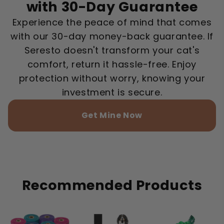
with 30-Day Guarantee
Experience the peace of mind that comes
with our 30-day money-back guarantee. If
Seresto doesn't transform your cat's
comfort, return it hassle-free. Enjoy
protection without worry, knowing your
investment is secure.
Get Mine Now
Recommended Products