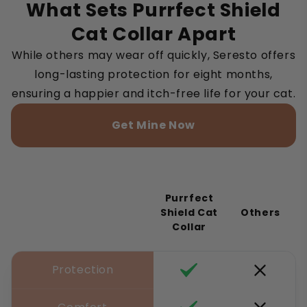
What Sets Purrfect Shield
Cat Collar Apart
While others may wear off quickly, Seresto offers
long-lasting protection for eight months,
ensuring a happier and itch-free life for your cat.
Get Mine Now
Purrfect
Shield Cat
Others
Collar
Protection