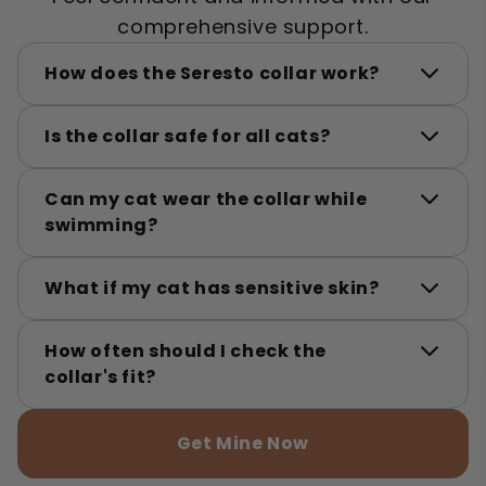
comprehensive support.
How does the Seresto collar work?
Is the collar safe for all cats?
Can my cat wear the collar while
swimming?
What if my cat has sensitive skin?
How often should I check the
collar's fit?
Get Mine Now