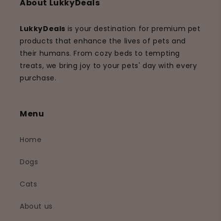
About LukkyDeals
LukkyDeals
is your destination for premium pet
products that enhance the lives of pets and
their humans. From cozy beds to tempting
treats, we bring joy to your pets' day with every
purchase.
Menu
Home
Dogs
Cats
About us