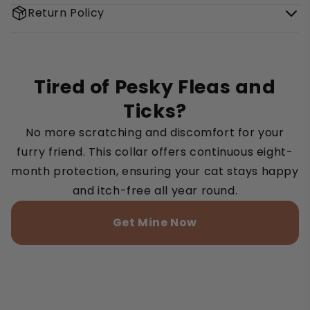
Return Policy
Tired of Pesky Fleas and
Ticks?
No more scratching and discomfort for your
furry friend. This collar offers continuous eight-
month protection, ensuring your cat stays happy
and itch-free all year round.
Get Mine Now