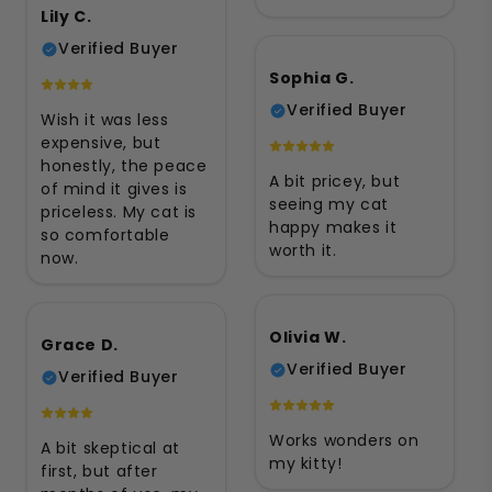
Lily C.
Verified Buyer
Sophia G.
Verified Buyer
Wish it was less
expensive, but
honestly, the peace
A bit pricey, but
of mind it gives is
seeing my cat
priceless. My cat is
happy makes it
so comfortable
worth it.
now.
Olivia W.
Grace D.
Verified Buyer
Verified Buyer
Works wonders on
A bit skeptical at
my kitty!
first, but after