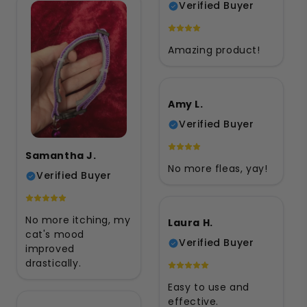
Verified Buyer
Amazing product!
Amy L.
Verified Buyer
Samantha J.
No more fleas, yay!
Verified Buyer
No more itching, my
Laura H.
cat's mood
Verified Buyer
improved
drastically.
Easy to use and
effective.