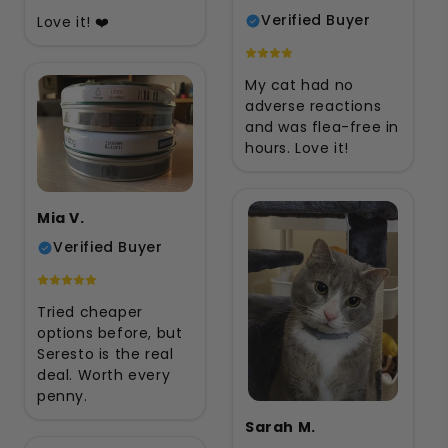
Verified Buyer
Love it! ❤️
My cat had no
adverse reactions
and was flea-free in
hours. Love it!
Mia V.
Verified Buyer
Tried cheaper
options before, but
Seresto is the real
deal. Worth every
penny.
Sarah M.