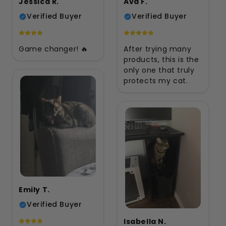
Jessica R.
Ava F.
Verified Buyer
Verified Buyer
Game changer! 🔥
After trying many
products, this is the
only one that truly
protects my cat.
Emily T.
Verified Buyer
Isabella N.