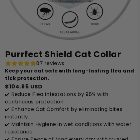
Purrfect Shield Cat Collar
87 reviews
Keep your cat safe with long-lasting flea and
tick protection.
$104.95 USD
✔️ Reduce Flea Infestations by 98% with
continuous protection.
✔️ Enhance Cat Comfort by eliminating bites
instantly.
✔️ Maintain Hygiene in wet conditions with water
resistance.
✔️ Ensure Peace of Mind every day with trusted