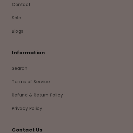
Contact
Sale
Blogs
Information
Search
Terms of Service
Refund & Return Policy
Privacy Policy
Contact Us