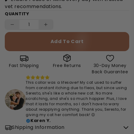
vet recommendations.
QUANTITY
Add To Cart
Fast Shipping
Free Returns
30-Day Money
Back Guarantee
This collar was a lifesaver! My cat used to suffer
from constant itching due to fleas, but since using
Seresto, she's like a whole new cat. No more
scratching, and she's so much happier. Plus, I love
that it lasts for months, so I don't have to worry
about reapplying anything. Thank you, Seresto, for
giving my cat her comfort back! 😊
Karen Y.
Shipping Information