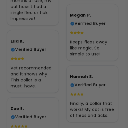
months of use, my
cat hasn't had a
single flea or tick.
Megan P.
Impressive!
Verified Buyer
Ella K.
Keeps fleas away
like magic. So
Verified Buyer
simple to use!
Vet recommended,
and it shows why.
Hannah S.
This collar is a
Verified Buyer
must-have.
Finally, a collar that
Zoe E.
works! My cat is free
of fleas and ticks.
Verified Buyer