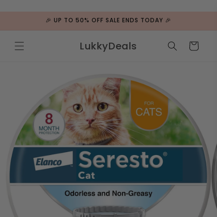
ip to
ntent
🎉 UP TO 50% OFF SALE ENDS TODAY 🎉
LukkyDeals
Cart