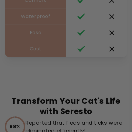
Comfort
Waterproof
Ease
Cost
Transform Your Cat's Life
with Seresto
Reported that fleas and ticks were
98%
eliminated efficiently!