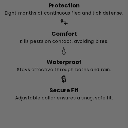
Protection
Eight months of continuous flea and tick defense.
🐾
Comfort
Kills pests on contact, avoiding bites.
💧
Waterproof
Stays effective through baths and rain.
🔒
Secure Fit
Adjustable collar ensures a snug, safe fit.