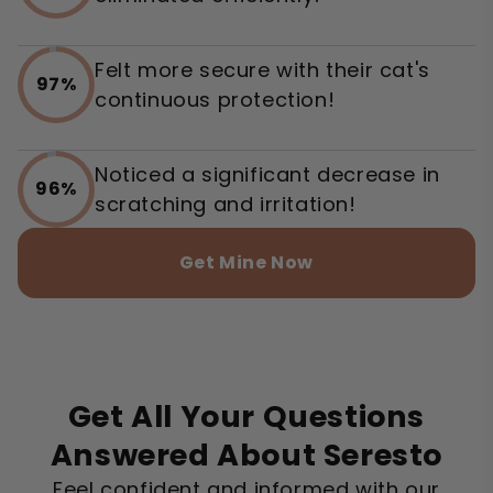
Felt more secure with their cat's
97%
continuous protection!
Noticed a significant decrease in
96%
scratching and irritation!
Get Mine Now
Get All Your Questions
Answered About Seresto
Feel confident and informed with our