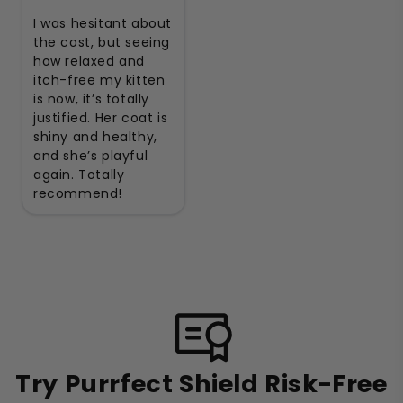
I was hesitant about
the cost, but seeing
how relaxed and
itch-free my kitten
is now, it’s totally
justified. Her coat is
shiny and healthy,
and she’s playful
again. Totally
recommend!
Try Purrfect Shield Risk-Free