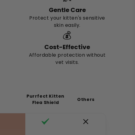
Gentle Care
Protect your kitten's sensitive
skin easily.
💰
Cost-Effective
Affordable protection without
vet visits.
Purrfect Kitten
Others
Flea Shield