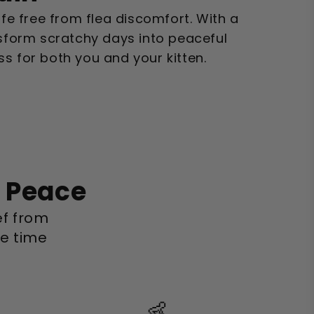
ife free from flea discomfort. With a
nsform scratchy days into peaceful
s for both you and your kitten.
o Peace
ief from
le time
👶