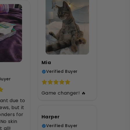
Mia
Verified Buyer
Buyer
Game changer! 🔥
tant due to
ews, but it
nders for
Harper
 No skin
Verified Buyer
t all!