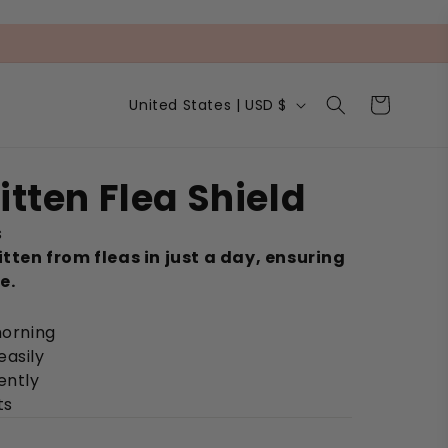
C
Cart
United States | USD $
o
u
n
t
itten Flea Shield
r
y
s
/
r
itten from fleas in just a day, ensuring
e
e.
g
i
morning
o
n
easily
ently
ts