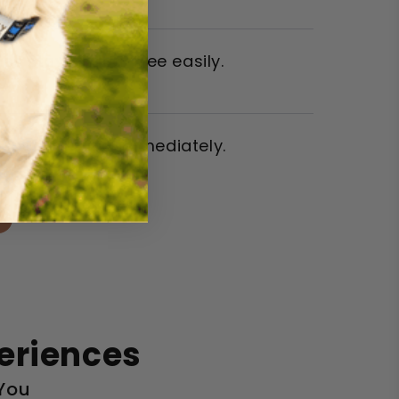
es stayed flea-free easily.
eace of mind immediately.
eriences
 You