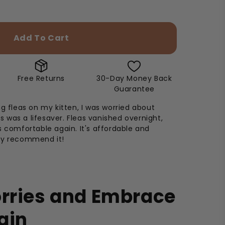
Add To Cart
Free Returns
30-Day Money Back
Guarantee
ng fleas on my kitten, I was worried about
his was a lifesaver. Fleas vanished overnight,
s comfortable again. It's affordable and
ly recommend it!
orries and Embrace
ain