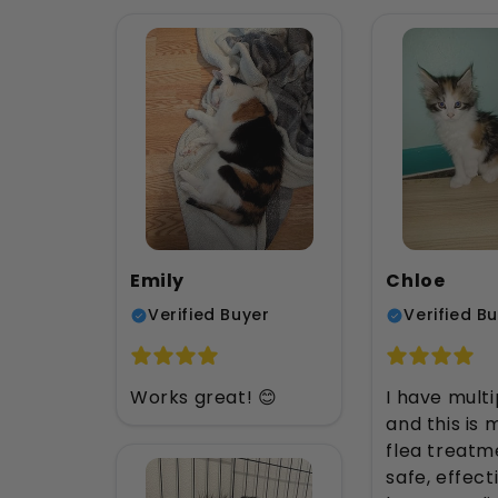
Emily
Chloe
Verified Buyer
Verified B
Works great! 😊
I have multi
and this is
flea treatme
safe, effect