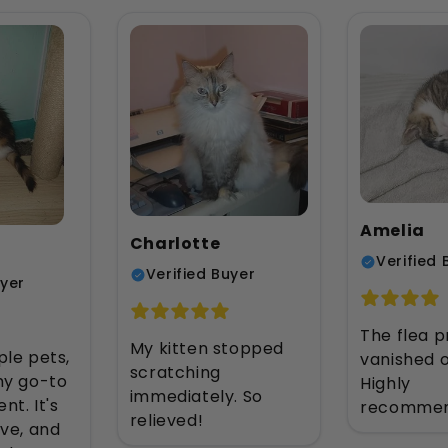
Amelia
Charlotte
Verified 
Verified Buyer
uyer
The flea 
My kitten stopped
ple pets,
vanished o
scratching
 my go-to
Highly
immediately. So
nt. It's
recommen
relieved!
ive, and