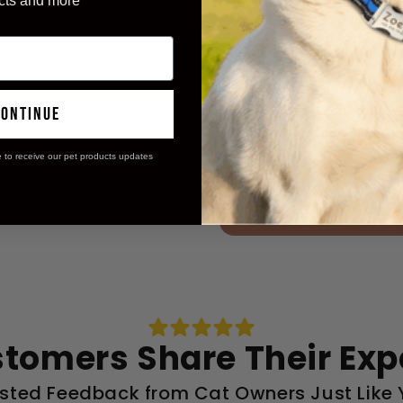
cts and more
said their hom
96%
continue
experienced p
98%
e to receive our pet products updates
Get Mine Now
stomers Share Their Exp
sted Feedback from Cat Owners Just Like