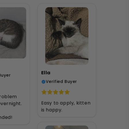
Ella
Buyer
Verified Buyer
problem
Easy to apply, kitten
vernight.
is happy.
ded!