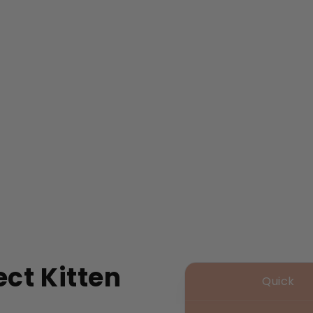
ct Kitten
Quick