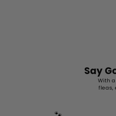
Say Go
With a 
fleas,
🐾