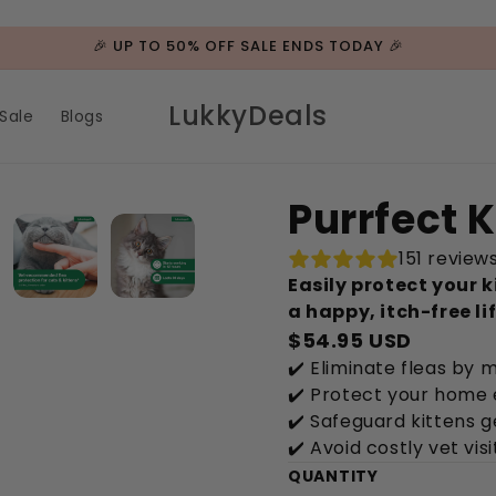
🎉 UP TO 50% OFF SALE ENDS TODAY 🎉
LukkyDeals
Sale
Blogs
Purrfect K
151 review
Easily protect your k
a happy, itch-free lif
$54.95 USD
✔️ Eliminate fleas by 
✔️ Protect your home 
✔️ Safeguard kittens g
✔️ Avoid costly vet visi
QUANTITY