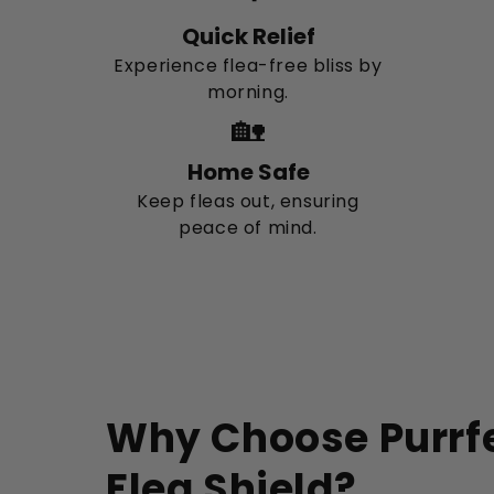
Quick Relief
Experience flea-free bliss by
morning.
🏡
Home Safe
Keep fleas out, ensuring
peace of mind.
Why Choose Purrfe
Flea Shield?