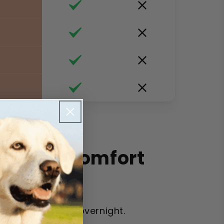
 Kitten Comfort
 from scratching overnight.