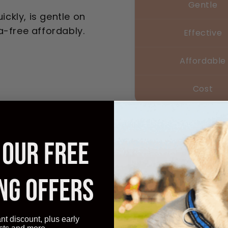
Gentle
ickly, is gentle on
a-free affordably.
Effective
Affordable
Cost
 OUR FREE
Transform
Instantly
NG OFFERS
noticed relief
97%
ant discount, plus early