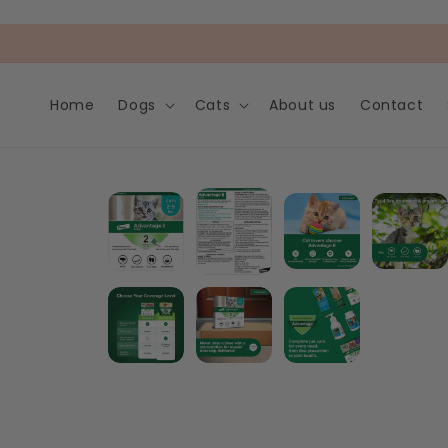
Skip to
content
Home
Dogs
Cats
About us
Contact