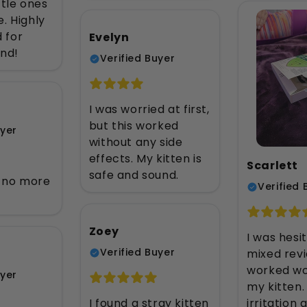
ttle ones
. Highly
 for
Evelyn
nd!
Verified Buyer
I was worried at first,
but this worked
uyer
without any side
effects. My kitten is
Scarlett
safe and sound.
, no more
Verified 
Zoey
I was hesi
Verified Buyer
mixed revi
worked wo
uyer
my kitten.
irritation a
I found a stray kitten