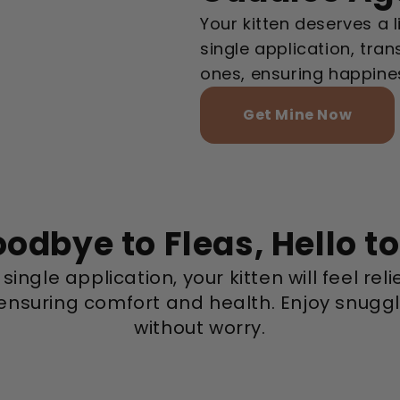
Your kitten deserves a l
single application, tra
ones, ensuring happines
Get Mine Now
odbye to Fleas, Hello t
single application, your kitten will feel rel
 ensuring comfort and health. Enjoy snugg
without worry.