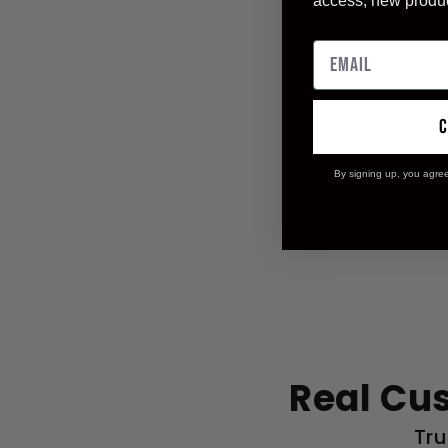
access, new produ
By signing up, you agre
Real Cu
Tru