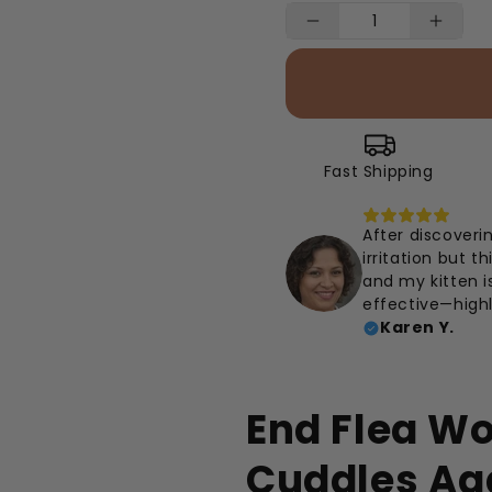
Fast Shipping
After discoveri
irritation but t
and my kitten i
effective—high
Karen Y.
End Flea W
Cuddles Ag