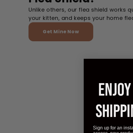
Unlike others, our flea shield works qu
your kitten, and keeps your home fle
Get Mine Now
ENJOY
SHIPPI
Sign up for an inst