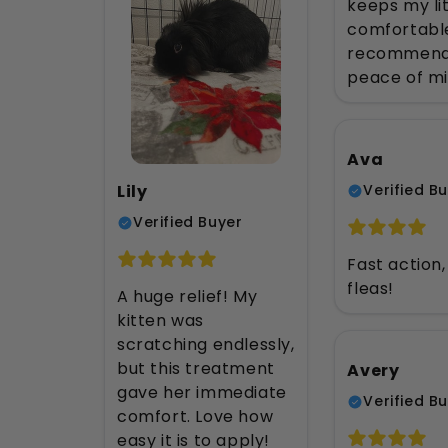
keeps my li
comfortable
recommend
peace of mi
Ava
Lily
Verified B
Verified Buyer
Fast action
fleas!
A huge relief! My
kitten was
scratching endlessly,
but this treatment
Avery
gave her immediate
Verified B
comfort. Love how
easy it is to apply!