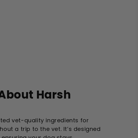
About Harsh
?
ted vet-quality ingredients for
hout a trip to the vet. It’s designed
, ensuring your dog stays