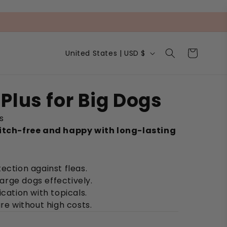
C
Cart
United States | USD $
o
u
n
t
Plus for Big Dogs
r
y
s
/
r
itch-free and happy with long-lasting
e
g
i
ection against fleas.
o
n
 large dogs effectively.
ication with topicals.
are without high costs.