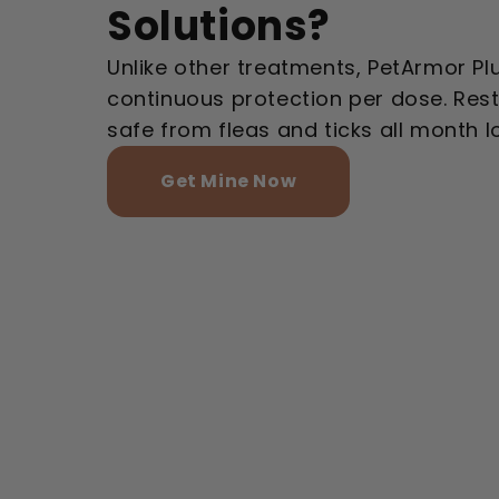
Solutions?
Unlike other treatments, PetArmor Pl
continuous protection per dose. Res
safe from fleas and ticks all month l
Get Mine Now