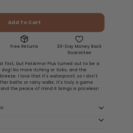
Add To Cart
Free Returns
30-Day Money Back
Guarantee
at first, but PetArmor Plus turned out to be a
y dog! No more itching or ticks, and the
 breeze. I love that it's waterproof, so I don't
ter baths or rainy walks. It's truly a game
 and the peace of mind it brings is priceless!
on