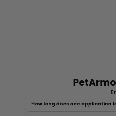
PetArmor
E
How long does one application l