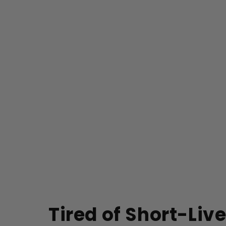
Tired of Short-Liv