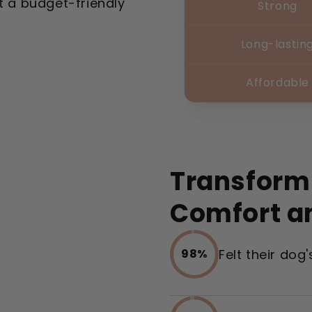
t a budget-friendly
Strong
Long-lastin
Affordable
Transform
Comfort a
Felt their dog
98%