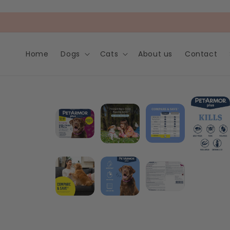
Skip to
content
Home
Dogs
Cats
About us
Contact