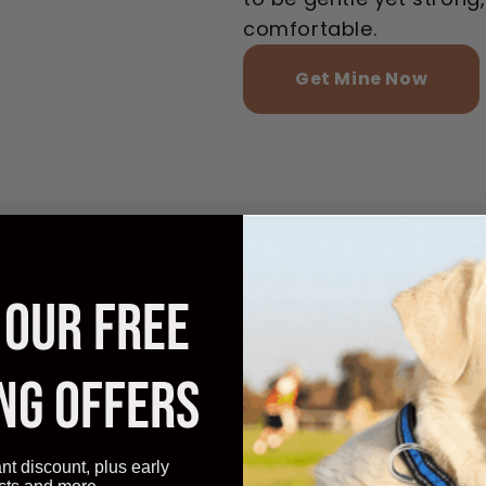
comfortable.
Get Mine Now
nce Worry-Free Flea Pr
r Plus ensures your large dog enjoys con
 OUR FREE
l flea and tick protection. See the transf
our pet remains itch-free and happy every
NG OFFERS
ant discount, plus early