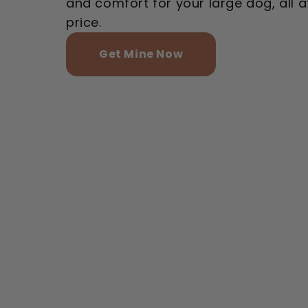
and comfort for your large dog, all a
price.
Get Mine Now