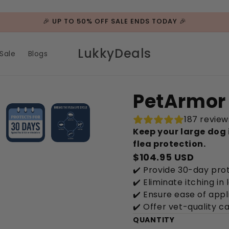
🎉 UP TO 50% OFF SALE ENDS TODAY 🎉
LukkyDeals
Sale
Blogs
PetArmor 
187 review
Keep your large dog 
flea protection.
$104.95 USD
✔️ Provide 30-day prot
✔️ Eliminate itching in
✔️ Ensure ease of appl
✔️ Offer vet-quality c
QUANTITY