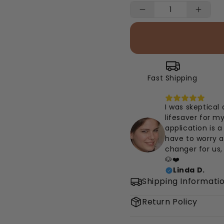
Fast Shipping
I was skeptical 
lifesaver for m
application is a
have to worry af
changer for us,
🐶❤️
Linda D.
Shipping Informati
Return Policy