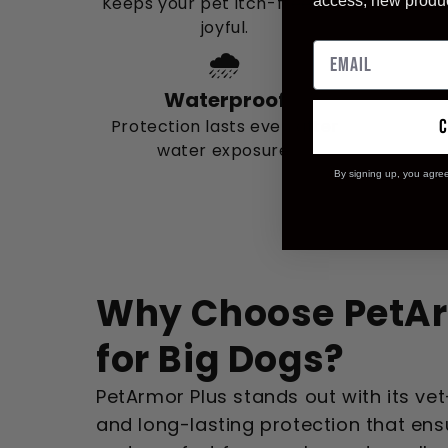
Keeps your pet itch-free and
access, new produ
joyful.
🌧️
Waterproof
Protection lasts even after
water exposure.
By signing up, you agre
Why Choose PetAr
for Big Dogs?
PetArmor Plus stands out with its ve
and long-lasting protection that en