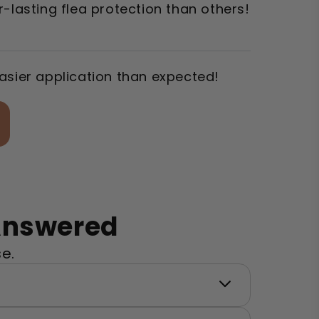
-lasting flea protection than others!
asier application than expected!
 Answered
e.