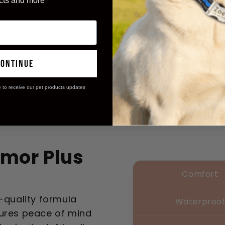
cts and more
continue
e to receive our pet products updates
mor Plus
Comfort
t-quality formula
Waterproo
sures peace of mind