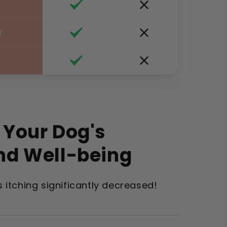
g
 Your Dog's
nd Well-being
's itching significantly decreased!