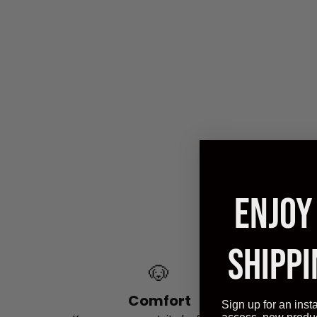
Experie
PetArmo
ENJOY
powerfu
as y
SHIPPI
🐶
Comfort
Sign up for an inst