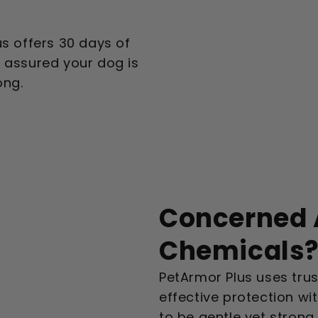
us offers 30 days of
t assured your dog is
ong.
Concerned 
Chemicals
PetArmor Plus uses trus
effective protection wit
to be gentle yet strong