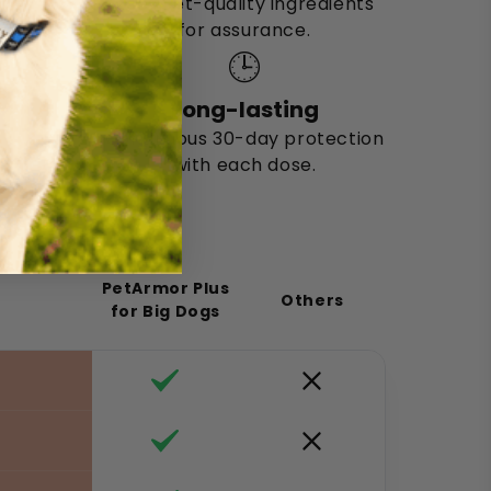
Uses vet-quality ingredients
for assurance.
🕒
Long-lasting
Continuous 30-day protection
with each dose.
PetArmor Plus
Others
for Big Dogs
f