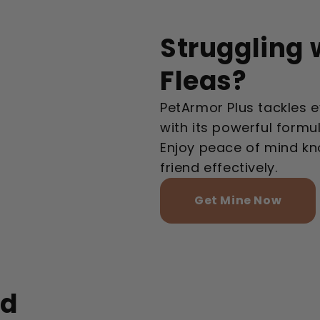
Struggling 
Fleas?
PetArmor Plus tackles e
with its powerful formu
Enjoy peace of mind kn
friend effectively.
Get Mine Now
ed