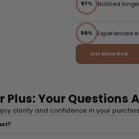
Noticed longer
97%
Experienced e
96%
Get Mine Now
 Plus: Your Questions
njoy clarity and confidence in your purchas
ast?