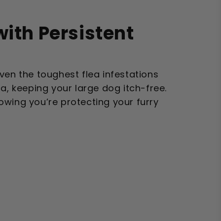
with Persistent
ven the toughest flea infestations
la, keeping your large dog itch-free.
owing you’re protecting your furry