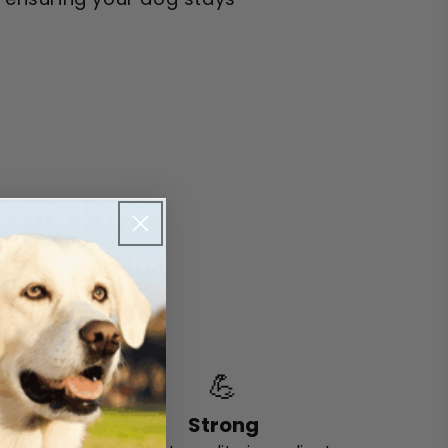
otection
tinuous,
ormation
 day.
💪
Strong