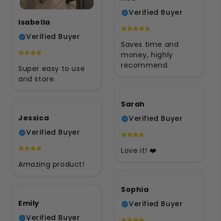
Verified Buyer
Isabella
Verified Buyer
Saves time and
money, highly
recommend.
Super easy to use
and store.
Sarah
Jessica
Verified Buyer
Verified Buyer
Love it! ❤️
Amazing product!
Sophia
Emily
Verified Buyer
Verified Buyer