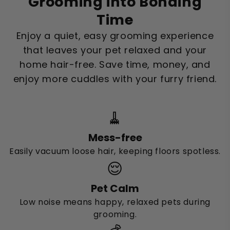
Grooming into Bonding
Time
Enjoy a quiet, easy grooming experience
that leaves your pet relaxed and your
home hair-free. Save time, money, and
enjoy more cuddles with your furry friend.
🧹
Mess-free
Easily vacuum loose hair, keeping floors spotless.
😌
Pet Calm
Low noise means happy, relaxed pets during
grooming.