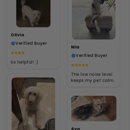
Olivia
Verified Buyer
Mia
Verified Buyer
So helpful! :)
The low noise level
keeps my pet calm.
Ava