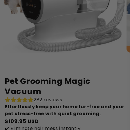
Pet Grooming Magic
Vacuum
282 reviews
Effortlessly keep your home fur-free and your
pet stress-free with quiet grooming.
$109.95 USD
✔️ Eliminate hair mess instantly