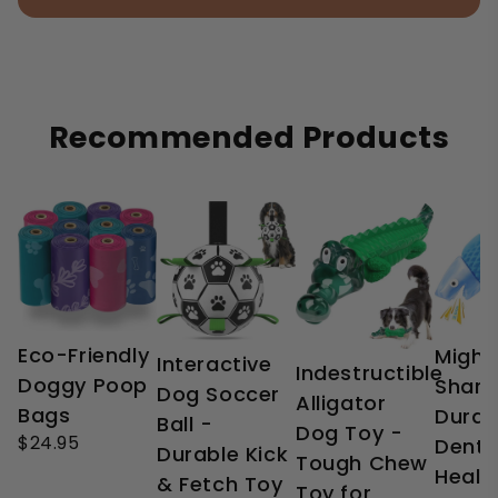
Recommended Products
Eco-Friendly
Might
Interactive
Indestructible
Doggy Poop
Shark
Dog Soccer
Alligator
Bags
Durab
Ball -
Dog Toy -
$24.95
Denta
Durable Kick
Tough Chew
Healt
& Fetch Toy
Toy for