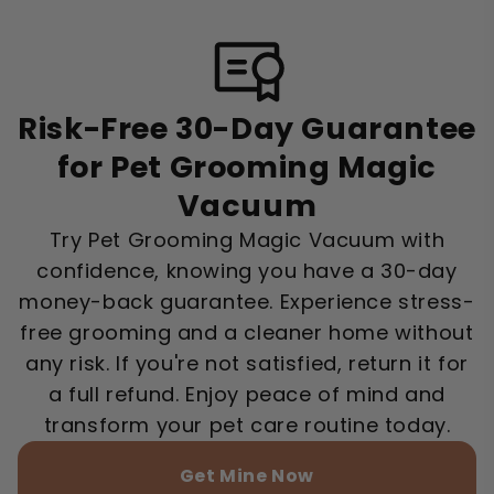
Risk-Free 30-Day Guarantee
for Pet Grooming Magic
Vacuum
Try Pet Grooming Magic Vacuum with
confidence, knowing you have a 30-day
money-back guarantee. Experience stress-
free grooming and a cleaner home without
any risk. If you're not satisfied, return it for
a full refund. Enjoy peace of mind and
transform your pet care routine today.
Get Mine Now