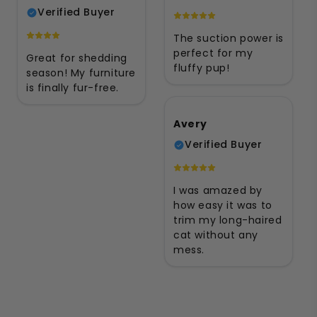
Verified Buyer
The suction power is
perfect for my
Great for shedding
fluffy pup!
season! My furniture
is finally fur-free.
Avery
Verified Buyer
I was amazed by
how easy it was to
trim my long-haired
cat without any
mess.