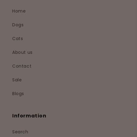
Home
Dogs
Cats
About us
Contact
Sale
Blogs
Information
Search