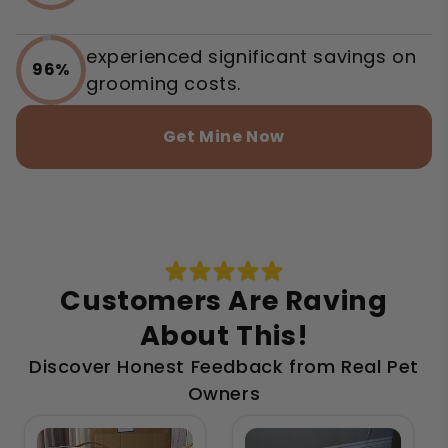
experienced significant savings on
96%
grooming costs.
Get Mine Now
Customers Are Raving
About This!
Discover Honest Feedback from Real Pet
Owners