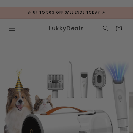
ip to
ntent
🎉 UP TO 50% OFF SALE ENDS TODAY 🎉
LukkyDeals
Cart