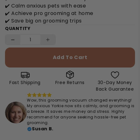
✔️ Calm anxious pets with ease
✔️ Achieve pro grooming at home
✔️ Save big on grooming trips
QUANTITY
Add To Cart
Fast Shipping
Free Returns
30-Day Money
Back Guarantee
Wow, this grooming vacuum changed everything!
My anxious Yorkie now sits calmly, and grooming is
a breeze. It saves me money and stress. Highly
recommend for anyone seeking hassle-free pet
grooming.
Susan B.