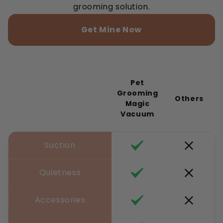
grooming solution.
Get Mine Now
Pet
Grooming
Others
Magic
Vacuum
Suction
Quietness
Accessories