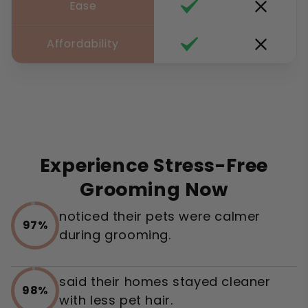
Ease
Affordability
Experience Stress-Free
Grooming Now
noticed their pets were calmer
97%
during grooming.
said their homes stayed cleaner
98%
with less pet hair.