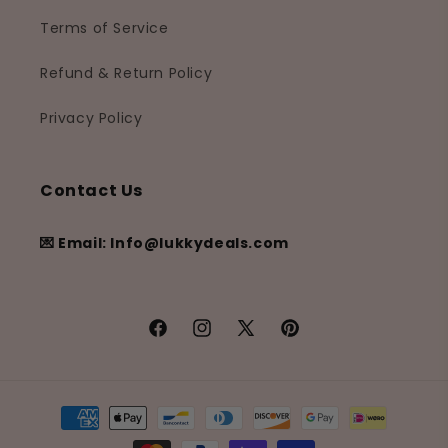
Terms of Service
Refund & Return Policy
Privacy Policy
Contact Us
💌 Email: Info@lukkydeals.com
Facebook
Instagram
X
Pinterest
(Twitter)
Payment
methods