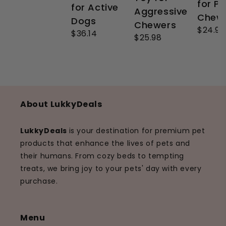
for P
for Active
Aggressive
Chew
Dogs
Chewers
$24.99
$36.14
$25.98
About LukkyDeals
LukkyDeals
is your destination for premium pet
products that enhance the lives of pets and
their humans. From cozy beds to tempting
treats, we bring joy to your pets' day with every
purchase.
Menu