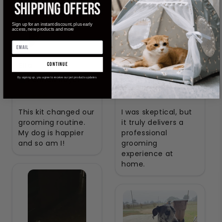
SHIPPING OFFERS
Sign up for an instant discount, plus early
access, new products and more
Ella
Amelia
continue
Verified Buyer
Verified Buyer
By signing up, you agree to receive our pet products updates
This kit changed our
I was skeptical, but
grooming routine.
it truly delivers a
My dog is happier
professional
and so am I!
grooming
experience at
home.