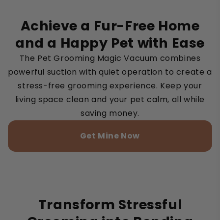
Achieve a Fur-Free Home
and a Happy Pet with Ease
The Pet Grooming Magic Vacuum combines
powerful suction with quiet operation to create a
stress-free grooming experience. Keep your
living space clean and your pet calm, all while
saving money.
Get Mine Now
Transform Stressful