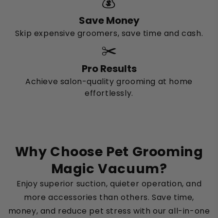
💰
Save Money
Skip expensive groomers, save time and cash.
✂️
Pro Results
Achieve salon-quality grooming at home
effortlessly.
Why Choose Pet Grooming
Magic Vacuum?
Enjoy superior suction, quieter operation, and
more accessories than others. Save time,
money, and reduce pet stress with our all-in-one