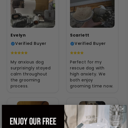
Evelyn
Scarlett
Verified Buyer
Verified Buyer
My anxious dog
Perfect for my
surprisingly stayed
rescue dog with
calm throughout
high anxiety. We
the grooming
both enjoy
process.
grooming time now.
ENJOY OUR FREE