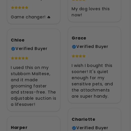
My dog loves this
now!
Game changer! 🔥
Grace
Chloe
Verified Buyer
Verified Buyer
I wish I bought this
I used this on my
sooner! It's quiet
stubborn Maltese,
enough for my
and it made
sensitive pets, and
grooming faster
the attachments
and stress-free. The
are super handy.
adjustable suction is
a lifesaver!
Charlotte
Harper
Verified Buyer