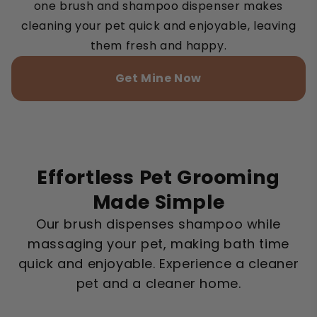
one brush and shampoo dispenser makes
cleaning your pet quick and enjoyable, leaving
them fresh and happy.
Get Mine Now
Effortless Pet Grooming
Made Simple
Our brush dispenses shampoo while
massaging your pet, making bath time
quick and enjoyable. Experience a cleaner
pet and a cleaner home.