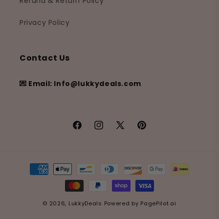
Refund & Return Policy
Privacy Policy
Contact Us
💌 Email: Info@lukkydeals.com
Facebook
Instagram
X
Pinterest
(Twitter)
Payment
methods
© 2026,
LukkyDeals
Powered by
PagePilot.ai