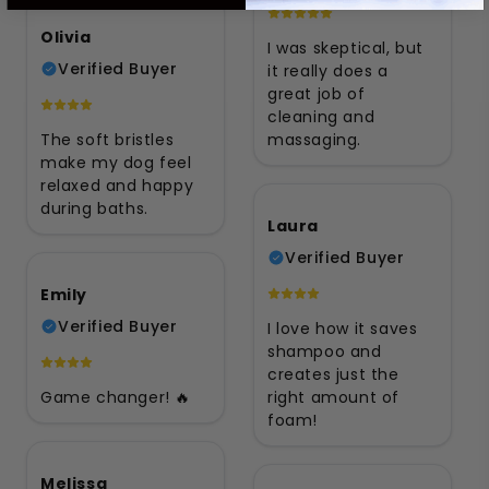
Olivia
I was skeptical, but
Verified Buyer
it really does a
great job of
cleaning and
The soft bristles
massaging.
make my dog feel
relaxed and happy
during baths.
Laura
Verified Buyer
Emily
Verified Buyer
I love how it saves
shampoo and
creates just the
Game changer! 🔥
right amount of
foam!
Melissa