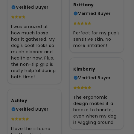
Brittany
Verified Buyer
Verified Buyer
I was amazed at
how much loose
Perfect for my pup's
hair it gathered. My
sensitive skin. No
dog's coat looks so
more irritation!
much cleaner and
healthier now. Plus,
the non-slip grip is
Kimberly
really helpful during
bath time!
Verified Buyer
The ergonomic
Ashley
design makes it a
Verified Buyer
breeze to handle,
even when my dog
is wiggling around.
I love the silicone