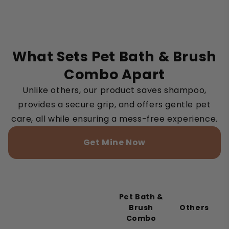
What Sets Pet Bath & Brush
Combo Apart
Unlike others, our product saves shampoo,
provides a secure grip, and offers gentle pet
care, all while ensuring a mess-free experience.
Get Mine Now
Pet Bath &
Brush
Others
Combo