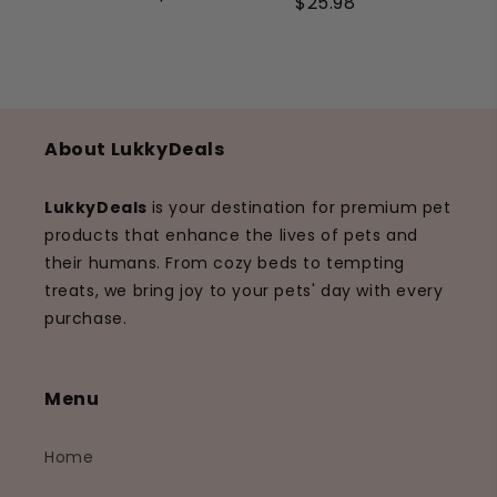
$25.98
About LukkyDeals
LukkyDeals
is your destination for premium pet
products that enhance the lives of pets and
their humans. From cozy beds to tempting
treats, we bring joy to your pets' day with every
purchase.
Menu
Home