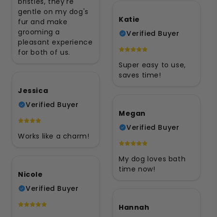
bristles, they're
gentle on my dog's
Katie
fur and make
grooming a
Verified Buyer
pleasant experience
for both of us.
Super easy to use,
saves time!
Jessica
Verified Buyer
Megan
Verified Buyer
Works like a charm!
My dog loves bath
time now!
Nicole
Verified Buyer
Hannah