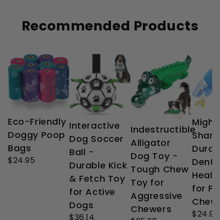
Recommended Products
Eco-Friendly
Might
Interactive
Indestructible
Doggy Poop
Shark
Dog Soccer
Alligator
Bags
Durab
Ball -
Dog Toy -
$24.95
Denta
Durable Kick
Tough Chew
Healt
& Fetch Toy
Toy for
for P
for Active
Aggressive
Chew
Dogs
Chewers
$24.99
$36.14