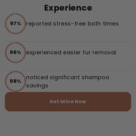
Experience
reported stress-free bath times
97%
experienced easier fur removal
96%
noticed significant shampoo
98%
savings
Get Mine Now