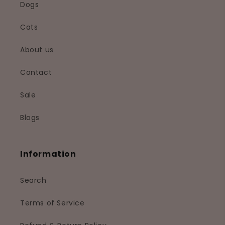
Dogs
Cats
About us
Contact
Sale
Blogs
Information
Search
Terms of Service