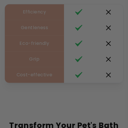
Efficiency
Gentleness
Eco-friendly
Grip
Cost-effective
Transform Your Pet's Bath