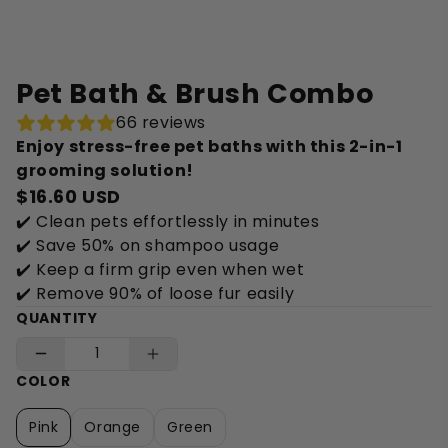
Pet Bath & Brush Combo
66 reviews
Enjoy stress-free pet baths with this 2-in-1
grooming solution!
$16.60 USD
✔️ Clean pets effortlessly in minutes
✔️ Save 50% on shampoo usage
✔️ Keep a firm grip even when wet
✔️ Remove 90% of loose fur easily
QUANTITY
COLOR
Pink
Orange
Green