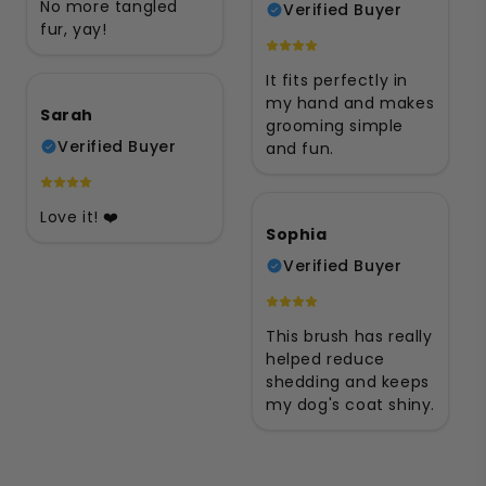
No more tangled
Verified Buyer
fur, yay!
It fits perfectly in
my hand and makes
Sarah
grooming simple
Verified Buyer
and fun.
Love it! ❤️
Sophia
Verified Buyer
This brush has really
helped reduce
shedding and keeps
my dog's coat shiny.