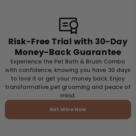
Risk-Free Trial with 30-Day
Money-Back Guarantee
Experience the Pet Bath & Brush Combo
with confidence, knowing you have 30 days
to love it or get your money back. Enjoy
transformative pet grooming and peace of
mind.
Get Mine Now