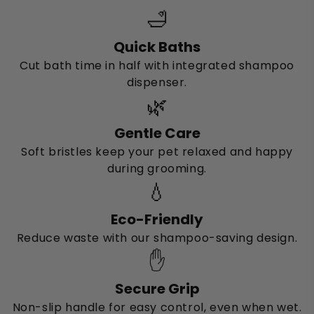
🛁
Quick Baths
Cut bath time in half with integrated shampoo
dispenser.
🌿
Gentle Care
Soft bristles keep your pet relaxed and happy
during grooming.
💧
Eco-Friendly
Reduce waste with our shampoo-saving design.
✋
Secure Grip
Non-slip handle for easy control, even when wet.