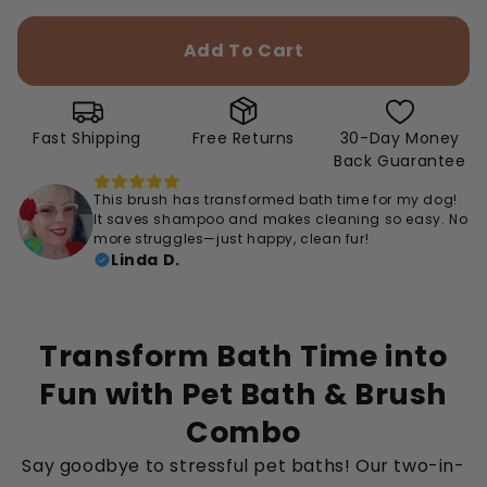
Add To Cart
Fast Shipping
Free Returns
30-Day Money
Back Guarantee
This brush has transformed bath time for my dog!
It saves shampoo and makes cleaning so easy. No
more struggles—just happy, clean fur!
Linda D.
Transform Bath Time into
Fun with Pet Bath & Brush
Combo
Say goodbye to stressful pet baths! Our two-in-