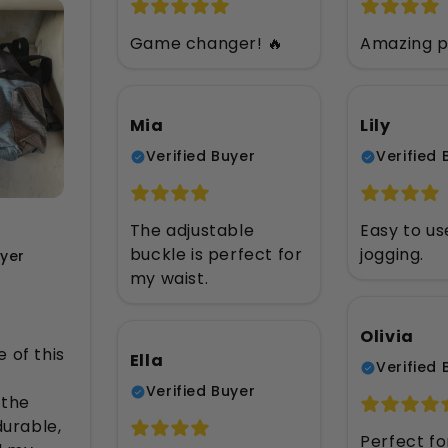
Game changer! 🔥
Amazing p
Mia
Lily
Verified Buyer
Verified 
The adjustable
Easy to us
buckle is perfect for
jogging.
uyer
my waist.
Olivia
 of this
Ella
Verified 
Verified Buyer
 the
durable,
Perfect fo