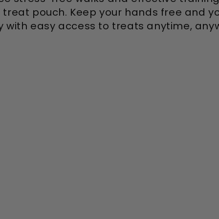
 treat pouch. Keep your hands free and yo
 with easy access to treats anytime, any