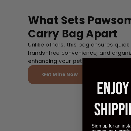
What Sets Pawsom
Carry Bag Apart
Unlike others, this bag ensures quick
hands-free convenience, and organi
enhancing your pet outings.
Get Mine Now
ENJOY
SHIPPI
Sign up for an inst