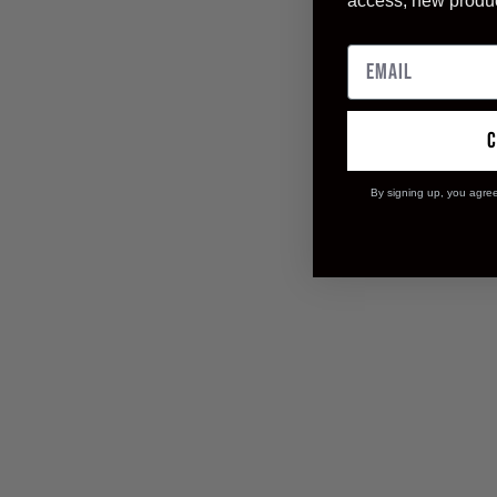
access, new produ
By signing up, you agre