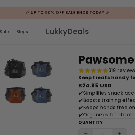
🎉 UP TO 50% OFF SALE ENDS TODAY 🎉
LukkyDeals
Sale
Blogs
Pawsome 
319 review
Keep treats handy fo
$24.95 USD
✔️Simplifies snack ac
✔️Boosts training eff
✔️Keeps hands free on
✔️Organizes treats eff
QUANTITY