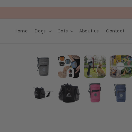
Skip to
content
Home
Dogs
Cats
About us
Contact