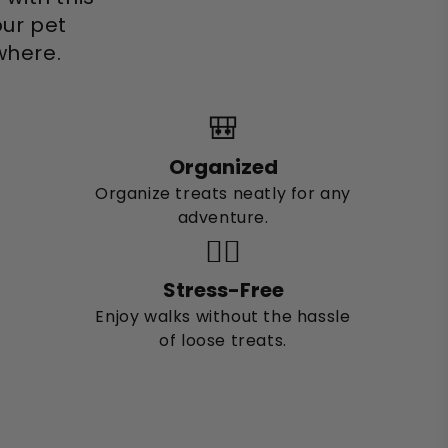
ur pet
where.
🎒
Organized
Organize treats neatly for any
adventure.
🚶‍♂️
Stress-Free
Enjoy walks without the hassle
of loose treats.