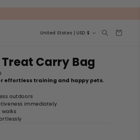
C
Cart
United States | USD $
o
u
n
t
Treat Carry Bag
r
y
s
/
r
r effortless training and happy pets.
e
g
cess outdoors
i
ectiveness immediately
o
n
 walks
ortlessly