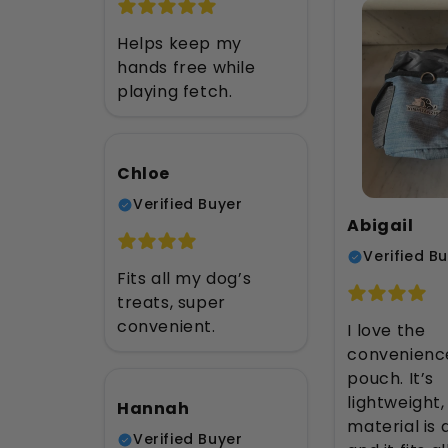
Helps keep my
hands free while
playing fetch.
Chloe
Verified Buyer
Abigail
Verified B
Fits all my dog’s
treats, super
convenient.
I love the
convenience
pouch. It’s
lightweight,
Hannah
material is 
Verified Buyer