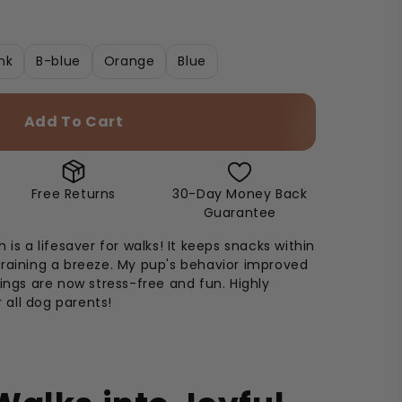
nk
B-blue
Orange
Blue
Add To Cart
Free Returns
30-Day Money Back
Guarantee
 is a lifesaver for walks! It keeps snacks within
raining a breeze. My pup's behavior improved
tings are now stress-free and fun. Highly
all dog parents!