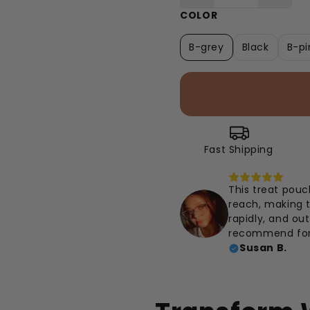
COLOR
B-grey
Black
B-pi
Fast Shipping
This treat pouch
reach, making t
rapidly, and ou
recommend for 
Susan B.