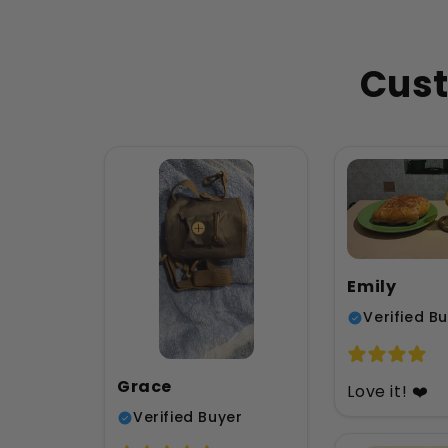
Cust
Emily
Verified B
Grace
Love it! ❤️
Verified Buyer