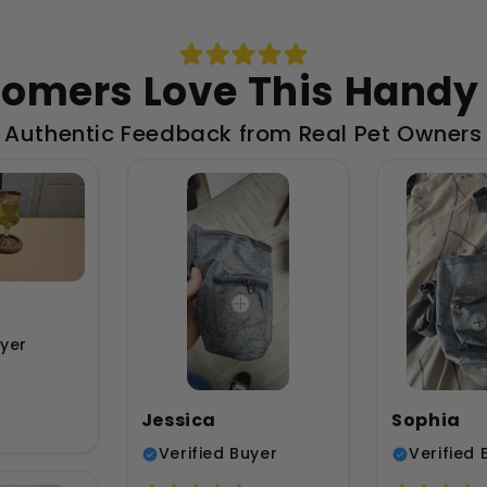
omers Love This Handy
Authentic Feedback from Real Pet Owners
uyer
Jessica
Sophia
Verified Buyer
Verified 