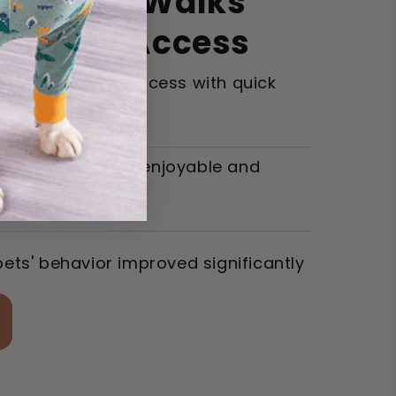
ize Your Walks
nt Treat Access
eased training success with quick
lks became more enjoyable and
pets' behavior improved significantly