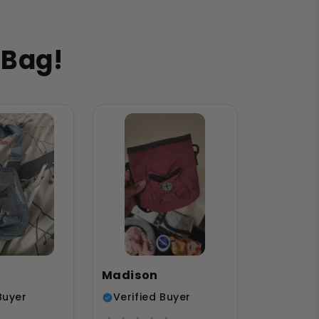
 Bag!
Madison
Buyer
Verified Buyer