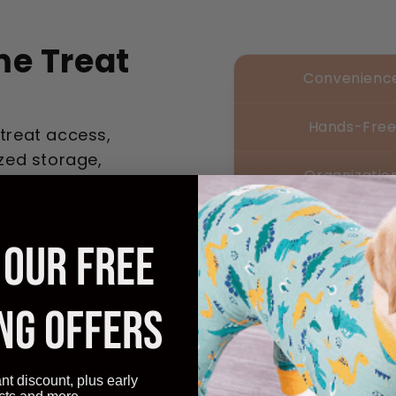
e Treat
Convenienc
Hands-Fre
 treat access,
zed storage,
Organizatio
Quick Acces
 OUR FREE
Affordable
NG OFFERS
ant discount, plus early