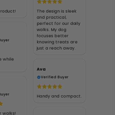
roduct!
The design is sleek
and practical,
perfect for our daily
walks. My dog
focuses better
Buyer
knowing treats are
just a reach away.
e while
Ava
Verified Buyer
Buyer
Handy and compact.
r walks!