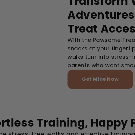
Transform W
Adventures
Treat Acce
With the Pawsome Treat
snacks at your fingerti
walks turn into stress-
parents who want smoo
Get Mine Now
ortless Training, Happy 
e stress-free walks and effective training