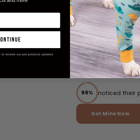
Revolution
cts and more
with Insta
reported incr
97%
access
continue
e to receive our pet products updates
said their wa
98%
stress-free
noticed their 
96%
Get Mine Now