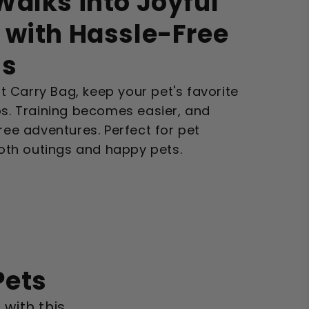
alks into Joyful
 with Hassle-Free
ss
 Carry Bag, keep your pet's favorite
ps. Training becomes easier, and
free adventures. Perfect for pet
th outings and happy pets.
Pets
 with this