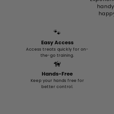
handy
happy
🐾
Easy Access
Access treats quickly for on-
the-go training.
🦮
Hands-Free
Keep your hands free for
better control.