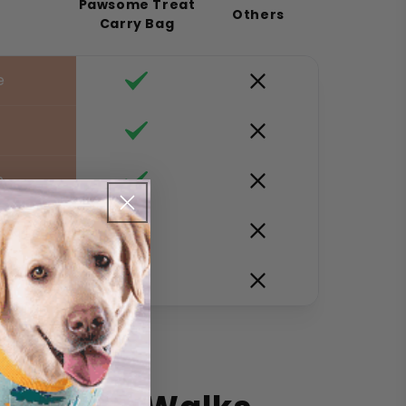
Pawsome Treat
Others
Carry Bag
e
e
n
s