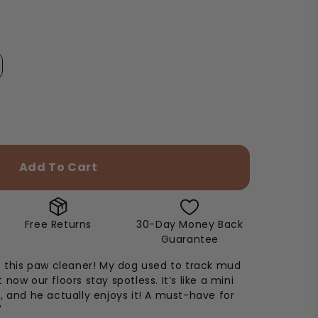
Add To Cart
Free Returns
30-Day Money Back
Guarantee
e this paw cleaner! My dog used to track mud
now our floors stay spotless. It’s like a mini
, and he actually enjoys it! A must-have for
"