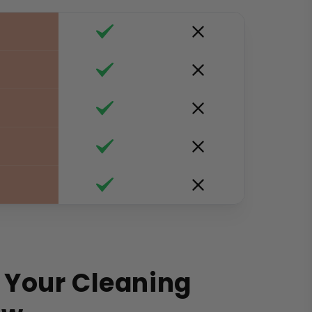
 Your Cleaning