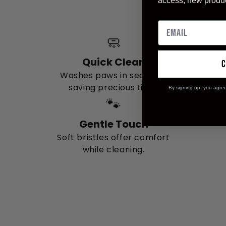
access, new produ
clea
🧼
Quick Clean
Washes paws in seconds,
saving precious time.
By signing up, you agre
🐾
Gentle Touch
Soft bristles offer comfort
while cleaning.