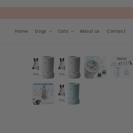
Skip to
content
Home
Dogs
Cats
About us
Contact