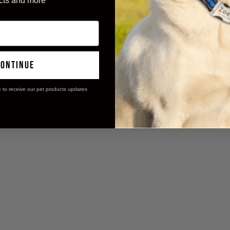
cts and more
ning, ensuring spotless floors and happy 
continue
e to receive our pet products updates