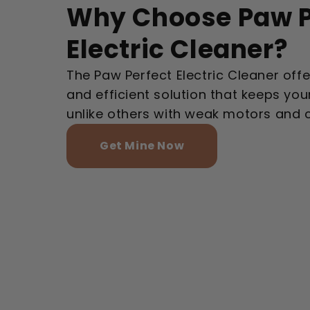
Why Choose Paw P
Electric Cleaner?
The Paw Perfect Electric Cleaner offer
and efficient solution that keeps your
unlike others with weak motors and 
Get Mine Now