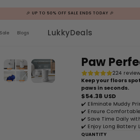
🎉 UP TO 50% OFF SALE ENDS TODAY 🎉
LukkyDeals
Sale
Blogs
Paw Perfe
224 revie
Keep your floors spo
paws in seconds.
$54.38 USD
✔️ Eliminate Muddy Pri
✔️ Ensure Comfortable 
✔️ Save Time Daily wi
✔️ Enjoy Long Battery 
QUANTITY