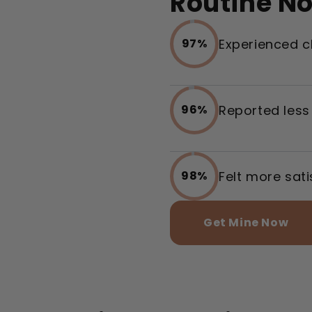
Routine N
Experienced c
97%
Reported less
96%
Felt more sat
98%
Get Mine Now