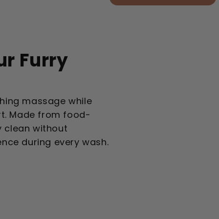
ur Furry
othing massage while
rt. Made from food-
y clean without
ience during every wash.