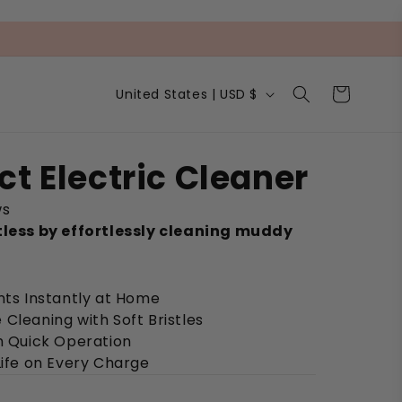
C
Cart
United States | USD $
o
u
n
t
ct Electric Cleaner
r
y
ws
/
r
tless by effortlessly cleaning muddy
e
g
i
nts Instantly at Home
o
n
Cleaning with Soft Bristles
th Quick Operation
Life on Every Charge