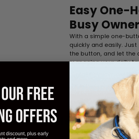
Easy One-H
Busy Owne
With a simple one-butt
quickly and easily. Jus
the button, and let the
managing your daily ta
Get Mine Now
 OUR FREE
NG OFFERS
tless Paw Cleaning Expe
onize your routine with easy, fast, and effe
ant discount, plus early