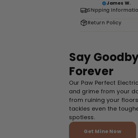
James W.
Shipping Informati
Return Policy
Say Goodby
Forever
Our Paw Perfect Electri
and grime from your d
from ruining your floors
tackles even the tough
spotless.
Get Mine Now