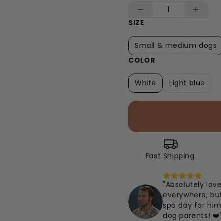
SIZE
Small & medium dogs
COLOR
White
Light blue
Fast Shipping
"Absolutely lov
everywhere, but 
spa day for him
dog parents! ❤️