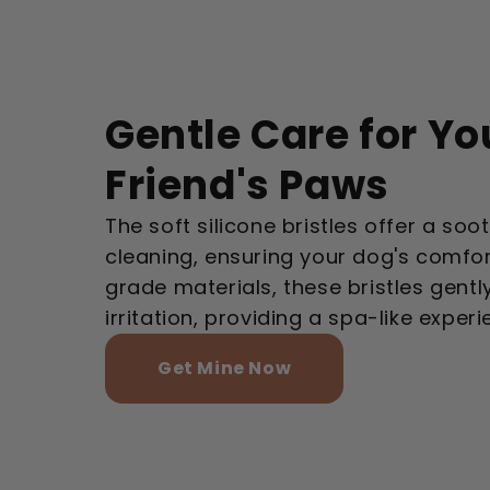
Gentle Care for Yo
Friend's Paws
The soft silicone bristles offer a so
cleaning, ensuring your dog's comfo
grade materials, these bristles gentl
irritation, providing a spa-like exper
Get Mine Now