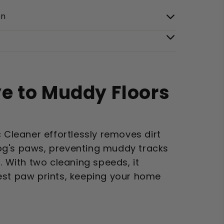
on
e to Muddy Floors
c Cleaner effortlessly removes dirt
og's paws, preventing muddy tracks
. With two cleaning speeds, it
est paw prints, keeping your home