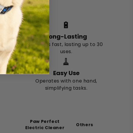
dogs.
🔋
Long-Lasting
Charges fast, lasting up to 30
uses.
🧹
Easy Use
Operates with one hand,
simplifying tasks.
Paw Perfect
Others
Electric Cleaner