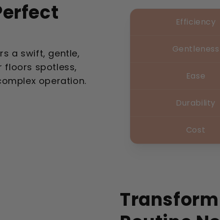
erfect
Efficiency
Gentleness
s a swift, gentle,
 floors spotless,
Ease
complex operation.
Durability
Cost
Transform