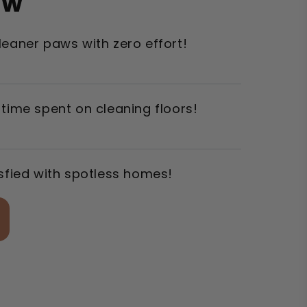
ow
leaner paws with zero effort!
 time spent on cleaning floors!
isfied with spotless homes!