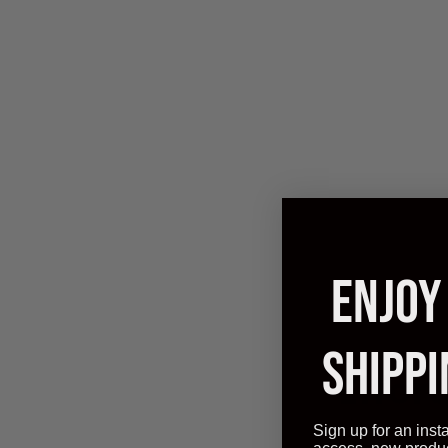
ENJOY
SHIPPI
Effor
Revoluti
Sign up for an inst