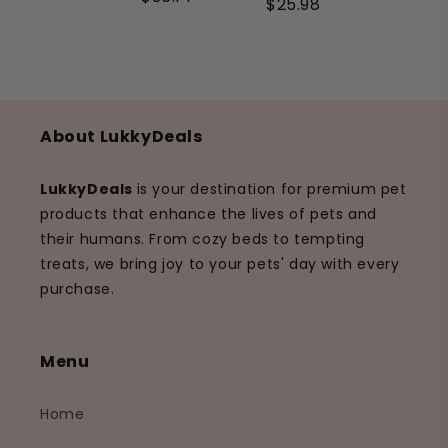
$25.98
About LukkyDeals
LukkyDeals
is your destination for premium pet
products that enhance the lives of pets and
their humans. From cozy beds to tempting
treats, we bring joy to your pets' day with every
purchase.
Menu
Home