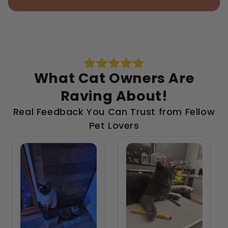
What Cat Owners Are
Raving About!
Real Feedback You Can Trust from Fellow
Pet Lovers