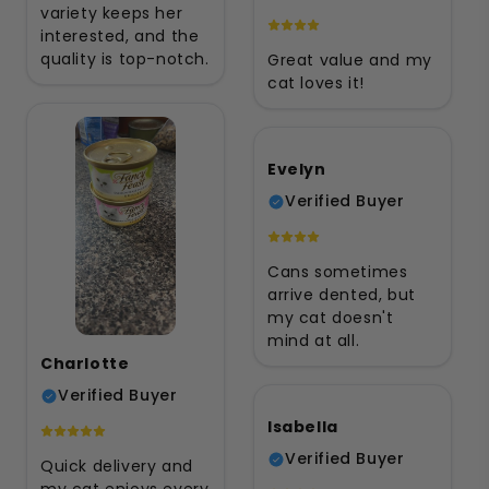
variety keeps her
interested, and the
quality is top-notch.
Great value and my
cat loves it!
Evelyn
Verified Buyer
Cans sometimes
arrive dented, but
my cat doesn't
mind at all.
Charlotte
Verified Buyer
Isabella
Verified Buyer
Quick delivery and