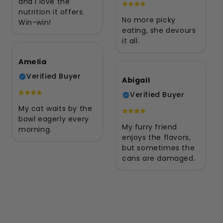
and I love the
nutrition it offers.
No more picky
Win-win!
eating, she devours
it all.
Amelia
Verified Buyer
Abigail
Verified Buyer
My cat waits by the
bowl eagerly every
My furry friend
morning.
enjoys the flavors,
but sometimes the
cans are damaged.