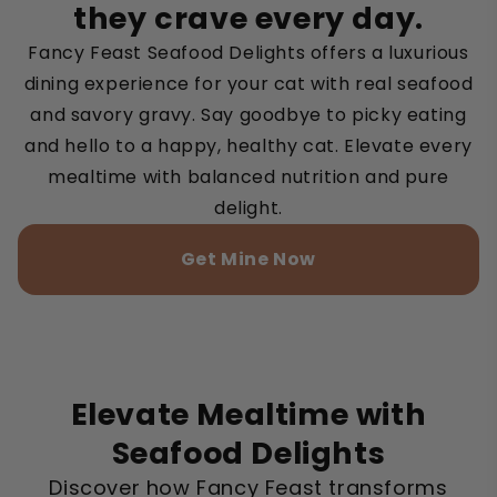
they crave every day.
Fancy Feast Seafood Delights offers a luxurious
dining experience for your cat with real seafood
and savory gravy. Say goodbye to picky eating
and hello to a happy, healthy cat. Elevate every
mealtime with balanced nutrition and pure
delight.
Get Mine Now
Elevate Mealtime with
Seafood Delights
Discover how Fancy Feast transforms