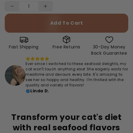
Add To Cart
Fast Shipping
Free Returns
30-Day Money
Back Guarantee
Ever since I switched to these seafood delights, my
cat won't touch anything else! She eagerly waits for
mealtime and devours every bite. It's amazing to
see her so happy and healthy. I'm thrilled with the
quality and variety of flavors!
Linda D.
Transform your cat's diet
with real seafood flavors