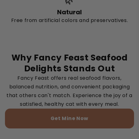
🌿
Natural
Free from artificial colors and preservatives.
Why Fancy Feast Seafood
Delights Stands Out
Fancy Feast offers real seafood flavors,
balanced nutrition, and convenient packaging
that others can't match. Experience the joy of a
satisfied, healthy cat with every meal.
Get Mine Now