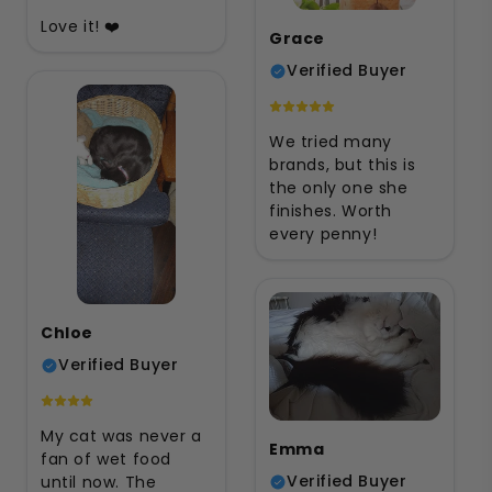
Love it! ❤️
Grace
Verified Buyer
We tried many
brands, but this is
the only one she
finishes. Worth
every penny!
Chloe
Verified Buyer
My cat was never a
Emma
fan of wet food
Verified Buyer
until now. The