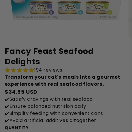
Fancy Feast Seafood
Delights
194 reviews
Transform your cat's meals into a gourmet
experience with real seafood flavors.
$34.95 USD
✔️Satisfy cravings with real seafood
✔️Ensure balanced nutrition daily
✔️Simplify feeding with convenient cans
✔️Avoid artificial additives altogether
QUANTITY