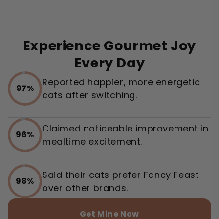
Experience Gourmet Joy
Every Day
Reported happier, more energetic
97%
cats after switching.
Claimed noticeable improvement in
96%
mealtime excitement.
Said their cats prefer Fancy Feast
98%
over other brands.
Get Mine Now