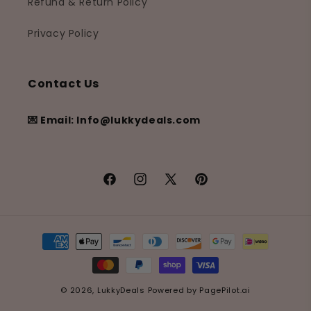
Refund & Return Policy
Privacy Policy
Contact Us
💌 Email: Info@lukkydeals.com
Facebook
Instagram
X
Pinterest
(Twitter)
Payment
methods
© 2026,
LukkyDeals
Powered by
PagePilot.ai