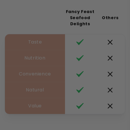
Fancy Feast
Seafood
Others
Delights
Taste
Nutrition
Convenience
Natural
Value