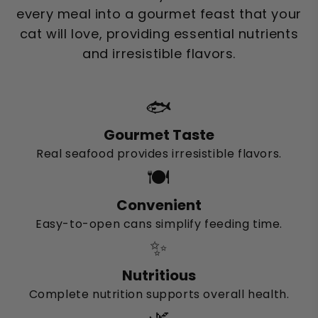
every meal into a gourmet feast that your
cat will love, providing essential nutrients
and irresistible flavors.
🐟
Gourmet Taste
Real seafood provides irresistible flavors.
🍽️
Convenient
Easy-to-open cans simplify feeding time.
✨
Nutritious
Complete nutrition supports overall health.