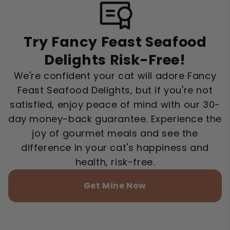
Try Fancy Feast Seafood
Delights Risk-Free!
We're confident your cat will adore Fancy
Feast Seafood Delights, but if you're not
satisfied, enjoy peace of mind with our 30-
day money-back guarantee. Experience the
joy of gourmet meals and see the
difference in your cat's happiness and
health, risk-free.
Get Mine Now