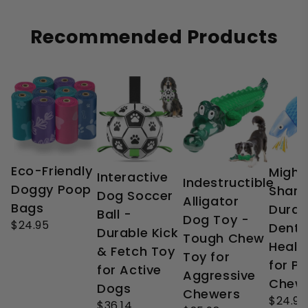
Recommended Products
Eco-Friendly
Might
Interactive
Indestructible
Doggy Poop
Shark
Dog Soccer
Alligator
Bags
Durab
Ball -
Dog Toy -
$24.95
Denta
Durable Kick
Tough Chew
Healt
& Fetch Toy
Toy for
for P
for Active
Aggressive
Chew
Dogs
Chewers
$24.99
$36.14