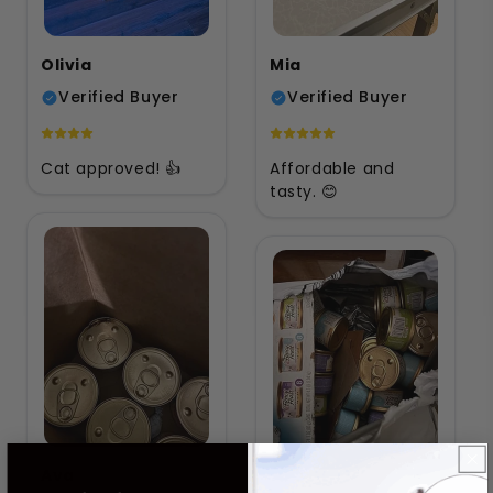
Olivia
Mia
Verified Buyer
Verified Buyer
Cat approved! 👍
Affordable and
tasty. 😊
Ava