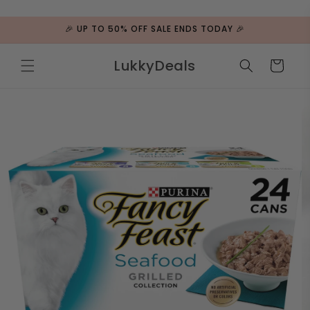
ip to
ntent
🎉 UP TO 50% OFF SALE ENDS TODAY 🎉
LukkyDeals
Cart