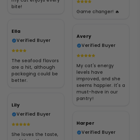
my cat enjoys every
bite!
Game changer! 🔥
Ella
Avery
Verified Buyer
Verified Buyer
The seafood flavors
My cat's energy
are a hit, although
levels have
packaging could be
improved, and she
better.
seems happier. It's a
must-have in our
pantry!
Lily
Verified Buyer
Harper
Verified Buyer
She loves the taste,