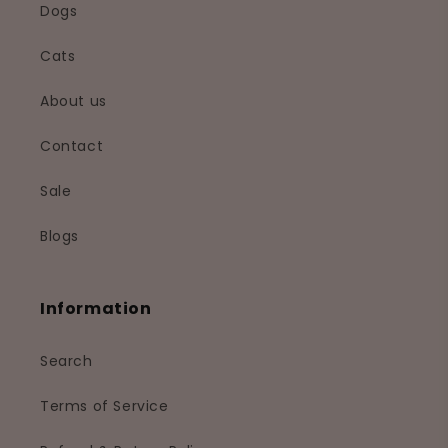
Dogs
Cats
About us
Contact
Sale
Blogs
Information
Search
Terms of Service