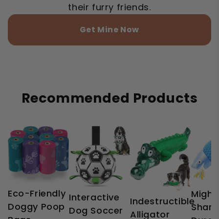
their furry friends.
Get Mine Now
Recommended Products
Eco-Friendly
Might
Interactive
Indestructible
Doggy Poop
Shark
Dog Soccer
Alligator