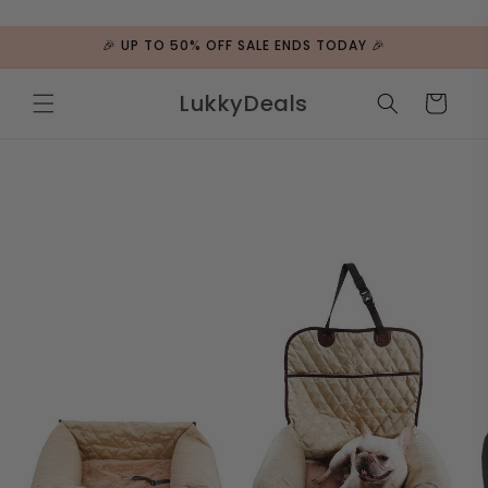
ip to
ntent
🎉 UP TO 50% OFF SALE ENDS TODAY 🎉
LukkyDeals
Cart