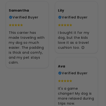
Samantha
Lily
Verified Buyer
Verified Buyer
This carrier has
I bought it for my
made traveling with
dog, but the kids
my dog so much
love it as a travel
easier. The padding
cushion too. 😊
is thick and comfy,
and my pet stays
calm.
Ava
Verified Buyer
It's a game
changer! My dog is
more relaxed during
trips now.