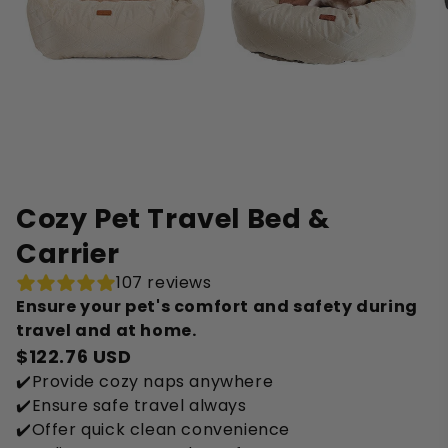
Cozy Pet Travel Bed &
Carrier
107 reviews
Ensure your pet's comfort and safety during
travel and at home.
$122.76 USD
✔️Provide cozy naps anywhere
✔️Ensure safe travel always
✔️Offer quick clean convenience