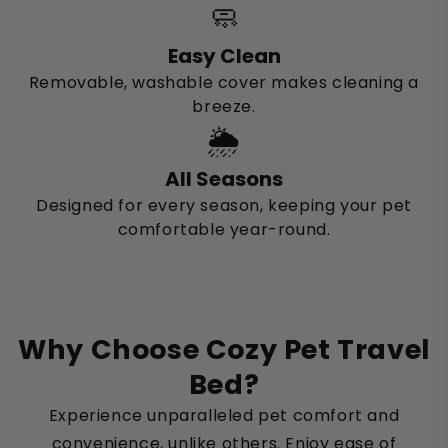
🧼
Easy Clean
Removable, washable cover makes cleaning a
breeze.
🌦️
All Seasons
Designed for every season, keeping your pet
comfortable year-round.
Why Choose Cozy Pet Travel
Bed?
Experience unparalleled pet comfort and
convenience, unlike others. Enjoy ease of