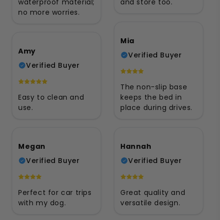
waterproof material;
and store too.
no more worries.
Mia
Amy
Verified Buyer
Verified Buyer
The non-slip base
Easy to clean and
keeps the bed in
use.
place during drives.
Megan
Hannah
Verified Buyer
Verified Buyer
Perfect for car trips
Great quality and
with my dog.
versatile design.