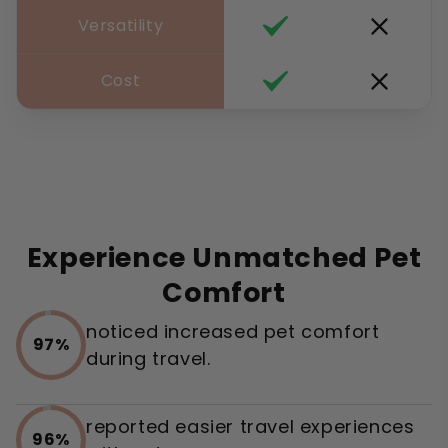
Versatility
Cost
Experience Unmatched Pet
Comfort
noticed increased pet comfort
97%
during travel.
reported easier travel experiences
96%