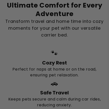
Ultimate Comfort for Every
Adventure
Transform travel and home time into cozy
moments for your pet with our versatile
carrier bed.
🐾
Cozy Rest
Perfect for naps at home or on the road,
ensuring pet relaxation.
🚗
Safe Travel
Keeps pets secure and calm during car rides,
reducing anxiety.