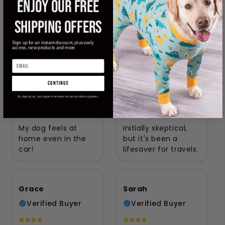
ENJOY OUR FREE
Verified Buyer
Verified Buyer
SHIPPING OFFERS
Amazing product!
Game changer! 🔥
Sign up for an instant discount, plus early
access, new products and more
Sophia
Natalie
continue
Verified Buyer
Verified Buyer
By signing up, you agree to receive our pet products updates
My dog feels at
Initially skeptical,
home even in the
but it's been a
car!
lifesaver for travels.
Grace
Sarah
Verified Buyer
Verified Buyer