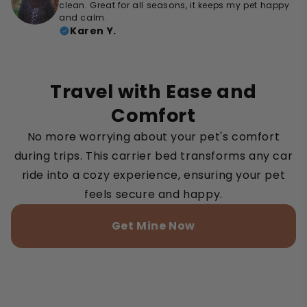
clean. Great for all seasons, it keeps my pet happy
and calm.
Karen Y.
Travel with Ease and
Comfort
No more worrying about your pet's comfort
during trips. This carrier bed transforms any car
ride into a cozy experience, ensuring your pet
feels secure and happy.
Get Mine Now