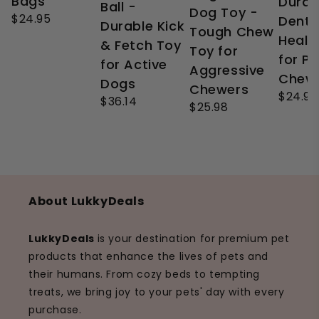
Bags
Durab
Ball -
Dog Toy -
$24.95
Denta
Durable Kick
Tough Chew
Healt
& Fetch Toy
Toy for
for P
for Active
Aggressive
Chew
Dogs
Chewers
$24.99
$36.14
$25.98
About LukkyDeals
LukkyDeals
is your destination for premium pet
products that enhance the lives of pets and
their humans. From cozy beds to tempting
treats, we bring joy to your pets' day with every
purchase.