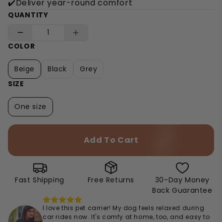
✔️Deliver year-round comfort
QUANTITY
COLOR
Beige
Black
Grey
SIZE
One size
Add To Cart
Fast Shipping
Free Returns
30-Day Money
Back Guarantee
I love this pet carrier! My dog feels relaxed during
car rides now. It's comfy at home, too, and easy to