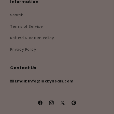
Information
Search
Terms of Service
Refund & Return Policy
Privacy Policy
Contact Us
💌 Email: Info@lukkydeals.com
Facebook
Instagram
X
Pinterest
(Twitter)