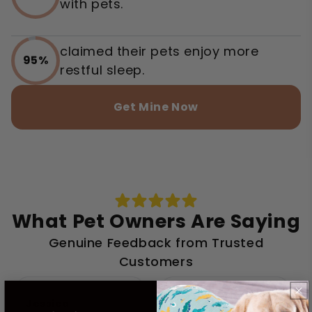
with pets.
claimed their pets enjoy more
95%
restful sleep.
Get Mine Now
What Pet Owners Are Saying
Genuine Feedback from Trusted
Customers
Jessica
Linda