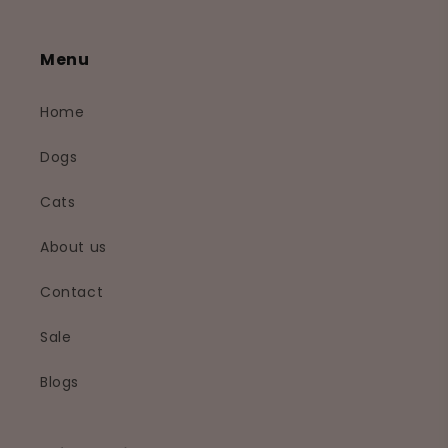
Menu
Home
Dogs
Cats
About us
Contact
Sale
Blogs