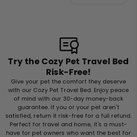
Try the Cozy Pet Travel Bed
Risk-Free!
Give your pet the comfort they deserve
with our Cozy Pet Travel Bed. Enjoy peace
of mind with our 30-day money-back
guarantee. If you or your pet aren't
satisfied, return it risk-free for a full refund.
Perfect for travel and home, it's a must-
have for pet owners who want the best for