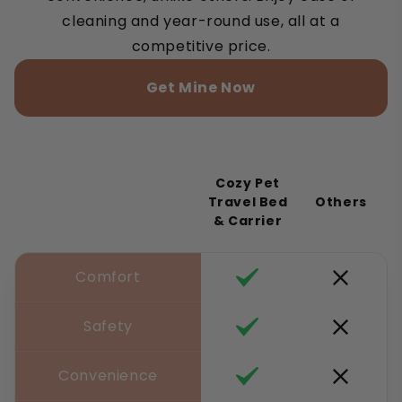
cleaning and year-round use, all at a
competitive price.
Get Mine Now
Cozy Pet
Travel Bed
Others
& Carrier
Comfort
Safety
Convenience