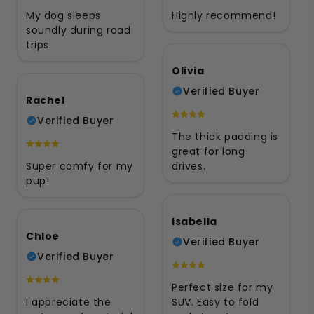
My dog sleeps
Highly recommend!
soundly during road
trips.
Olivia
Verified Buyer
Rachel
Verified Buyer
The thick padding is
great for long
Super comfy for my
drives.
pup!
Isabella
Chloe
Verified Buyer
Verified Buyer
Perfect size for my
I appreciate the
SUV. Easy to fold