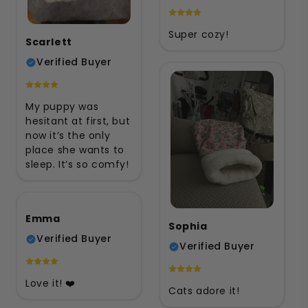
Super cozy!
Scarlett
Verified Buyer
My puppy was
hesitant at first, but
now it’s the only
place she wants to
sleep. It’s so comfy!
Emma
Sophia
Verified Buyer
Verified Buyer
Love it! ❤️
Cats adore it!