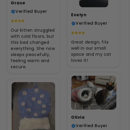
Grace
Verified Buyer
Evelyn
Verified Buyer
Our kitten struggled
with cold floors, but
Great design, fits
this bed changed
well in our small
everything. She now
space and my cat
sleeps peacefully,
loves it!
feeling warm and
secure.
Olivia
Verified Buyer