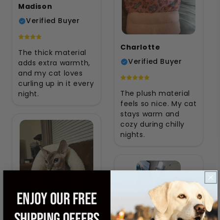
Madison
Verified Buyer
Charlotte
The thick material
Verified Buyer
adds extra warmth,
and my cat loves
curling up in it every
The plush material
night.
feels so nice. My cat
stays warm and
cozy during chilly
nights.
ENJOY OUR FREE
SHIPPING OFFERS