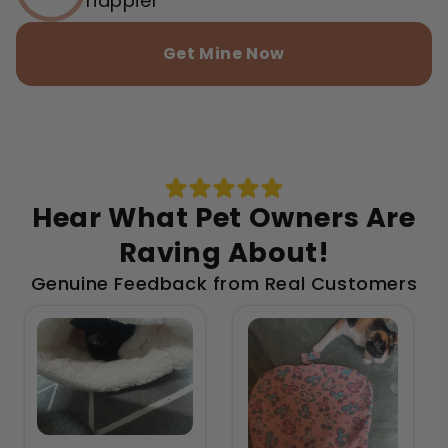
happier
Get Mine Now
Hear What Pet Owners Are
Raving About!
Genuine Feedback from Real Customers