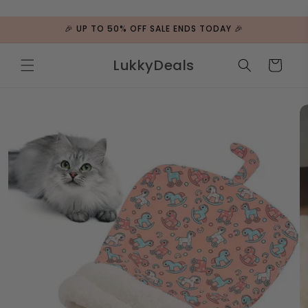
ip to
ntent
🎉 UP TO 50% OFF SALE ENDS TODAY 🎉
LukkyDeals
Cart