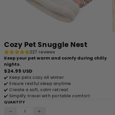
Cozy Pet Snuggle Nest
227 reviews
Keep your pet warm and comfy during chilly
nights.
$24.95 USD
✔️ Keep pets cozy all winter
✔️ Ensure restful sleep anytime
✔️ Create a soft, calm retreat
✔️ Simplify travel with portable comfort
QUANTITY