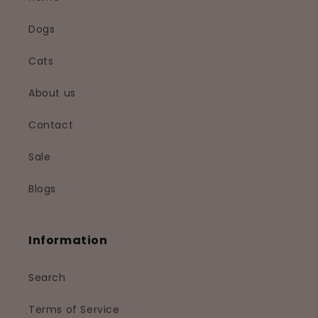
Dogs
Cats
About us
Contact
Sale
Blogs
Information
Search
Terms of Service