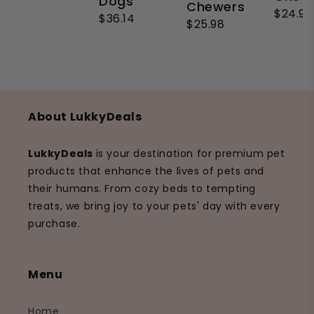
Dogs
Chewers
$24.99
$36.14
$25.98
About LukkyDeals
LukkyDeals
is your destination for premium pet
products that enhance the lives of pets and
their humans. From cozy beds to tempting
treats, we bring joy to your pets' day with every
purchase.
Menu
Home