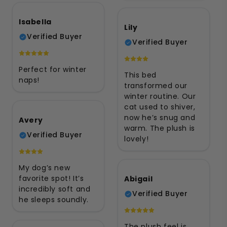
Isabella
Lily
Verified Buyer
Verified Buyer
Perfect for winter
This bed
naps!
transformed our
winter routine. Our
cat used to shiver,
now he’s snug and
Avery
warm. The plush is
Verified Buyer
lovely!
My dog’s new
favorite spot! It’s
Abigail
incredibly soft and
Verified Buyer
he sleeps soundly.
The plush feel is