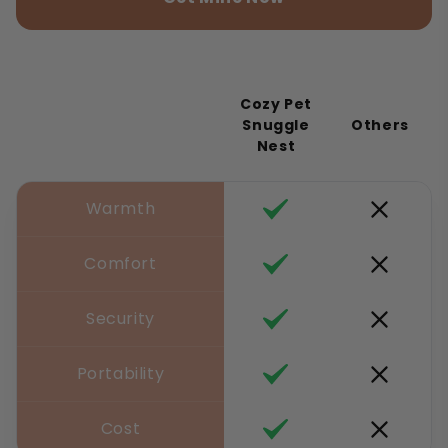
Cozy Pet
Snuggle
Others
Nest
Warmth
Comfort
Security
Portability
Cost