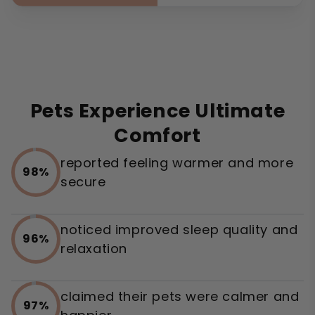
Pets Experience Ultimate
Comfort
reported feeling warmer and more
98%
secure
noticed improved sleep quality and
96%
relaxation
claimed their pets were calmer and
97%