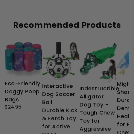
Recommended Products
Eco-Friendly
Might
Interactive
Indestructible
Doggy Poop
Shark
Dog Soccer
Alligator
Bags
Durab
Ball -
Dog Toy -
$24.95
Denta
Durable Kick
Tough Chew
Healt
& Fetch Toy
Toy for
for P
for Active
Aggressive
Chew