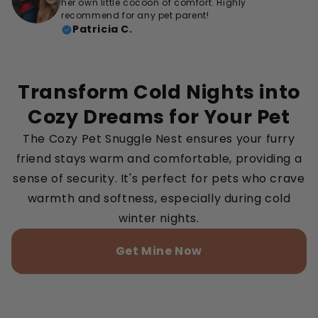
her own little cocoon of comfort. Highly
recommend for any pet parent!
Patricia C.
Transform Cold Nights into
Cozy Dreams for Your Pet
The Cozy Pet Snuggle Nest ensures your furry
friend stays warm and comfortable, providing a
sense of security. It's perfect for pets who crave
warmth and softness, especially during cold
winter nights.
Get Mine Now