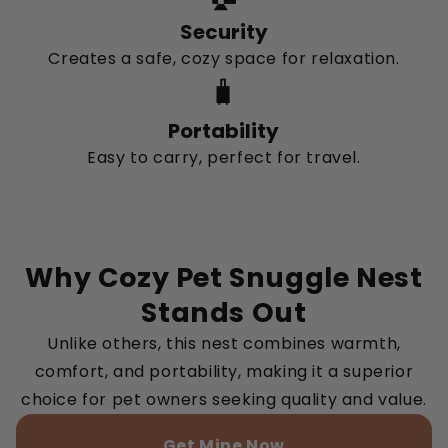
Security
Creates a safe, cozy space for relaxation.
🧳
Portability
Easy to carry, perfect for travel.
Why Cozy Pet Snuggle Nest
Stands Out
Unlike others, this nest combines warmth,
comfort, and portability, making it a superior
choice for pet owners seeking quality and value.
Get Mine Now