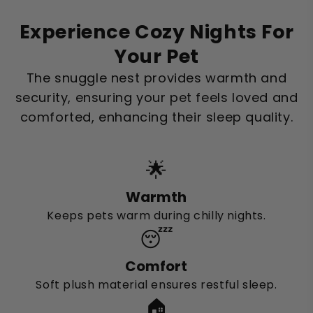
Experience Cozy Nights For
Your Pet
The snuggle nest provides warmth and
security, ensuring your pet feels loved and
comforted, enhancing their sleep quality.
🌟
Warmth
Keeps pets warm during chilly nights.
😴
Comfort
Soft plush material ensures restful sleep.
🏠