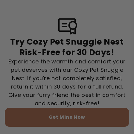
Try Cozy Pet Snuggle Nest
Risk-Free for 30 Days!
Experience the warmth and comfort your
pet deserves with our Cozy Pet Snuggle
Nest. If you're not completely satisfied,
return it within 30 days for a full refund.
Give your furry friend the best in comfort
and security, risk-free!
Get Mine Now