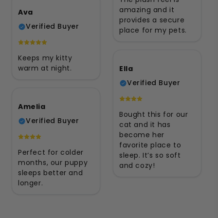
amazing and it
Ava
provides a secure
Verified Buyer
place for my pets.
Keeps my kitty
warm at night.
Ella
Verified Buyer
Amelia
Bought this for our
Verified Buyer
cat and it has
become her
favorite place to
Perfect for colder
sleep. It’s so soft
months, our puppy
and cozy!
sleeps better and
longer.