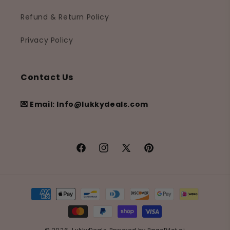
Refund & Return Policy
Privacy Policy
Contact Us
💌 Email: Info@lukkydeals.com
Facebook
Instagram
X
Pinterest
(Twitter)
Payment
methods
© 2026,
LukkyDeals
Powered by
PagePilot.ai