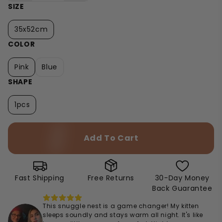
SIZE
35x52cm
COLOR
Pink
Blue
SHAPE
1pcs
Add To Cart
Fast Shipping
Free Returns
30-Day Money
Back Guarantee
This snuggle nest is a game changer! My kitten
sleeps soundly and stays warm all night. It's like