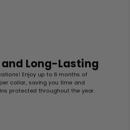
 and Long-Lasting
ations! Enjoy up to 6 months of
per collar, saving you time and
ins protected throughout the year.