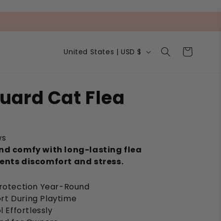
C
Cart
United States | USD $
o
u
n
t
uard Cat Flea
r
y
/
r
e
ws
g
nd comfy with long-lasting flea
i
ents discomfort and stress.
o
n
Protection Year-Round
rt During Playtime
l Effortlessly