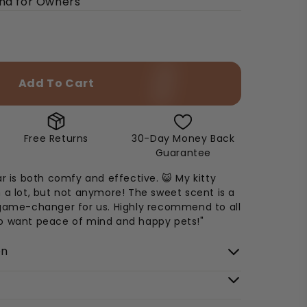
ind for Owners
Add To Cart
Free Returns
30-Day Money Back
Guarantee
ar is both comfy and effective. 😺 My kitty
 a lot, but not anymore! The sweet scent is a
 game-changer for us. Highly recommend to all
o want peace of mind and happy pets!"
on