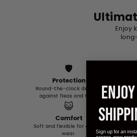
Ultimat
Enjoy 
long-
🛡️
Protection
ENJOY
Round-the-clock defense
against fleas and ticks.
😺
SHIPPI
Comfort
Soft and flexible for all-day
Sign up for an inst
wear.