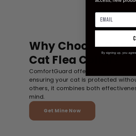
access, new produ
Why Choose Comf
By signing up, you agre
Cat Flea Collar?
ComfortGuard offers unbeatable com
ensuring your cat is protected without
others, it combines both effectiven
mind.
Get Mine Now