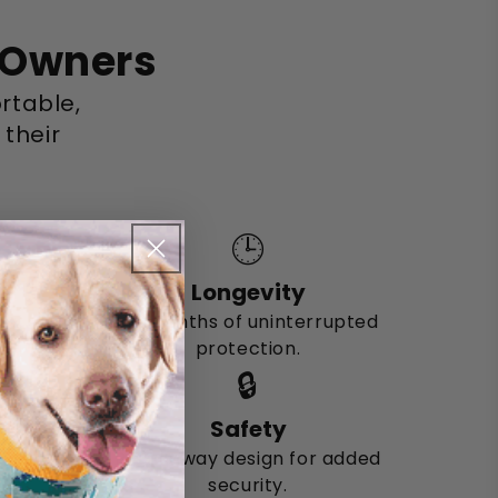
t Owners
rtable,
 their
🕒
Longevity
Six months of uninterrupted
protection.
🔒
Safety
Breakaway design for added
security.