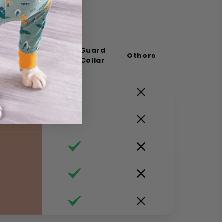
ComfortGuard
Others
Cat Flea Collar