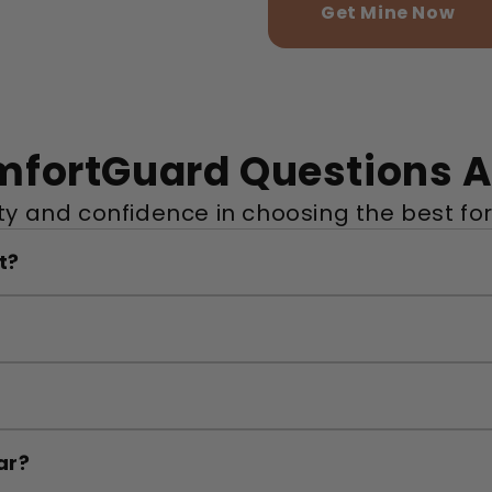
Get Mine Now
mfortGuard Questions 
ity and confidence in choosing the best for
t?
ar?