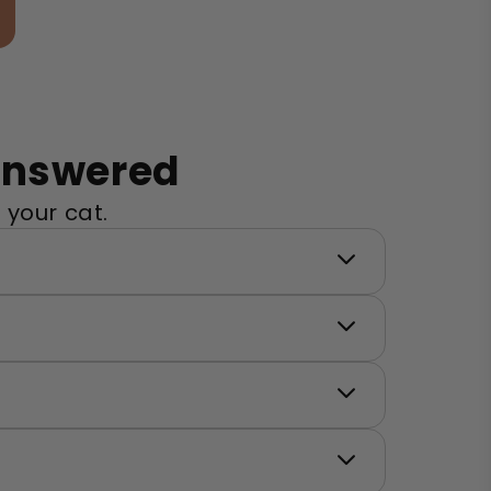
Answered
 your cat.