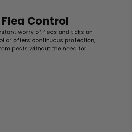
Flea Control
stant worry of fleas and ticks on
ollar offers continuous protection,
from pests without the need for