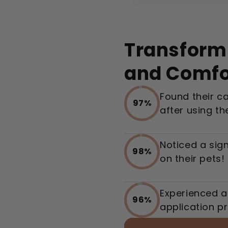
Transform 
and Comfo
Found their c
97%
after using th
Noticed a sign
98%
on their pets!
Experienced a
96%
application p