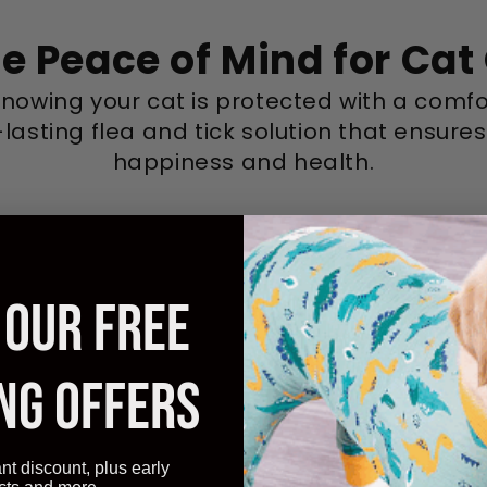
e Peace of Mind for Ca
knowing your cat is protected with a comfo
lasting flea and tick solution that ensures
happiness and health.
 OUR FREE
NG OFFERS
ant discount, plus early