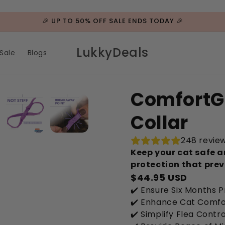
🎉 UP TO 50% OFF SALE ENDS TODAY 🎉
LukkyDeals
Sale
Blogs
ComfortG
Collar
248 revie
Keep your cat safe a
protection that prev
$44.95 USD
✔️ Ensure Six Months 
✔️ Enhance Cat Comfo
✔️ Simplify Flea Contro