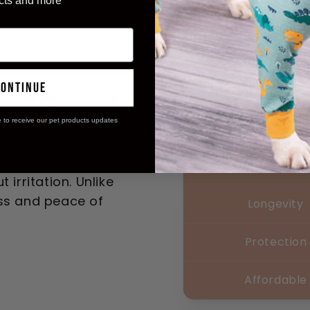
cts and more
continue
ortGuard
e to receive our pet products updates
Comfort
fort and safety,
Safety
 irritation. Unlike
ess and peace of
Longevity
Protection
Affordable