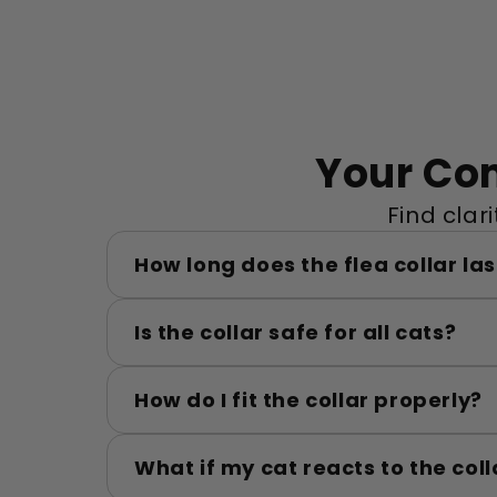
Your Co
Find clar
How long does the flea collar las
Is the collar safe for all cats?
How do I fit the collar properly?
What if my cat reacts to the coll