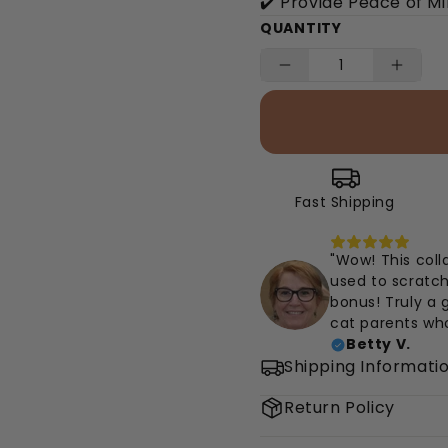
✔️ Provide Peace of M
QUANTITY
Fast Shipping
"Wow! This coll
used to scratch
bonus! Truly a
cat parents wh
Betty V.
Shipping Informati
Return Policy