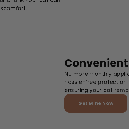
e or chafe. Your cat can
iscomfort.
Convenient
No more monthly applic
hassle-free protection 
ensuring your cat rema
Get Mine Now