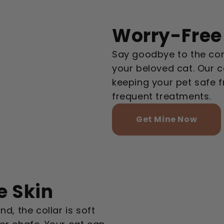
Worry-Free 
Say goodbye to the con
your beloved cat. Our c
keeping your pet safe 
frequent treatments.
Get Mine Now
e Skin
d, the collar is soft