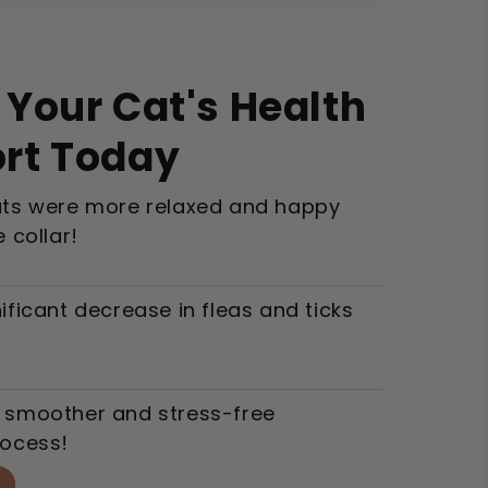
Your Cat's Health
rt Today
ats were more relaxed and happy
e collar!
ificant decrease in fleas and ticks
 smoother and stress-free
rocess!