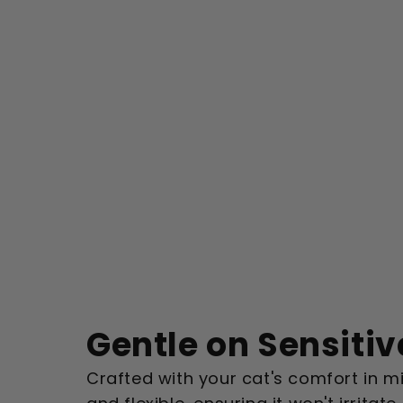
Gentle on Sensitiv
Crafted with your cat's comfort in min