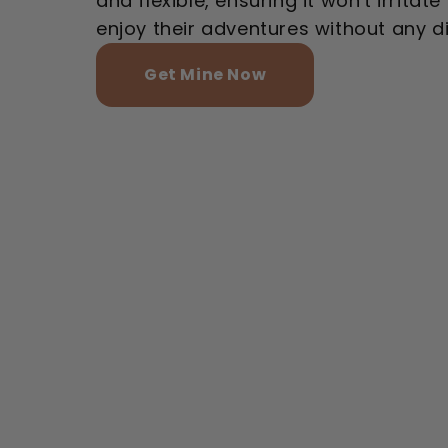
and flexible, ensuring it won't irritat
enjoy their adventures without any d
Get Mine Now