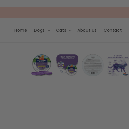
Skip to
content
Home
Dogs
Cats
About us
Contact