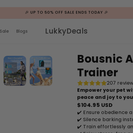
🎉 UP TO 50% OFF SALE ENDS TODAY 🎉
LukkyDeals
Sale
Blogs
Bousnic A
Trainer
207 revie
Empower your pet wit
peace and joy to yo
$104.95 USD
✔️ Ensure obedience 
✔️ Silence barking inst
✔️ Train effortlessly 