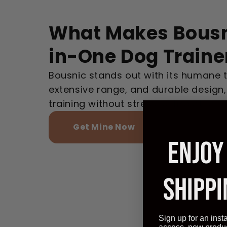
What Makes Bousn
in-One Dog Traine
Bousnic stands out with its humane 
extensive range, and durable design,
training without stress, unlike others.
Get Mine Now
ENJOY
SHIPPI
Sign up for an inst