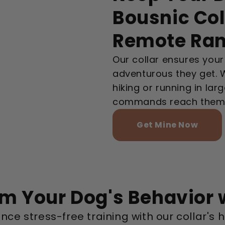
Bousnic Col
Remote Ra
Our collar ensures you
adventurous they get. Wi
hiking or running in la
commands reach them i
Get Mine Now
m Your Dog's Behavior 
nce stress-free training with our collar'