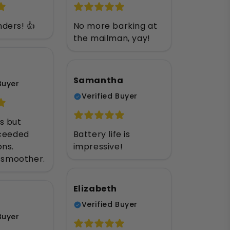
ders! 👍
No more barking at
the mailman, yay!
Samantha
Buyer
Verified Buyer
s but
xceeded
Battery life is
ons.
impressive!
s smoother.
Elizabeth
Verified Buyer
Buyer