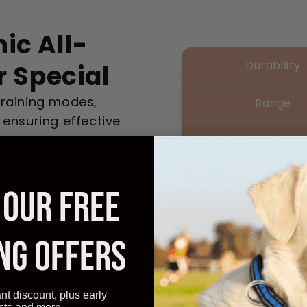
ic All-
Durability
r Special
training modes,
Range
 ensuring effective
Battery
Ease
 OUR FREE
Affordabilit
NG OFFERS
ant discount, plus early