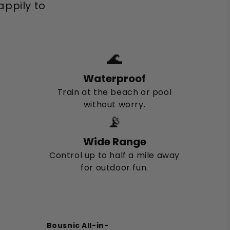
ppily to
🌊
Waterproof
Train at the beach or pool
without worry.
📡
Wide Range
Control up to half a mile away
for outdoor fun.
Bousnic All-in-