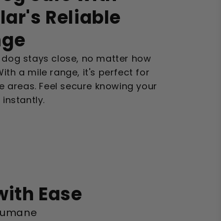
lar's Reliable
nge
r dog stays close, no matter how
th a mile range, it's perfect for
rge areas. Feel secure knowing your
nstantly.
with Ease
s humane