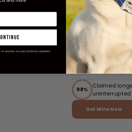
Unleash Yo
cts and more
Potential!
Experienced s
97%
continue
effective rang
e to receive our pet products updates
Reported calm
96%
training mode
Claimed longer
98%
uninterrupted 
Get Mine Now