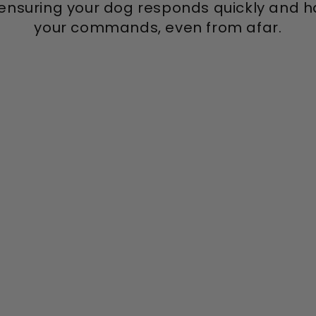
ensuring your dog responds quickly and ha
your commands, even from afar.