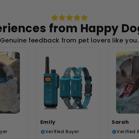
eriences from Happy D
Genuine feedback from pet lovers like you.
Emily
Sarah
uyer
Verified Buyer
Verified 