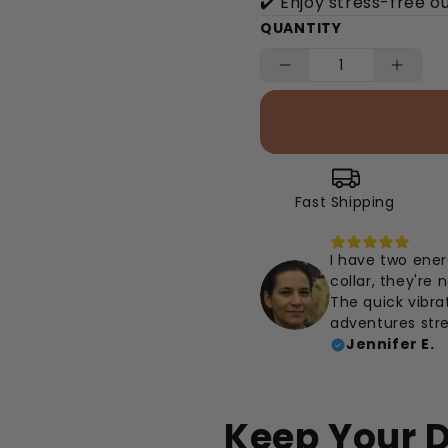
✔️ Enjoy stress-free o
QUANTITY
Fast Shipping
I have two ener
collar, they're
The quick vibr
adventures stre
Jennifer E.
Keep Your D