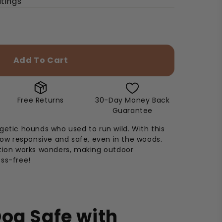
utings
Add To Cart
Free Returns
30-Day Money Back
Guarantee
getic hounds who used to run wild. With this
 now responsive and safe, even in the woods.
ation works wonders, making outdoor
ss-free!
og Safe with