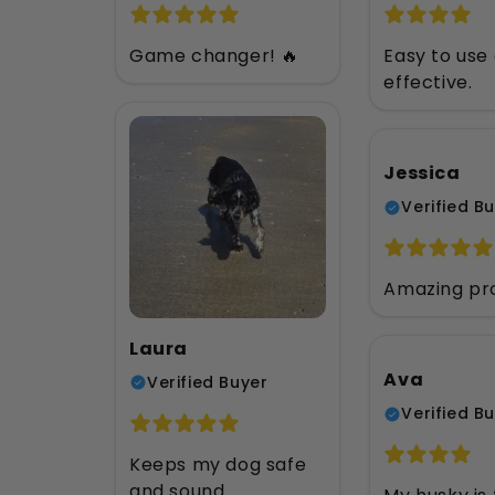
Game changer! 🔥
Easy to use
effective.
Jessica
Verified B
Amazing pr
Laura
Ava
Verified Buyer
Verified B
Keeps my dog safe
and sound.