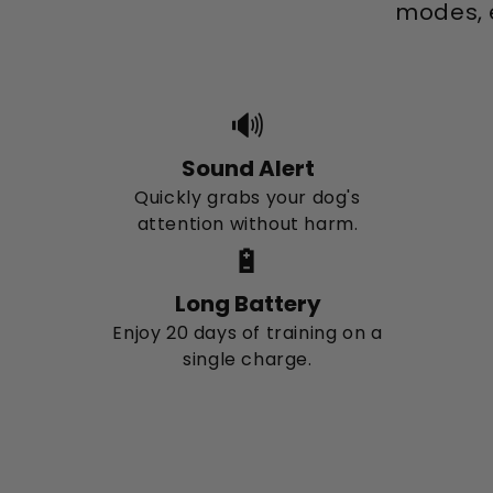
modes, 
🔊
Sound Alert
Quickly grabs your dog's
attention without harm.
🔋
Long Battery
Enjoy 20 days of training on a
single charge.