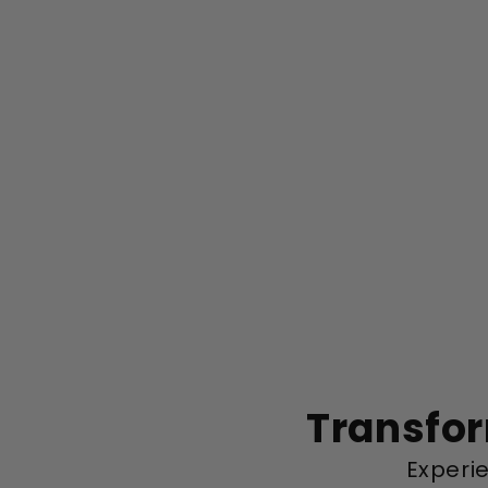
Transfor
Experie