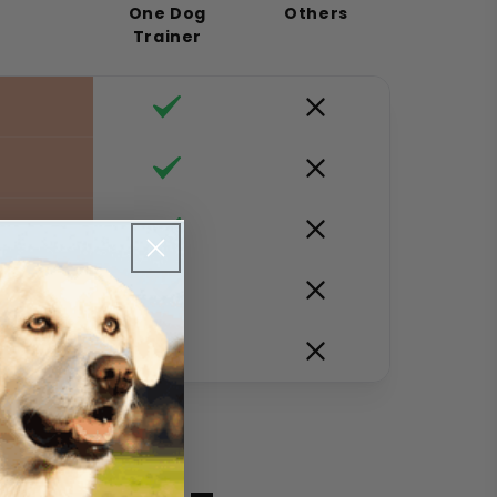
One Dog
Others
Trainer
y