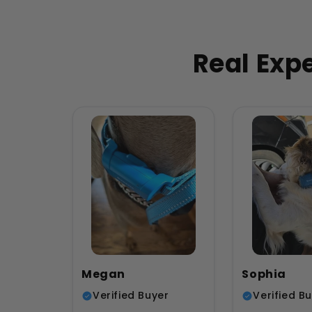
Real Exp
Megan
Sophia
Verified Buyer
Verified B