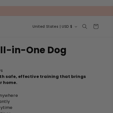
C
Cart
United States | USD $
o
u
n
t
ll-in-One Dog
r
y
/
r
e
ws
g
h safe, effective training that brings
i
ur home.
o
n
anywhere
antly
anytime