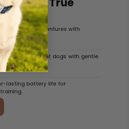
ur Dog's True
afer outdoor adventures with
e control.
er, more obedient dogs with gentle
s.
-lasting battery life for
training.