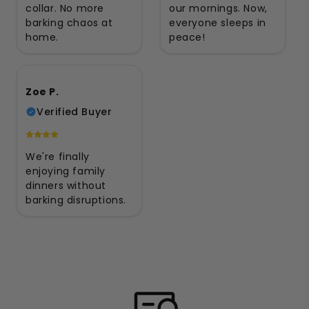
collar. No more
our mornings. Now,
barking chaos at
everyone sleeps in
home.
peace!
Zoe P.
Verified Buyer
We're finally
enjoying family
dinners without
barking disruptions.