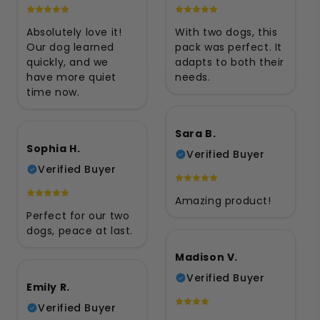
Absolutely love it!
With two dogs, this
Our dog learned
pack was perfect. It
quickly, and we
adapts to both their
have more quiet
needs.
time now.
Sara B.
Sophia H.
Verified Buyer
Verified Buyer
Amazing product!
Perfect for our two
dogs, peace at last.
Madison V.
Verified Buyer
Emily R.
Verified Buyer