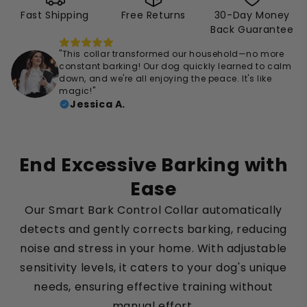
Fast Shipping
Free Returns
30-Day Money
Back Guarantee
"This collar transformed our household—no more
constant barking! Our dog quickly learned to calm
down, and we're all enjoying the peace. It's like
magic!"
Jessica A.
End Excessive Barking with
Ease
Our Smart Bark Control Collar automatically
detects and gently corrects barking, reducing
noise and stress in your home. With adjustable
sensitivity levels, it caters to your dog's unique
needs, ensuring effective training without
manual effort.