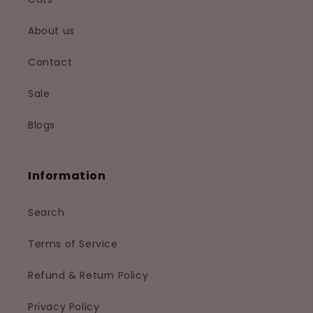
About us
Contact
Sale
Blogs
Information
Search
Terms of Service
Refund & Return Policy
Privacy Policy