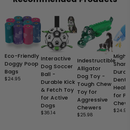
Eco-Friendly
Might
Interactive
Indestructible
Doggy Poop
Shark
Dog Soccer
Alligator
Bags
Durab
Ball -
Dog Toy -
$24.95
Denta
Durable Kick
Tough Chew
Healt
& Fetch Toy
Toy for
for P
for Active
Aggressive
Chew
Dogs
Chewers
$24.99
$36.14
$25.98