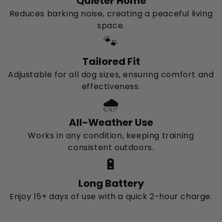
Quieter Home
Reduces barking noise, creating a peaceful living
space.
🐾
Tailored Fit
Adjustable for all dog sizes, ensuring comfort and
effectiveness.
🌧️
All-Weather Use
Works in any condition, keeping training
consistent outdoors.
🔋
Long Battery
Enjoy 15+ days of use with a quick 2-hour charge.