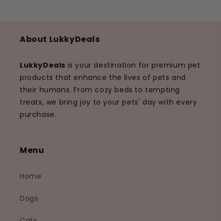
About LukkyDeals
LukkyDeals
is your destination for premium pet
products that enhance the lives of pets and
their humans. From cozy beds to tempting
treats, we bring joy to your pets' day with every
purchase.
Menu
Home
Dogs
Cats