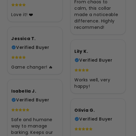
From chaos to
calm, this collar
Love it! ❤️
made a noticeable
difference. Highly
recommend!
Jessica T.
Verified Buyer
Lily K.
Verified Buyer
Game changer! 🔥
Works well, very
happy!
Isabella J.
Verified Buyer
Olivia G.
Verified Buyer
Safe and humane
way to manage
barking. Keeps our