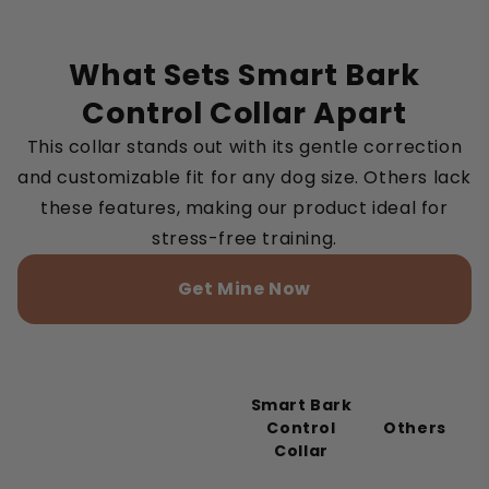
What Sets Smart Bark
Control Collar Apart
This collar stands out with its gentle correction
and customizable fit for any dog size. Others lack
these features, making our product ideal for
stress-free training.
Get Mine Now
Smart Bark
Control
Others
Collar