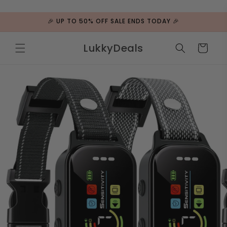
ip to
ntent
🎉 UP TO 50% OFF SALE ENDS TODAY 🎉
LukkyDeals
Cart