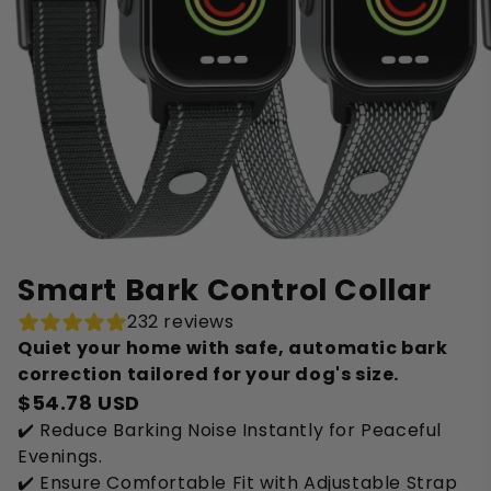
Smart Bark Control Collar
232 reviews
Quiet your home with safe, automatic bark
correction tailored for your dog's size.
$54.78 USD
✔️ Reduce Barking Noise Instantly for Peaceful
Evenings.
✔️ Ensure Comfortable Fit with Adjustable Strap