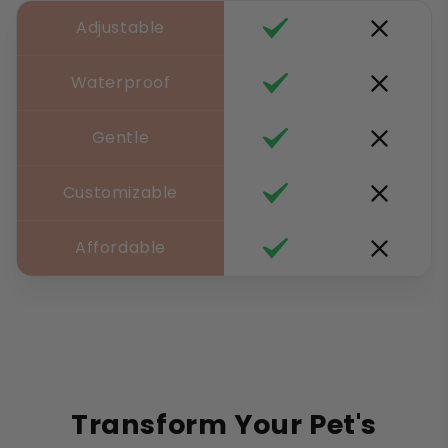
Adjustable
Waterproof
Gentle
Customizable
Affordable
Transform Your Pet's