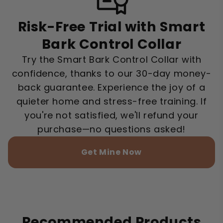
Risk-Free Trial with Smart
Bark Control Collar
Try the Smart Bark Control Collar with
confidence, thanks to our 30-day money-
back guarantee. Experience the joy of a
quieter home and stress-free training. If
you're not satisfied, we'll refund your
purchase—no questions asked!
Get Mine Now
Recommended Products