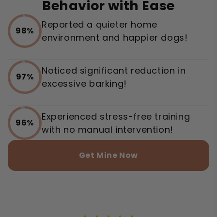
Behavior with Ease
Reported a quieter home
98%
environment and happier dogs!
Noticed significant reduction in
97%
excessive barking!
Experienced stress-free training
96%
with no manual intervention!
Get Mine Now