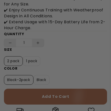
for Any Size.
✔️ Enjoy Continuous Training with Weatherproof
Design in All Conditions.
✔️ Extend Usage with 15-Day Battery Life from 2-
Hour Charge.
QUANTITY
SIZE
2 pack
1 pack
COLOR
Black-2pack
Black
Add To Cart