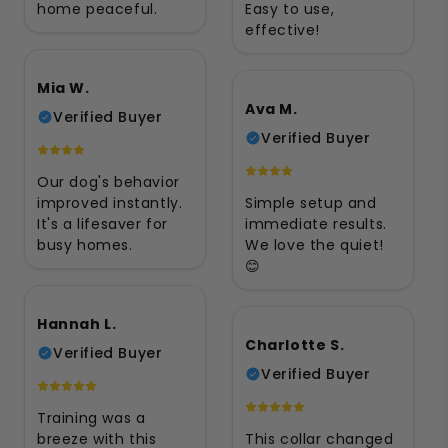
home peaceful.
Easy to use,
effective!
Mia W.
Ava M.
Verified Buyer
Verified Buyer
Our dog's behavior
improved instantly.
Simple setup and
It's a lifesaver for
immediate results.
busy homes.
We love the quiet!
😊
Hannah L.
Charlotte S.
Verified Buyer
Verified Buyer
Training was a
breeze with this
This collar changed