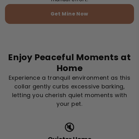
Get Mine Now
Enjoy Peaceful Moments at
Home
Experience a tranquil environment as this
collar gently curbs excessive barking,
letting you cherish quiet moments with
your pet.
🔇