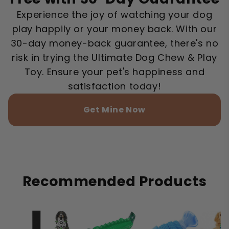
Experience the joy of watching your dog
play happily or your money back. With our
30-day money-back guarantee, there's no
risk in trying the Ultimate Dog Chew & Play
Toy. Ensure your pet's happiness and
satisfaction today!
Get Mine Now
Recommended Products