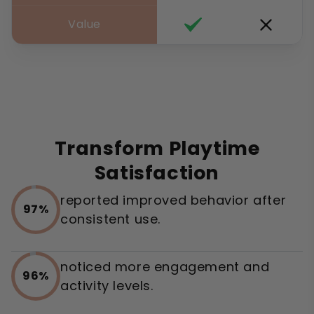
Value
Transform Playtime
Satisfaction
reported improved behavior after
97%
consistent use.
noticed more engagement and
96%
activity levels.