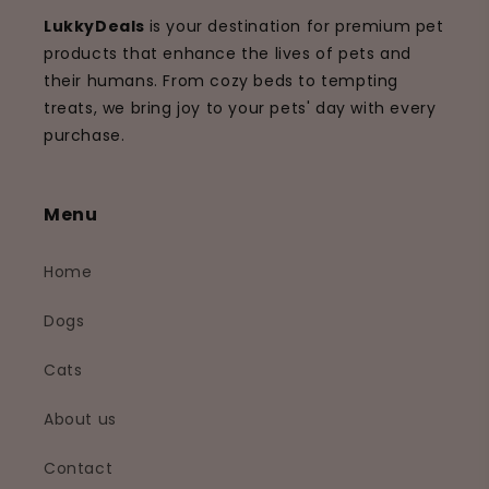
LukkyDeals
is your destination for premium pet
products that enhance the lives of pets and
their humans. From cozy beds to tempting
treats, we bring joy to your pets' day with every
purchase.
Menu
Home
Dogs
Cats
About us
Contact