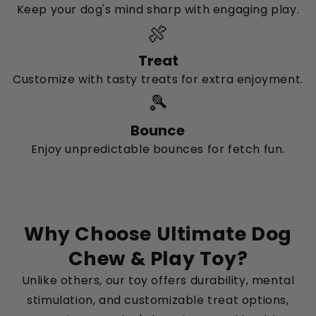
Keep your dog's mind sharp with engaging play.
🍖
Treat
Customize with tasty treats for extra enjoyment.
🎾
Bounce
Enjoy unpredictable bounces for fetch fun.
Why Choose Ultimate Dog
Chew & Play Toy?
Unlike others, our toy offers durability, mental
stimulation, and customizable treat options,