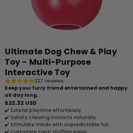
Ultimate Dog Chew & Play
Toy - Multi-Purpose
Interactive Toy
227 reviews
Keep your furry friend entertained and happy
all day long.
$22.32 USD
✔️ Extend playtime effortlessly
✔️ Satisfy chewing instincts naturally
✔️ Stimulate minds with unpredictable fun
✔️ Customize treat stuffing easily