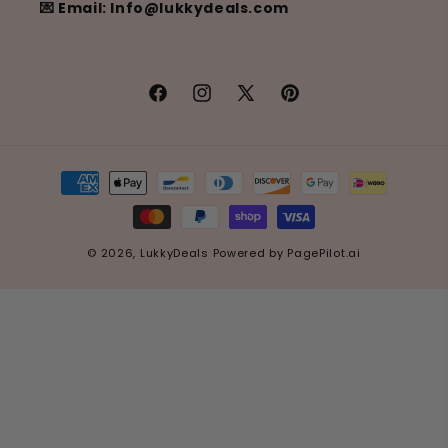
💌 Email: Info@lukkydeals.com
Facebook
Instagram
X
Pinterest
(Twitter)
Payment
methods
© 2026,
LukkyDeals
Powered by
PagePilot.ai