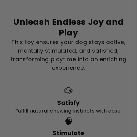
Unleash Endless Joy and
Play
This toy ensures your dog stays active,
mentally stimulated, and satisfied,
transforming playtime into an enriching
experience.
🐶
Satisfy
Fulfill natural chewing instincts with ease.
🧠
Stimulate