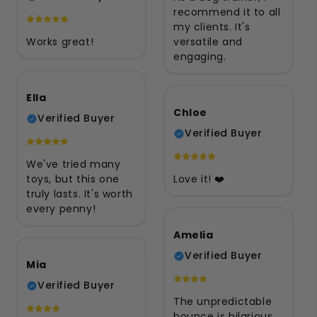
recommend it to all
my clients. It's
Works great!
versatile and
engaging.
Ella
Chloe
Verified Buyer
Verified Buyer
We've tried many
toys, but this one
Love it! ❤️
truly lasts. It's worth
every penny!
Amelia
Verified Buyer
Mia
Verified Buyer
The unpredictable
bounce is hilarious