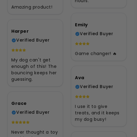
hours.
Amazing product!
Emily
Harper
Verified Buyer
Verified Buyer
Game changer! 🔥
My dog can't get
enough of this! The
bouncing keeps her
Ava
guessing.
Verified Buyer
Grace
I use it to give
Verified Buyer
treats, and it keeps
my dog busy!
Never thought a toy