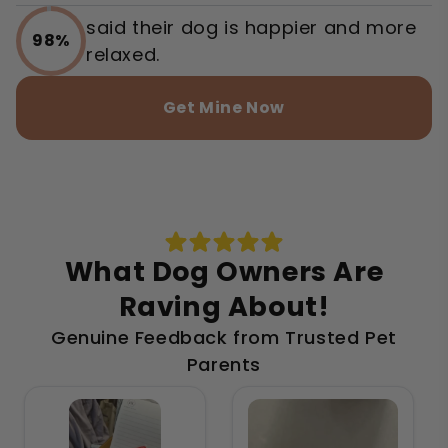
said their dog is happier and more
98%
relaxed.
Get Mine Now
What Dog Owners Are
Raving About!
Genuine Feedback from Trusted Pet
Parents