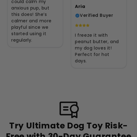
could calm my
Aria
anxious pup, but
this does! She’s
Verified Buyer
calmer and more
playful since we
started using it
I freeze it with
regularly.
peanut butter, and
my dog loves it!
Perfect for hot
days.
Try Ultimate Dog Toy Risk-
Free with 30-Day Guarantee