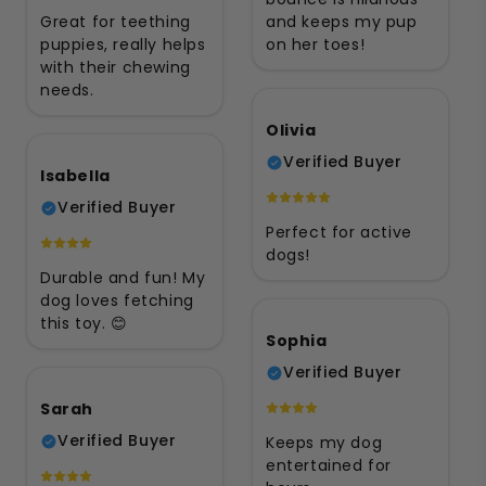
Great for teething
and keeps my pup
puppies, really helps
on her toes!
with their chewing
needs.
Olivia
Verified Buyer
Isabella
Verified Buyer
Perfect for active
dogs!
Durable and fun! My
dog loves fetching
this toy. 😊
Sophia
Verified Buyer
Sarah
Verified Buyer
Keeps my dog
entertained for