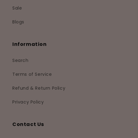
Sale
Blogs
Information
Search
Terms of Service
Refund & Return Policy
Privacy Policy
Contact Us