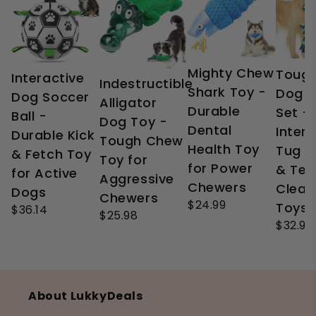
Mighty Chew
Tough
Interactive
Indestructible
Shark Toy -
Dog 
Dog Soccer
Alligator
Durable
Set -
Ball -
Dog Toy -
Dental
Intera
Durable Kick
Tough Chew
Health Toy
Tug o
& Fetch Toy
Toy for
for Power
& Tee
for Active
Aggressive
Chewers
Clean
Dogs
Chewers
$24.99
Toys
$36.14
$25.98
$32.99
About LukkyDeals