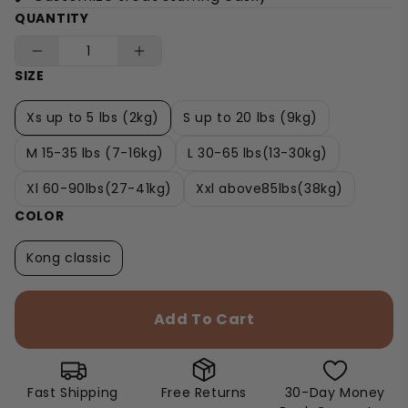
QUANTITY
SIZE
Xs up to 5 lbs (2kg)
S up to 20 lbs (9kg)
M 15-35 lbs (7-16kg)
L 30-65 lbs(13-30kg)
Xl 60-90lbs(27-41kg)
Xxl above85lbs(38kg)
COLOR
Kong classic
Add To Cart
Fast Shipping
Free Returns
30-Day Money