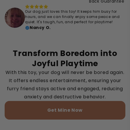
Back Guarantee
Our dog just loves this toy! It keeps him busy for
hours, and we can finally enjoy some peace and
quiet. It's tough, fun, and perfect for playtime!
Nancy O.
Transform Boredom into
Joyful Playtime
With this toy, your dog will never be bored again.
It offers endless entertainment, ensuring your
furry friend stays active and engaged, reducing
anxiety and destructive behavior.
Get Mine Now