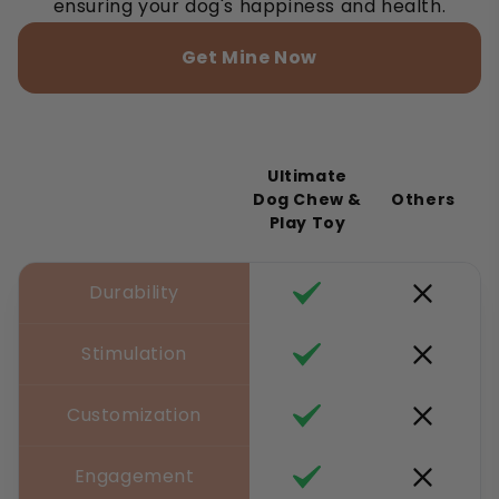
ensuring your dog's happiness and health.
Get Mine Now
Ultimate
Dog Chew &
Others
Play Toy
Durability
Stimulation
Customization
Engagement