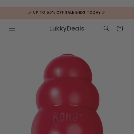
ip to
ntent
🎉 UP TO 50% OFF SALE ENDS TODAY 🎉
LukkyDeals
Cart