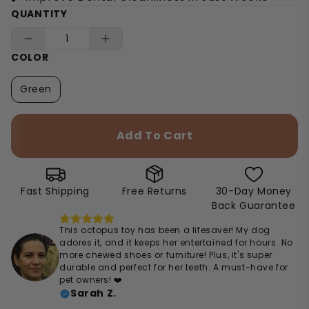
QUANTITY
COLOR
Green
Add To Cart
Fast Shipping
Free Returns
30-Day Money
Back Guarantee
This octopus toy has been a lifesaver! My dog
adores it, and it keeps her entertained for hours. No
more chewed shoes or furniture! Plus, it's super
durable and perfect for her teeth. A must-have for
pet owners! ❤️
Sarah Z.