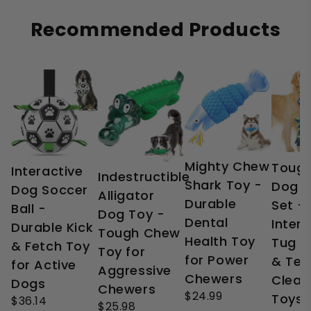
Recommended Products
Mighty Chew
Tough
Interactive
Indestructible
Shark Toy -
Dog 
Dog Soccer
Alligator
Durable
Set -
Ball -
Dog Toy -
Dental
Intera
Durable Kick
Tough Chew
Health Toy
Tug o
& Fetch Toy
Toy for
for Power
& Tee
for Active
Aggressive
Chewers
Clean
Dogs
Chewers
$24.99
Toys
$36.14
$25.98