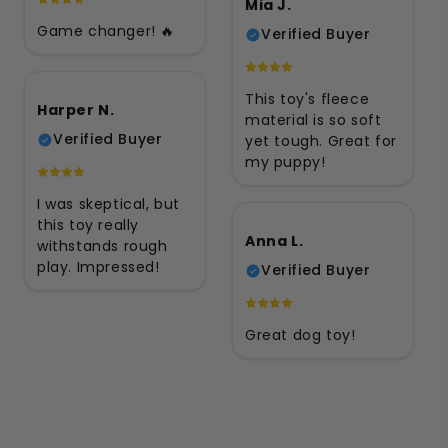
Mia J.
Game changer! 🔥
Verified Buyer
This toy's fleece
Harper N.
material is so soft
Verified Buyer
yet tough. Great for
my puppy!
I was skeptical, but
this toy really
Anna L.
withstands rough
play. Impressed!
Verified Buyer
Great dog toy!