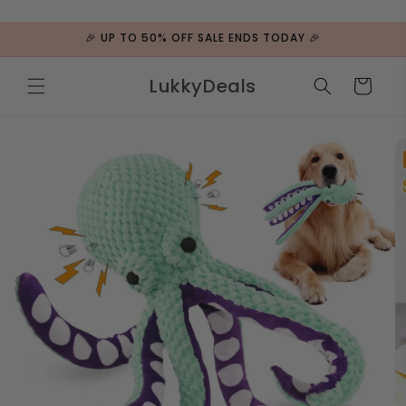
ip to
ntent
🎉 UP TO 50% OFF SALE ENDS TODAY 🎉
LukkyDeals
Cart