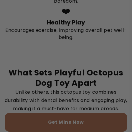
boredom.
❤️
Healthy Play
Encourages exercise, improving overall pet well-
being.
What Sets Playful Octopus
Dog Toy Apart
Unlike others, this octopus toy combines
durability with dental benefits and engaging play,
making it a must-have for medium breeds.
Get Mine Now