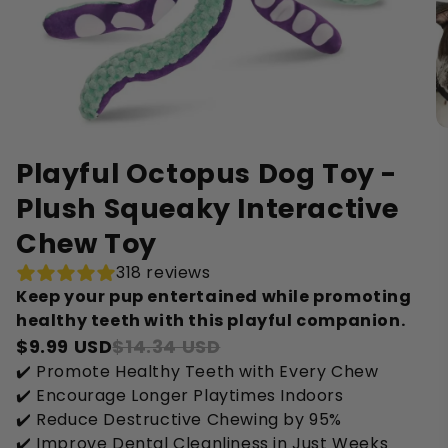
Playful Octopus Dog Toy -
Plush Squeaky Interactive
Chew Toy
318 reviews
Keep your pup entertained while promoting
healthy teeth with this playful companion.
$9.99 USD
$14.34 USD
✔️ Promote Healthy Teeth with Every Chew
✔️ Encourage Longer Playtimes Indoors
✔️ Reduce Destructive Chewing by 95%
✔️ Improve Dental Cleanliness in Just Weeks