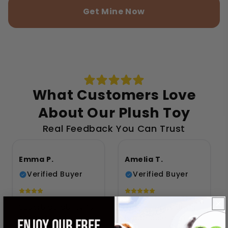
Get Mine Now
What Customers Love
About Our Plush Toy
Real Feedback You Can Trust
Emma P.
Amelia T.
Verified Buyer
Verified Buyer
Superb durability for
The octopus design
chewers! :)
is adorable, and my
ENJOY OUR FREE