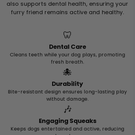
also supports dental health, ensuring your
furry friend remains active and healthy.
🦷
Dental Care
Cleans teeth while your dog plays, promoting
fresh breath.
🐙
Durability
Bite-resistant design ensures long-lasting play
without damage.
🎶
Engaging Squeaks
Keeps dogs entertained and active, reducing