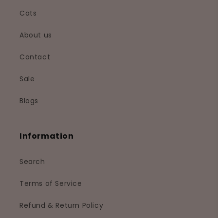
Cats
About us
Contact
Sale
Blogs
Information
Search
Terms of Service
Refund & Return Policy