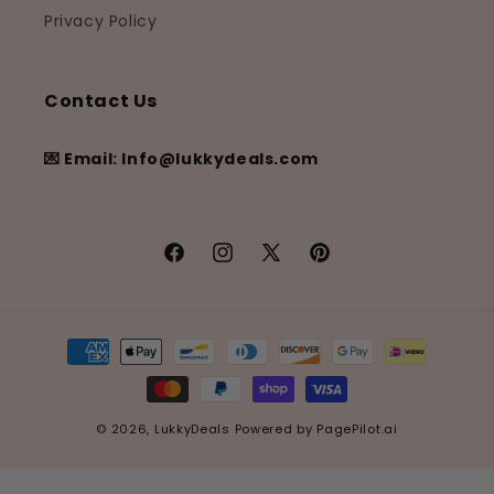
Privacy Policy
Contact Us
💌 Email: Info@lukkydeals.com
Facebook
Instagram
X
Pinterest
(Twitter)
Payment
methods
© 2026,
LukkyDeals
Powered by
PagePilot.ai