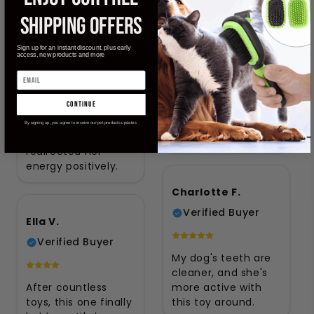
dog loves chewing
on it.
SHIPPING OFFERS
Abigail S.
Sign up for an instant discount, plus early
access, new products and more
Verified Buyer
Jessica M.
Verified Buyer
continue
My dog used to
chew everything in
By signing up, you agree to receive our pet products updates
sight. This toy
Amazing product!
redirected her
energy positively.
Charlotte F.
Verified Buyer
Ella V.
Verified Buyer
My dog's teeth are
cleaner, and she's
After countless
more active with
toys, this one finally
this toy around.