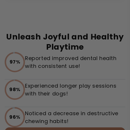
Unleash Joyful and Healthy
Playtime
Reported improved dental health
97%
with consistent use!
Experienced longer play sessions
98%
with their dogs!
Noticed a decrease in destructive
96%
chewing habits!