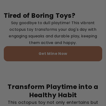
Tired of Boring Toys?
Say goodbye to dull playtime! This vibrant
octopus toy transforms your dog's day with
engaging squeaks and durable play, keeping
them active and happy.
Get Mine Now
Transform Playtime into a
Healthy Habit
This octopus toy not only entertains but