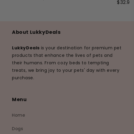
$32.99
About LukkyDeals
LukkyDeals
is your destination for premium pet
products that enhance the lives of pets and
their humans. From cozy beds to tempting
treats, we bring joy to your pets' day with every
purchase.
Menu
Home
Dogs