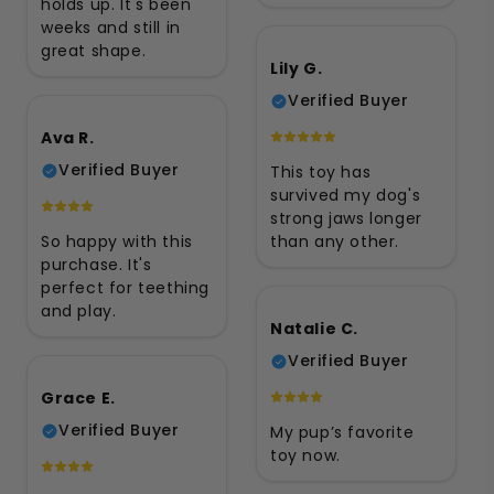
holds up. It's been
weeks and still in
great shape.
Lily G.
Verified Buyer
Ava R.
Verified Buyer
This toy has
survived my dog's
strong jaws longer
So happy with this
than any other.
purchase. It's
perfect for teething
and play.
Natalie C.
Verified Buyer
Grace E.
Verified Buyer
My pup’s favorite
toy now.