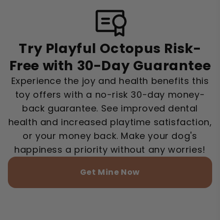
Try Playful Octopus Risk-
Free with 30-Day Guarantee
Experience the joy and health benefits this
toy offers with a no-risk 30-day money-
back guarantee. See improved dental
health and increased playtime satisfaction,
or your money back. Make your dog's
happiness a priority without any worries!
Get Mine Now