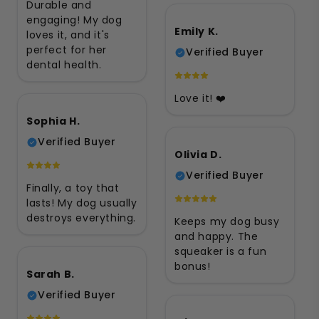
Durable and
engaging! My dog
Emily K.
loves it, and it's
perfect for her
Verified Buyer
dental health.
Love it! ❤️
Sophia H.
Verified Buyer
Olivia D.
Verified Buyer
Finally, a toy that
lasts! My dog usually
destroys everything.
Keeps my dog busy
and happy. The
squeaker is a fun
bonus!
Sarah B.
Verified Buyer