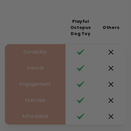
Playful
Octopus
Others
Dog Toy
Durability
Dental
Engagement
Exercise
Affordable