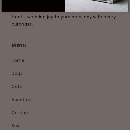
products that enhance the lives of pets and
their humans. From cozy beds to tempting
treats, we bring joy to your pets' day with every
purchase.
Menu
Home
Dogs
Cats
About us
Contact
Sale