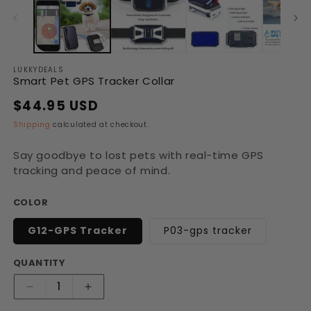
in
in
modal
modal
LUKKYDEALS
Smart Pet GPS Tracker Collar
$44.95 USD
Regular
Sale
price
price
Shipping
calculated at checkout.
Say goodbye to lost pets with real-time GPS
tracking and peace of mind.
COLOR
G12-GPS Tracker
P03-gps tracker
QUANTITY
Decrease
Increase
quantity
quantity