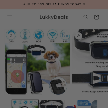
ip to
🎉 UP TO 50% OFF SALE ENDS TODAY 🎉
ntent
LukkyDeals
Cart
 to
duct
rmation
Open
Open
media
media
1
2