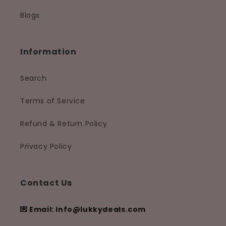
Blogs
Information
Search
Terms of Service
Refund & Return Policy
Privacy Policy
Contact Us
💌 Email: Info@lukkydeals.com