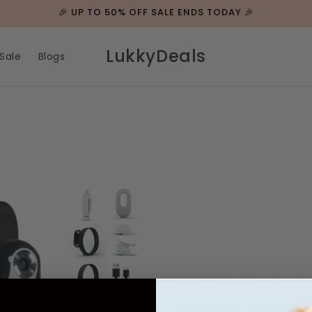
🎉 UP TO 50% OFF SALE ENDS TODAY 🎉
LukkyDeals
Sale
Blogs