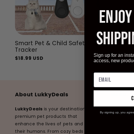
ENJOY
SHIPPI
Smart Pet & Child Safety
Pet Adve
Tracker
From
$55.
Regular
Sale
Sign up for an inst
$18.99 USD
Regular
Sale
price
price
access, new produ
price
price
About LukkyDeals
Menu
Home
LukkyDeals
is your destination for
By signing up, you agre
premium pet products that
Dogs
enhance the lives of pets and
Cats
their humans. From cozy beds to