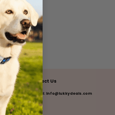
Contact Us
💌 Email: Info@lukkydeals.com