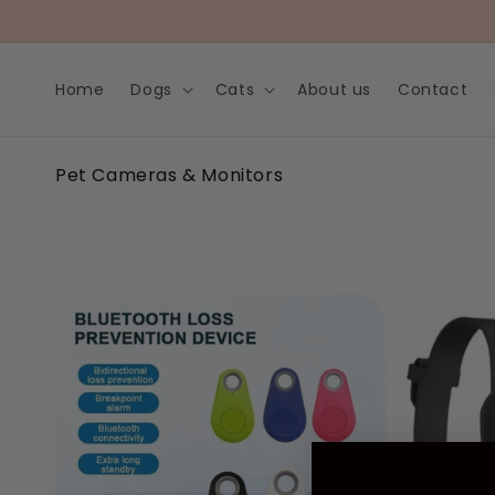
Skip to
content
Home
Dogs
Cats
About us
Contact
C
Pet Cameras & Monitors
o
l
l
e
c
t
i
o
n
: