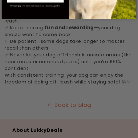
✔️
GPS Smart Collar: Track your dog’s location
Final Tips for Success:
By signing up, you agree to receive our pet products updates
✅ Always start in safe areas before trying full off-
leash.
✅ Keep training
fun and rewarding
—your dog
should want to come back.
✅ Be patient—some dogs take longer to master
recall than others.
✅ Never let your dog off-leash in unsafe areas (like
near roads or unfenced parks) until you’re 100%
confident.
With consistent training, your dog can enjoy the
freedom of being off-leash while staying safe! 🐶✨
Back to blog
About LukkyDeals