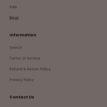
Sale
Blogs
Information
Search
Terms of Service
Refund & Return Policy
Privacy Policy
Contact Us