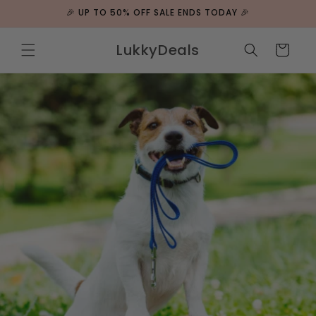
Skip to
🎉 UP TO 50% OFF SALE ENDS TODAY 🎉
content
LukkyDeals
Cart