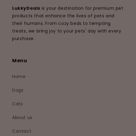
LukkyDeals
is your destination for premium pet
products that enhance the lives of pets and
their humans. From cozy beds to tempting
treats, we bring joy to your pets' day with every
purchase.
Menu
Home
Dogs
Cats
About us
Contact