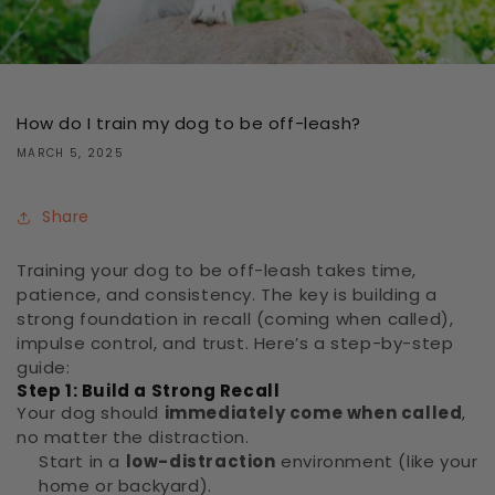
How do I train my dog to be off-leash?
MARCH 5, 2025
Share
Training your dog to be off-leash takes time,
patience, and consistency. The key is building a
strong foundation in recall (coming when called),
impulse control, and trust. Here’s a step-by-step
guide:
Step 1: Build a Strong Recall
Your dog should
immediately come when called
,
no matter the distraction.
Start in a
low-distraction
environment (like your
home or backyard).