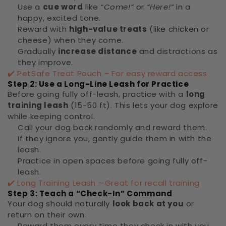
Use a
cue word
like
“Come!”
or
“Here!”
in a
happy, excited tone.
Reward with
high-value treats
(like chicken or
cheese) when they come.
Gradually
increase distance
and distractions as
they improve.
✔️
PetSafe Treat Pouch – For easy reward access
Step 2: Use a Long-Line Leash for Practice
Before going fully off-leash, practice with a
long
training leash
(15-50 ft). This lets your dog explore
while keeping control.
Call your dog back randomly and reward them.
If they ignore you, gently guide them in with the
leash.
Practice in open spaces before going fully off-
leash.
✔️
Long Training Leash —Great for recall training
Step 3: Teach a “Check-In” Command
Your dog should naturally
look back at you
or
return on their own.
Reward them every time they check in with you.