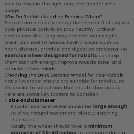
how to choose the right one, and tips for safe
usage.
Why Do Rabbits Need an Exercise Wheel?
Rabbits are naturally energetic animals that require
daily physical activity to stay healthy. Without
proper exercise, they may become overweight,
which can lead to serious health issues such as
heart disease, arthritis, and digestive problems. An
exercise wheel designed for rabbits
can help
them burn off energy, improve muscle tone, and
stimulate their minds.
Choosing the Best Exercise Wheel for Your Rabbit
Not all exercise wheels are suitable for rabbits, so
it's crucial to select one that meets their needs.
Here are some key factors to consider:
1.
Size and Diameter
A rabbit exercise wheel should be
large enough
to allow natural movement without straining
their spine.
Ideally, the wheel should have a
minimum
diameter of 30-40 inches
to accommodate a