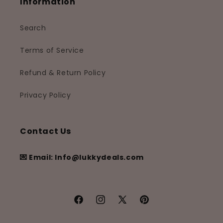
Information
Search
Terms of Service
Refund & Return Policy
Privacy Policy
Contact Us
💌 Email: Info@lukkydeals.com
Facebook
Instagram
X
Pinterest
(Twitter)