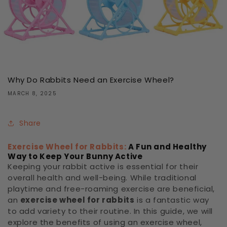
Why Do Rabbits Need an Exercise Wheel?
MARCH 8, 2025
Share
Exercise Wheel for Rabbits:
A Fun and Healthy
Way to Keep Your Bunny Active
Keeping your rabbit active is essential for their
overall health and well-being. While traditional
playtime and free-roaming exercise are beneficial,
an
exercise wheel for rabbits
is a fantastic way
to add variety to their routine. In this guide, we will
explore the benefits of using an exercise wheel,