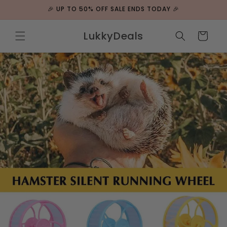
Skip to
🎉 UP TO 50% OFF SALE ENDS TODAY 🎉
content
LukkyDeals
Cart