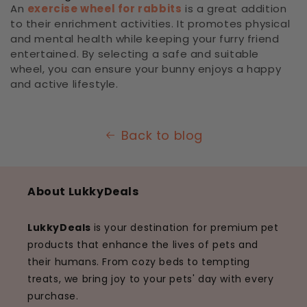
An
exercise wheel for rabbits
is a great addition
to their enrichment activities. It promotes physical
and mental health while keeping your furry friend
entertained. By selecting a safe and suitable
wheel, you can ensure your bunny enjoys a happy
and active lifestyle.
Back to blog
About LukkyDeals
LukkyDeals
is your destination for premium pet
products that enhance the lives of pets and
their humans. From cozy beds to tempting
treats, we bring joy to your pets' day with every
purchase.