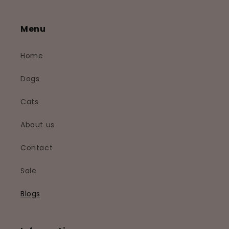
Menu
Home
Dogs
Cats
About us
Contact
Sale
Blogs